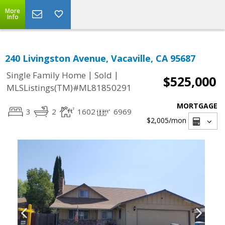
More
Info
240 Livingston Avenue, Vacaville, CA 95687
|
|
Single Family Home
Sold
$525,000
MLSListings(TM)#ML81850291
MORTGAGE
3
2
1602
6969
$2,005
/mon