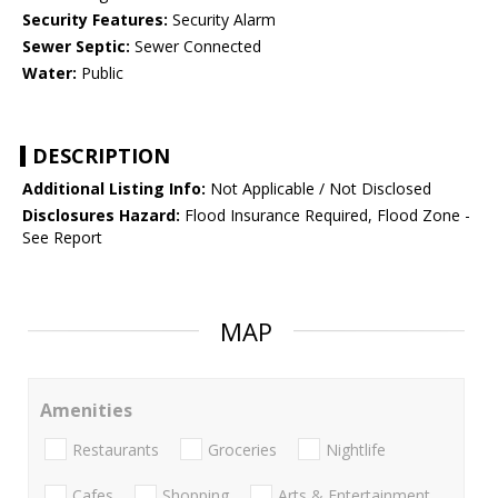
Security Features:
Security Alarm
Sewer Septic:
Sewer Connected
Water:
Public
DESCRIPTION
Additional Listing Info:
Not Applicable / Not Disclosed
Disclosures Hazard:
Flood Insurance Required, Flood Zone -
See Report
MAP
Amenities
Restaurants
Groceries
Nightlife
Cafes
Shopping
Arts & Entertainment