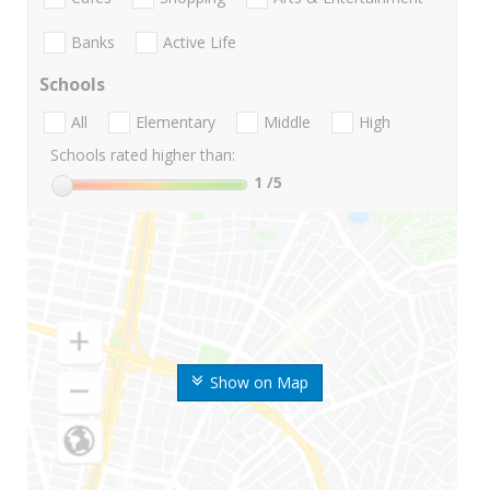
Banks
Active Life
Schools
All
Elementary
Middle
High
Schools rated higher than:
1
/5
Show on Map