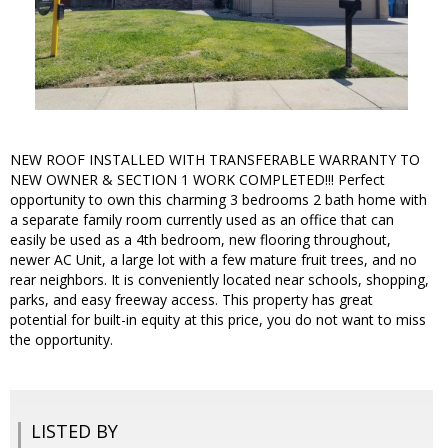
NEW ROOF INSTALLED WITH TRANSFERABLE WARRANTY TO
NEW OWNER & SECTION 1 WORK COMPLETED!!! Perfect
opportunity to own this charming 3 bedrooms 2 bath home with
a separate family room currently used as an office that can
easily be used as a 4th bedroom, new flooring throughout,
newer AC Unit, a large lot with a few mature fruit trees, and no
rear neighbors. It is conveniently located near schools, shopping,
parks, and easy freeway access. This property has great
potential for built-in equity at this price, you do not want to miss
the opportunity.
LISTED BY