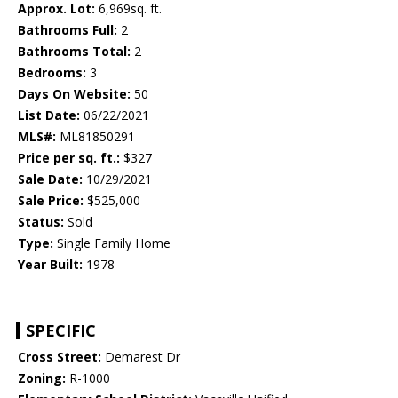
Approx. Lot:
6,969sq. ft.
Bathrooms Full:
2
Bathrooms Total:
2
Bedrooms:
3
Days On Website:
50
List Date:
06/22/2021
MLS#:
ML81850291
Price per sq. ft.:
$327
Sale Date:
10/29/2021
Sale Price:
$525,000
Status:
Sold
Type:
Single Family Home
Year Built:
1978
SPECIFIC
Cross Street:
Demarest Dr
Zoning:
R-1000