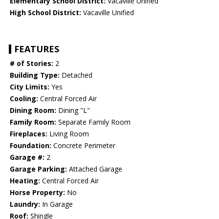
Elementary School District:
Vacaville Unified
High School District:
Vacaville Unified
FEATURES
# of Stories:
2
Building Type:
Detached
City Limits:
Yes
Cooling:
Central Forced Air
Dining Room:
Dining "L"
Family Room:
Separate Family Room
Fireplaces:
Living Room
Foundation:
Concrete Perimeter
Garage #:
2
Garage Parking:
Attached Garage
Heating:
Central Forced Air
Horse Property:
No
Laundry:
In Garage
Roof:
Shingle