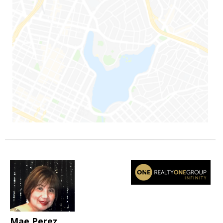
Mae Perez