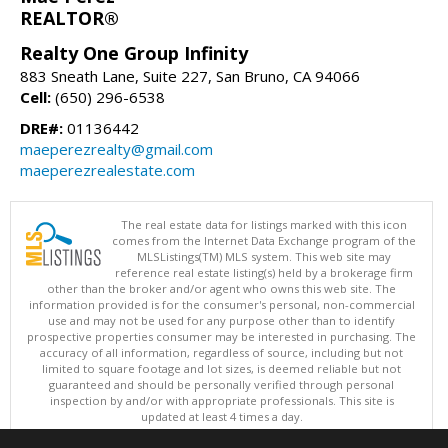
REALTOR®
Realty One Group Infinity
883 Sneath Lane, Suite 227, San Bruno, CA 94066
Cell:
(650) 296-6538
DRE#:
01136442
maeperezrealty@gmail.com
maeperezrealestate.com
The real estate data for listings marked with this icon
comes from the Internet Data Exchange program of the
MLSListings(TM) MLS system. This web site may
reference real estate listing(s) held by a brokerage firm
other than the broker and/or agent who owns this web site. The
information provided is for the consumer's personal, non-commercial
use and may not be used for any purpose other than to identify
prospective properties consumer may be interested in purchasing. The
accuracy of all information, regardless of source, including but not
limited to square footage and lot sizes, is deemed reliable but not
guaranteed and should be personally verified through personal
inspection by and/or with appropriate professionals. This site is
updated at least 4 times a day.
Copyright © MLSListings Inc. 2026. All rights reserved