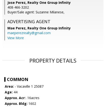
Jose Perez, Realty One Group Infinity
408-466-3202
Buyer/Sale agent: Suzanne Milanese,
ADVERTISING AGENT
Mae Perez,
Realty One Group Infinity
maeperezrealty@gmail.com
View More
PROPERTY DETAILS
COMMON
Area:
- Vacaville 1 25087
Age:
44
Approx. Acr:
.16acres
Approx. Bldg:
1602