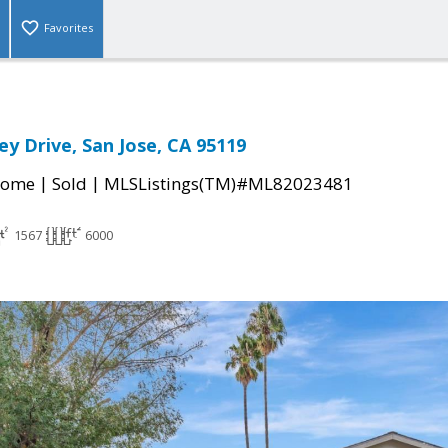
Favorites
ey Drive, San Jose, CA 95119
|
|
Home
Sold
MLSListings(TM)#ML82023481
1567
6000