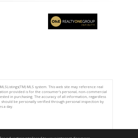
 MLSListings(TM) MLS system. This web site may reference real
rmation provided is for the consumer's personal, non-commercial
ted in purchasing. The accuracy of all information, regardless
d should be personally verified through personal inspection by
es a day.
.