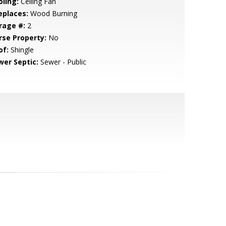
oling:
Ceiling Fan
eplaces:
Wood Burning
rage #:
2
rse Property:
No
of:
Shingle
wer Septic:
Sewer - Public