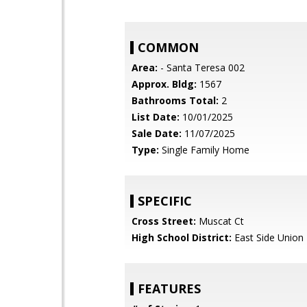
COMMON
Area:
- Santa Teresa 002
Approx. Bldg:
1567
Bathrooms Total:
2
List Date:
10/01/2025
Sale Date:
11/07/2025
Type:
Single Family Home
SPECIFIC
Cross Street:
Muscat Ct
High School District:
East Side Union
FEATURES