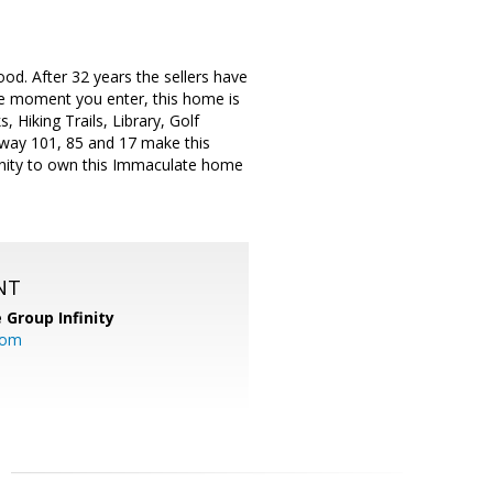
od. After 32 years the sellers have
the moment you enter, this home is
 Hiking Trails, Library, Golf
ghway 101, 85 and 17 make this
nity to own this Immaculate home
NT
 Group Infinity
com