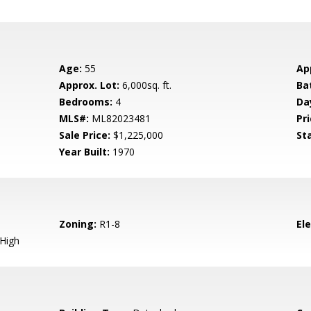
Age:
55
Ap
Approx. Lot:
6,000sq. ft.
Ba
Bedrooms:
4
Da
MLS#:
ML82023481
Pri
Sale Price:
$1,225,000
St
Year Built:
1970
Zoning:
R1-8
El
 High