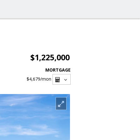
$1,225,000
MORTGAGE
$4,679
/mon