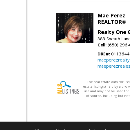
Mae Perez
REALTOR®
Realty One G
883 Sneath Lane
Cell:
(650) 296
DRE#:
0113644
maeperezrealt
maeperezreales
The real estate data for li
estate listing(s) held by a b
use and may not be used for 
of source, including but no