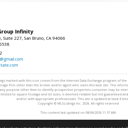
roup Infinity
, Suite 227, San Bruno, CA 94066
-6538
2
y@gmail.com
tate.com
stings marked with this icon comes from the Internet Data Exchange program of the
rokerage firm other than the broker and/or agent who owns this web site. The info
any purpose other than to identify prospective properties consumer may be interes
t limited to square footage and lot sizes, is deemed reliable but not guaranteed an
and/or with appropriate professionals. This site is updated at least 4 tim
Copyright © MLSListings Inc. 2026. All rights reserved
This content last updated on 08/06/2026 11:37 AM.
Information deemed reliable but not guaranteed to be accurate