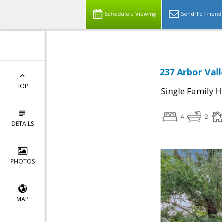
Schedule a Viewing
Send To Friend
237 Arbor Vall
TOP
Single Family 
4
2
DETAILS
PHOTOS
MAP