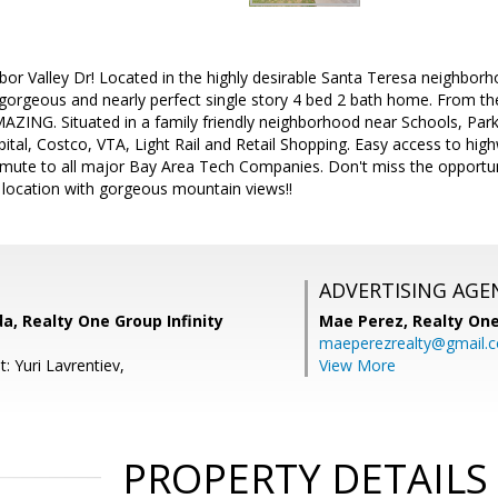
r Valley Dr! Located in the highly desirable Santa Teresa neighborho
s gorgeous and nearly perfect single story 4 bed 2 bath home. From 
AZING. Situated in a family friendly neighborhood near Schools, Parks,
ital, Costco, VTA, Light Rail and Retail Shopping. Easy access to hi
ute to all major Bay Area Tech Companies. Don't miss the opportu
 location with gorgeous mountain views!!
ADVERTISING AGE
, Realty One Group Infinity
Mae Perez,
Realty One
maeperezrealty@gmail.
: Yuri Lavrentiev,
View More
PROPERTY DETAILS