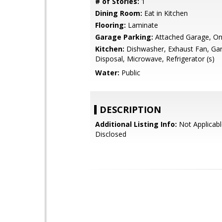
# of Stories:
1
Dining Room:
Eat in Kitchen
Flooring:
Laminate
Garage Parking:
Attached Garage, On
Kitchen:
Dishwasher, Exhaust Fan, Ga
Disposal, Microwave, Refrigerator (s)
Water:
Public
DESCRIPTION
Additional Listing Info:
Not Applicabl
Disclosed