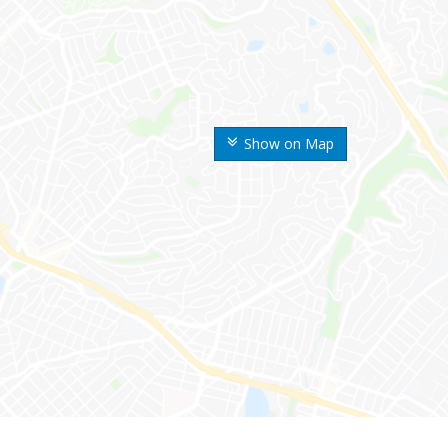
Show on Map