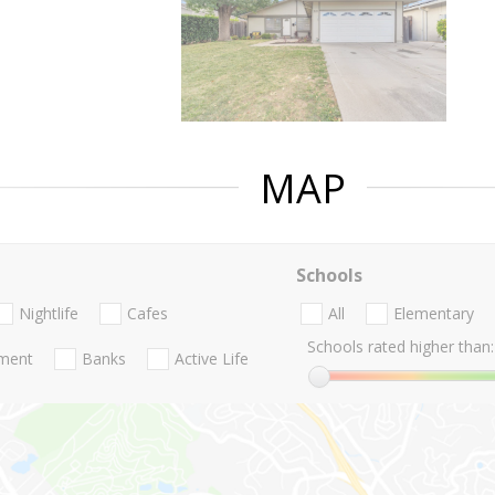
MAP
Schools
Nightlife
Cafes
All
Elementary
Schools rated higher than:
nment
Banks
Active Life