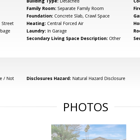
Building Type:
Detached
Co
Family Room:
Separate Family Room
Fir
Foundation:
Concrete Slab, Crawl Space
Ga
 Street
Heating:
Central Forced Air
Ho
rbage
Laundry:
In Garage
Ro
Secondary Living Space Description:
Other
Se
e / Not
Disclosures Hazard:
Natural Hazard Disclosure
PHOTOS