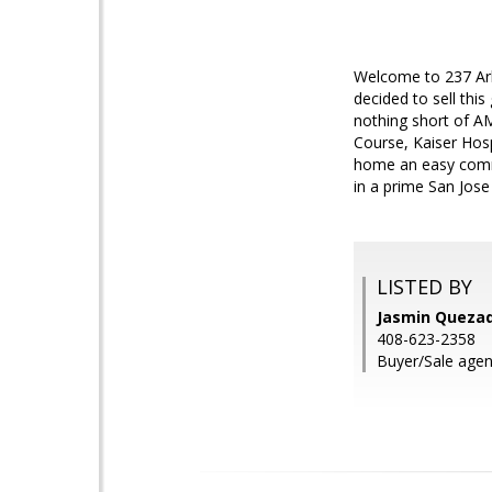
Welcome to 237 Arbo
decided to sell thi
nothing short of AM
Course, Kaiser Hosp
home an easy comm
in a prime San Jose
LISTED BY
Jasmin Quezada
408-623-2358
Buyer/Sale agent