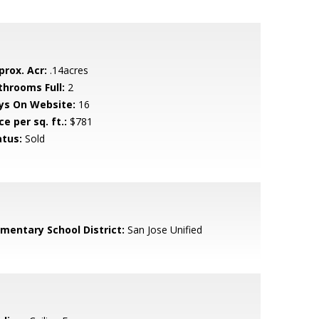
prox. Acr:
.14acres
throoms Full:
2
ys On Website:
16
ce per sq. ft.:
$781
atus:
Sold
ementary School District:
San Jose Unified