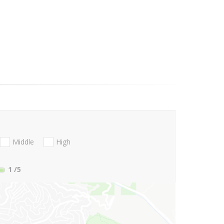
Middle
High
1
/5