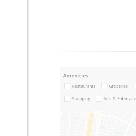
Amenities
Restaurants
Groceries
Shopping
Arts & Entertai