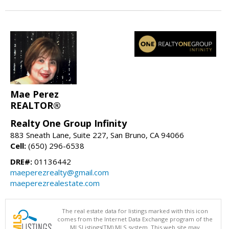
Mae Perez
REALTOR®
Realty One Group Infinity
883 Sneath Lane, Suite 227, San Bruno, CA 94066
Cell:
(650) 296-6538
DRE#:
01136442
maeperezrealty@gmail.com
maeperezrealestate.com
The real estate data for listings marked with this icon
comes from the Internet Data Exchange program of the
MLSListings(TM) MLS system. This web site may