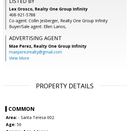
LISTED BY
Lex Orosco, Realty One Group Infinity
408-921-5788
Co-agent: Collin Jesberger, Realty One Group Infinity
Buyer/Sale agent: Ellen Larios,
ADVERTISING AGENT
Mae Perez,
Realty One Group Infinity
maeperezrealty@gmail.com
View More
PROPERTY DETAILS
COMMON
Area:
- Santa Teresa 002
Age:
50