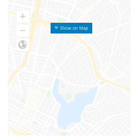
Show on Map