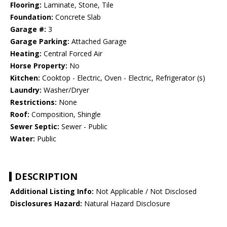
Flooring:
Laminate, Stone, Tile
Foundation:
Concrete Slab
Garage #:
3
Garage Parking:
Attached Garage
Heating:
Central Forced Air
Horse Property:
No
Kitchen:
Cooktop - Electric, Oven - Electric, Refrigerator (s)
Laundry:
Washer/Dryer
Restrictions:
None
Roof:
Composition, Shingle
Sewer Septic:
Sewer - Public
Water:
Public
DESCRIPTION
Additional Listing Info:
Not Applicable / Not Disclosed
Disclosures Hazard:
Natural Hazard Disclosure