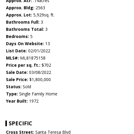
Approx. Acr:
.14acres
Approx. Bldg:
2563
Approx. Lot:
5,929sq. ft.
Bathrooms Full:
3
Bathrooms Total:
3
Bedrooms:
5
Days On Website:
13
List Date:
02/01/2022
MLS#:
ML81875158
Price per sq. ft.:
$702
Sale Date:
03/08/2022
Sale Price:
$1,800,000
Status:
Sold
Type:
Single Family Home
Year Built:
1972
SPECIFIC
Cross Street:
Santa Teresa Blvd