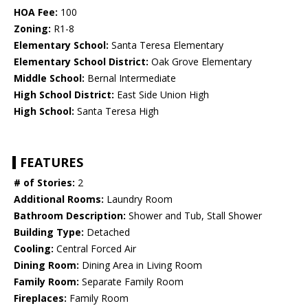
HOA Fee:
100
Zoning:
R1-8
Elementary School:
Santa Teresa Elementary
Elementary School District:
Oak Grove Elementary
Middle School:
Bernal Intermediate
High School District:
East Side Union High
High School:
Santa Teresa High
FEATURES
# of Stories:
2
Additional Rooms:
Laundry Room
Bathroom Description:
Shower and Tub, Stall Shower
Building Type:
Detached
Cooling:
Central Forced Air
Dining Room:
Dining Area in Living Room
Family Room:
Separate Family Room
Fireplaces:
Family Room