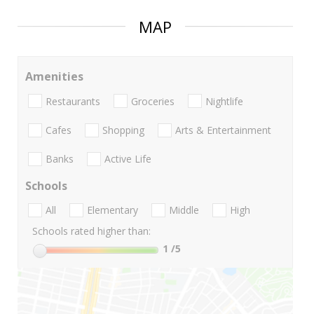
MAP
Amenities
Restaurants
Groceries
Nightlife
Cafes
Shopping
Arts & Entertainment
Banks
Active Life
Schools
All
Elementary
Middle
High
Schools rated higher than:
1
/5