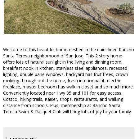
Welcome to this beautiful home nestled in the quiet lined Rancho
Santa Teresa neighborhood of San Jose. This 2 story home
offers lots of natural sunlight in the living and dinning room,
breakfast nook in kitchen, stainless steel appliances, recessed
lighting, double pane windows, backyard has fruit trees, crown
molding through out the home, fresh interior paint, electric
fireplace, master bedroom has walk in closet and so much more.
Conveniently located near Hwy 85 and 101 for easy access,
Costco, hiking trails, Kaiser, shops, restaurants, and walking
distance from schools. Plus, membership at Rancho Santa
Teresa Swim & Racquet Club will bring lots of joy to your family.