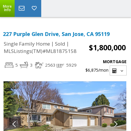
More
Info
227 Purple Glen Drive, San Jose, CA 95119
|
|
Single Family Home
Sold
$1,800,000
MLSListings(TM)#ML81875158
MORTGAGE
5
3
2563
5929
$6,875
/mon