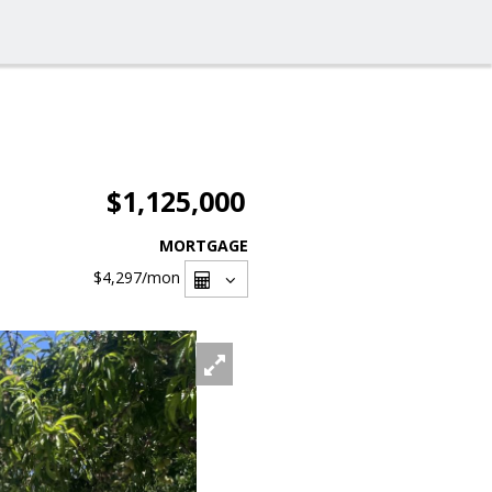
$1,125,000
MORTGAGE
$4,297
/mon