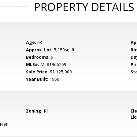
PROPERTY DETAILS
Age:
64
Ap
Approx. Lot:
5,150sq. ft.
Ba
Bedrooms:
5
Da
MLS#:
ML81966269
Pri
Sale Price:
$1,125,000
St
Year Built:
1960
Zoning:
R1
El
El
 High