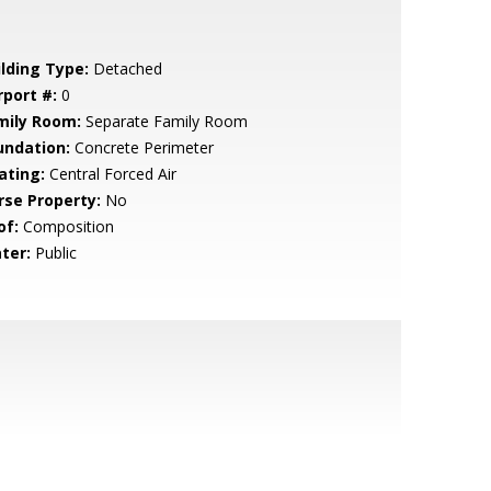
ilding Type:
Detached
rport #:
0
mily Room:
Separate Family Room
undation:
Concrete Perimeter
ating:
Central Forced Air
rse Property:
No
of:
Composition
ter:
Public