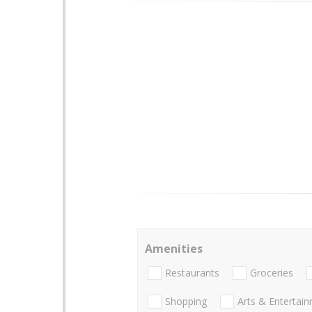
Amenities
Restaurants
Groceries
Shopping
Arts & Entertai