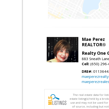
Mae Perez
REALTOR®
Realty One G
883 Sneath Lane
Cell:
(650) 296
DRE#:
0113644
maeperezrealt
maeperezreales
The real estate data for li
estate listing(s) held by a b
use and may not be used for 
of source, including but no