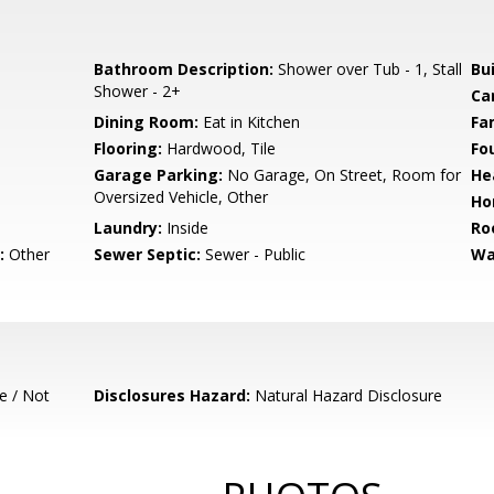
Bathroom Description:
Shower over Tub - 1, Stall
Bu
Shower - 2+
Ca
Dining Room:
Eat in Kitchen
Fa
Flooring:
Hardwood, Tile
Fo
Garage Parking:
No Garage, On Street, Room for
He
Oversized Vehicle, Other
Ho
Laundry:
Inside
Ro
:
Other
Sewer Septic:
Sewer - Public
Wa
e / Not
Disclosures Hazard:
Natural Hazard Disclosure