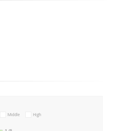
Middle
High
1
/5