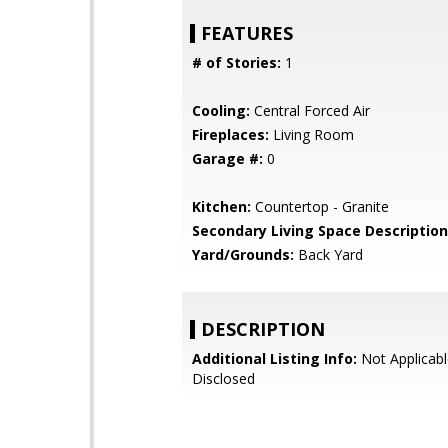
FEATURES
# of Stories:
1
Cooling:
Central Forced Air
Fireplaces:
Living Room
Garage #:
0
Kitchen:
Countertop - Granite
Secondary Living Space Description
Yard/Grounds:
Back Yard
DESCRIPTION
Additional Listing Info:
Not Applicabl
Disclosed