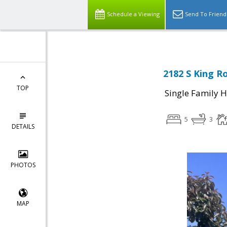
Schedule a Viewing
Send To Friend
2182 S King R
TOP
Single Family 
5
3
DETAILS
PHOTOS
MAP