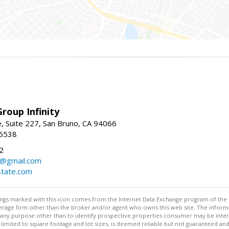
roup Infinity
, Suite 227, San Bruno, CA 94066
-6538
2
y@gmail.com
tate.com
stings marked with this icon comes from the Internet Data Exchange program of the
rokerage firm other than the broker and/or agent who owns this web site. The info
any purpose other than to identify prospective properties consumer may be interes
t limited to square footage and lot sizes, is deemed reliable but not guaranteed an