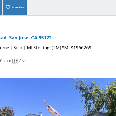
Favorites
oad, San Jose, CA 95122
|
|
Home
Sold
MLSListings(TM)#ML81966269
2080
5150