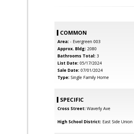
COMMON
Area:
- Evergreen 003
Approx. Bldg:
2080
Bathrooms Total:
3
List Date:
05/17/2024
Sale Date:
07/01/2024
Type:
Single Family Home
SPECIFIC
Cross Street:
Waverly Ave
High School District:
East Side Union