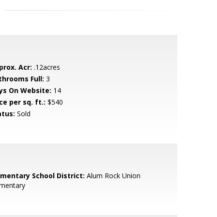
prox. Acr:
.12acres
throoms Full:
3
ys On Website:
14
ce per sq. ft.:
$540
atus:
Sold
ementary School District:
Alum Rock Union
ementary