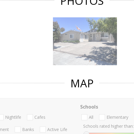
PHOTOS
MAP
Schools
Nightlife
Cafes
All
Elementary
Schools rated higher than:
nment
Banks
Active Life