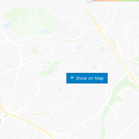
Show on Map