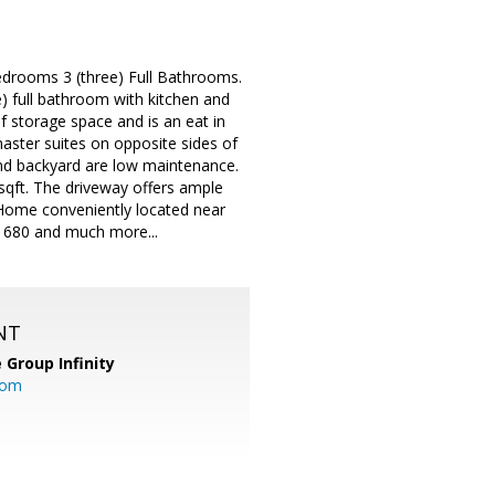
edrooms 3 (three) Full Bathrooms.
) full bathroom with kitchen and
of storage space and is an eat in
aster suites on opposite sides of
 and backyard are low maintenance.
 sqft. The driveway offers ample
 Home conveniently located near
 680 and much more...
NT
 Group Infinity
com