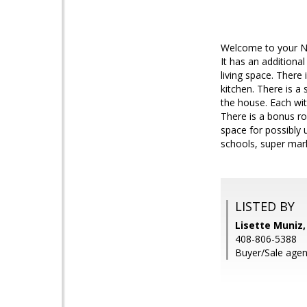
Welcome to your Ne
It has an additiona
living space. There 
kitchen. There is 
the house. Each wit
There is a bonus ro
space for possibly
schools, super mar
LISTED BY
Lisette Muniz,
408-806-5388
Buyer/Sale agen