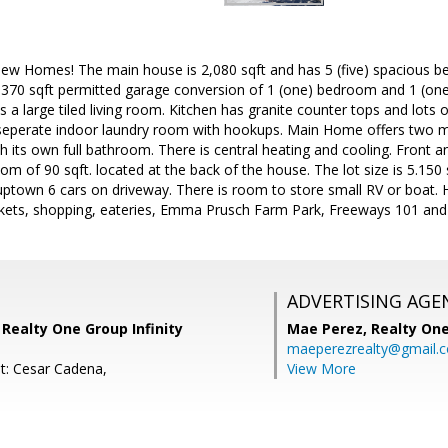
w Homes! The main house is 2,080 sqft and has 5 (five) spacious b
l 370 sqft permitted garage conversion of 1 (one) bedroom and 1 (one
is a large tiled living room. Kitchen has granite counter tops and lots 
a seperate indoor laundry room with hookups. Main Home offers two m
h its own full bathroom. There is central heating and cooling. Front
om of 90 sqft. located at the back of the house. The lot size is 5.150
 uptown 6 cars on driveway. There is room to store small RV or boat.
kets, shopping, eateries, Emma Prusch Farm Park, Freeways 101 and
ADVERTISING AGE
 Realty One Group Infinity
Mae Perez,
Realty One
maeperezrealty@gmail.
t: Cesar Cadena,
View More