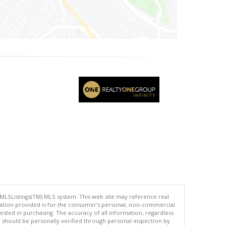
 MLSListings(TM) MLS system. This web site may reference real
rmation provided is for the consumer's personal, non-commercial
ted in purchasing. The accuracy of all information, regardless
d should be personally verified through personal inspection by