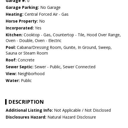
Garage #:
0
Garage Parking:
No Garage
Heating:
Central Forced Air - Gas
Horse Property:
No
Incorporated:
Yes
Kitchen:
Cooktop - Gas, Countertop - Tile, Hood Over Range,
Oven - Double, Oven - Electric
Pool:
Cabana/Dressing Room, Gunite, In Ground, Sweep,
Sauna or Steam Room
Roof:
Concrete
Sewer Septic:
Sewer - Public, Sewer Connected
View:
Neighborhood
Water:
Public
DESCRIPTION
Additional Listing Info:
Not Applicable / Not Disclosed
Disclosures Hazard:
Natural Hazard Disclosure