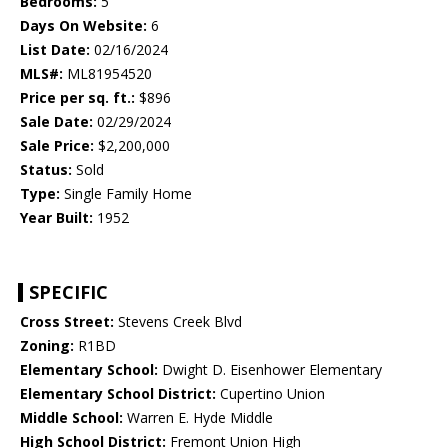
Bedrooms:
5
Days On Website:
6
List Date:
02/16/2024
MLS#:
ML81954520
Price per sq. ft.:
$896
Sale Date:
02/29/2024
Sale Price:
$2,200,000
Status:
Sold
Type:
Single Family Home
Year Built:
1952
SPECIFIC
Cross Street:
Stevens Creek Blvd
Zoning:
R1BD
Elementary School:
Dwight D. Eisenhower Elementary
Elementary School District:
Cupertino Union
Middle School:
Warren E. Hyde Middle
High School District:
Fremont Union High