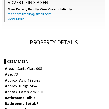
ADVERTISING AGENT
Mae Perez,
Realty One Group Infinity
maeperezrealty@gmail.com
View More
PROPERTY DETAILS
COMMON
Area:
- Santa Clara 008
Age:
73
Approx. Acr:
.19acres
Approx. Bldg:
2454
Approx. Lot:
8,276sq. ft.
Bathrooms Full:
3
Bathrooms Total:
3