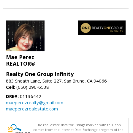
Mae Perez
REALTOR®
Realty One Group Infinity
883 Sneath Lane, Suite 227, San Bruno, CA 94066
Cell:
(650) 296-6538
DRE#:
01136442
maeperezrealty@gmail.com
maeperezrealestate.com
The real estate data for listings marked with this icon
comes from the Internet Data Exchange program of the