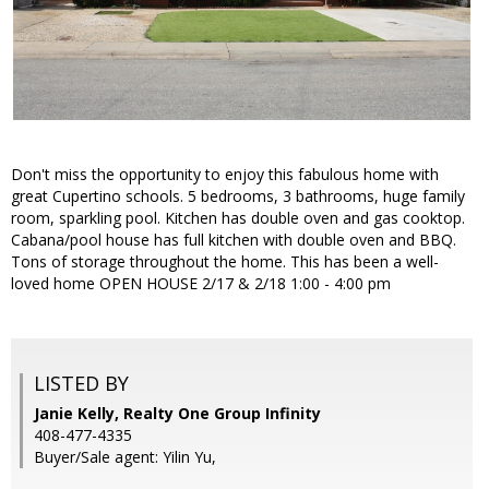
Don't miss the opportunity to enjoy this fabulous home with
great Cupertino schools. 5 bedrooms, 3 bathrooms, huge family
room, sparkling pool. Kitchen has double oven and gas cooktop.
Cabana/pool house has full kitchen with double oven and BBQ.
Tons of storage throughout the home. This has been a well-
loved home OPEN HOUSE 2/17 & 2/18 1:00 - 4:00 pm
LISTED BY
Janie Kelly, Realty One Group Infinity
408-477-4335
Buyer/Sale agent: Yilin Yu,