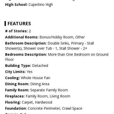
High School:
Cupertino High
FEATURES
# of Stories:
2
Additional Rooms:
Bonus/Hobby Room, Other
Bathroom Description:
Double Sinks, Primary - Stall
Shower(s), Shower over Tub - 1, Stall Shower - 2+
Bedrooms Description:
More than One Bedroom on Ground
Floor
Building Type:
Detached
City Limits:
Yes
Cooling:
Whole House Fan
Dining Room:
Dining Area
Family Room:
Separate Family Room
Fireplaces:
Family Room, Living Room
Flooring:
Carpet, Hardwood
Foundation:
Concrete Perimeter, Crawl Space