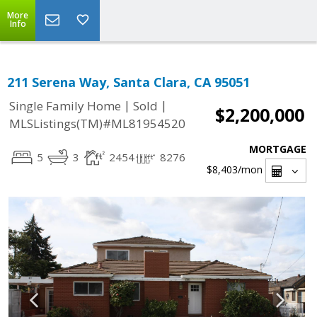
More
Info
211 Serena Way, Santa Clara, CA 95051
|
|
Single Family Home
Sold
$2,200,000
MLSListings(TM)#ML81954520
MORTGAGE
5
3
2454
8276
$8,403
/mon