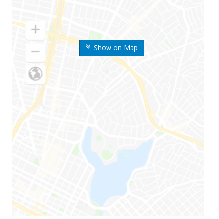
Show on Map