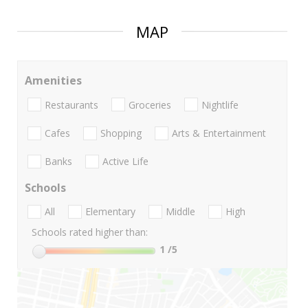
MAP
Amenities
Restaurants
Groceries
Nightlife
Cafes
Shopping
Arts & Entertainment
Banks
Active Life
Schools
All
Elementary
Middle
High
Schools rated higher than:
1
/5