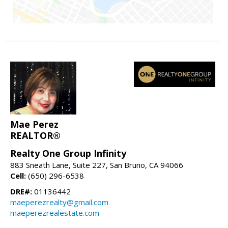
Mae Perez
REALTOR®
Realty One Group Infinity
883 Sneath Lane, Suite 227, San Bruno, CA 94066
Cell:
(650) 296-6538
DRE#:
01136442
maeperezrealty@gmail.com
maeperezrealestate.com