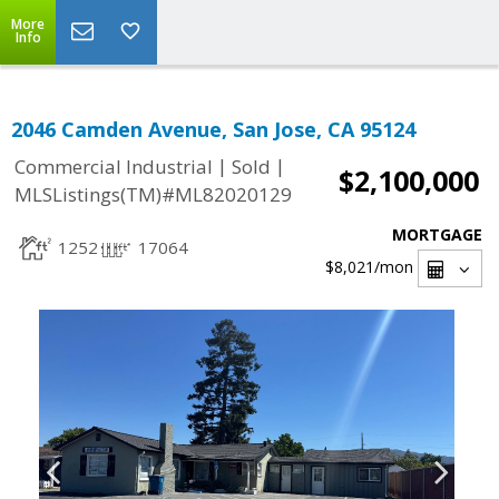
More
Info
2046 Camden Avenue, San Jose, CA 95124
|
|
Commercial Industrial
Sold
$2,100,000
MLSListings(TM)#ML82020129
MORTGAGE
1252
17064
$8,021
/mon