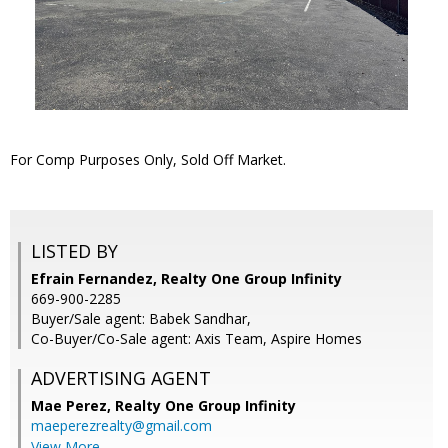
For Comp Purposes Only, Sold Off Market.
LISTED BY
Efrain Fernandez, Realty One Group Infinity
669-900-2285
Buyer/Sale agent: Babek Sandhar,
Co-Buyer/Co-Sale agent: Axis Team, Aspire Homes
ADVERTISING AGENT
Mae Perez,
Realty One Group Infinity
maeperezrealty@gmail.com
View More