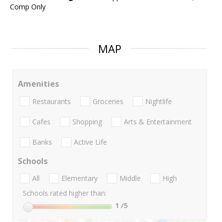
Comp Only
MAP
Amenities
Restaurants
Groceries
Nightlife
Cafes
Shopping
Arts & Entertainment
Banks
Active Life
Schools
All
Elementary
Middle
High
Schools rated higher than:
1
/5