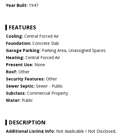
Year Built:
1947
FEATURES
Cooling:
Central Forced Air
Foundation:
Concrete Slab
Garage Parking:
Parking Area, Unassigned Spaces
Heating:
Central Forced Air
Present Use:
None
Roof:
Other
Security Features:
Other
Sewer Septic:
Sewer - Public
Subclass:
Commercial Property
Water:
Public
DESCRIPTION
Additional Listing Info:
Not Applicable / Not Disclosed,