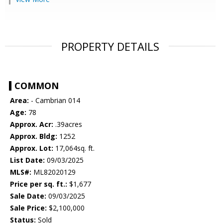
PROPERTY DETAILS
COMMON
Area:
- Cambrian 014
Age:
78
Approx. Acr:
.39acres
Approx. Bldg:
1252
Approx. Lot:
17,064sq. ft.
List Date:
09/03/2025
MLS#:
ML82020129
Price per sq. ft.:
$1,677
Sale Date:
09/03/2025
Sale Price:
$2,100,000
Status:
Sold