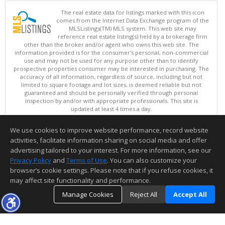
The real estate data for listings marked with this icon
comes from the Internet Data Exchange program of the
MLSListings(TM) MLS system. This web site may
reference real estate listing(s) held by a brokerage firm
other than the broker and/or agent who owns this web site. The
information provided is for the consumer's personal, non-commercial
use and may not be used for any purpose other than to identify
prospective properties consumer may be interested in purchasing. The
accuracy of all information, regardless of source, including but not
limited to square footage and lot sizes, is deemed reliable but not
guaranteed and should be personally verified through personal
inspection by and/or with appropriate professionals. This site is
updated at least 4 times a day.
Copyright © MLSListings Inc. 2026. All rights reserved
We use cookies to improve website performance, record website
This content last updated on 08/10/2026 01:07 PM.
activities, facilitate information sharing on social media and offer
Information deemed reliable but not guaranteed to be accurate.
advertising tailored to your interest. For more information, see our
Privacy Policy
and
Terms of Use
. You can also customize your
browser’s cookie settings. Please note that if you refuse cookies, it
may affect site functionality and performance.
Manage Cookies
Reject All
Accept All
TOP
DETAILS
MAP