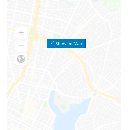
Show on Map