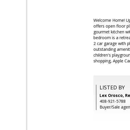
Welcome Home! Upd
offers open floor pl
gourmet kitchen wit
bedroom is a retrea
2 car garage with 
outstanding ameniti
children's playgrou
shopping, Apple Ca
LISTED BY
Lex Orosco, Re
408-921-5788
Buyer/Sale agen