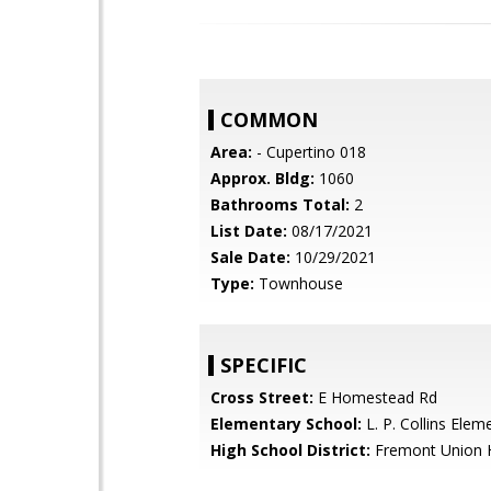
COMMON
Area:
- Cupertino 018
Approx. Bldg:
1060
Bathrooms Total:
2
List Date:
08/17/2021
Sale Date:
10/29/2021
Type:
Townhouse
SPECIFIC
Cross Street:
E Homestead Rd
Elementary School:
L. P. Collins Elem
High School District:
Fremont Union 