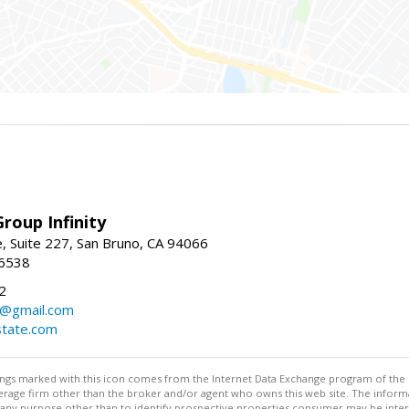
roup Infinity
, Suite 227, San Bruno, CA 94066
-6538
2
y@gmail.com
tate.com
stings marked with this icon comes from the Internet Data Exchange program of the
rokerage firm other than the broker and/or agent who owns this web site. The info
any purpose other than to identify prospective properties consumer may be interes