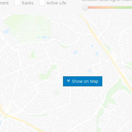
nment
Banks
Active Life
Show on Map