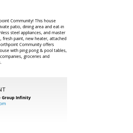
point Community! This house
ivate patio, dining area and eat-in
nless steel appliances, and master
, fresh paint, new heater, attached
Northpoint Community offers
house with ping pong & pool tables,
h companies, groceries and
.
NT
 Group Infinity
com