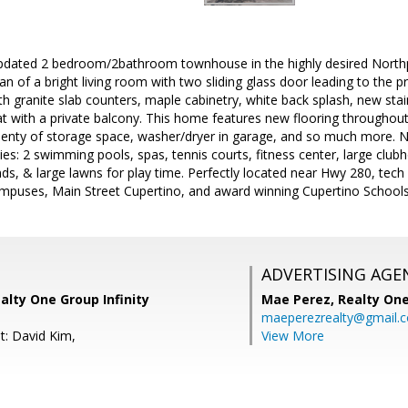
ated 2 bedroom/2bathroom townhouse in the highly desired North
an of a bright living room with two sliding glass door leading to the pr
h granite slab counters, maple cabinetry, white back splash, new stai
t with a private balcony. This home features new flooring throughout
plenty of storage space, washer/dryer in garage, and so much more. 
es: 2 swimming pools, spas, tennis courts, fitness center, large club
nds, & large lawns for play time. Perfectly located near Hwy 280, tec
mpuses, Main Street Cupertino, and award winning Cupertino Schools
ADVERTISING AGE
alty One Group Infinity
Mae Perez,
Realty One
maeperezrealty@gmail.
t: David Kim,
View More