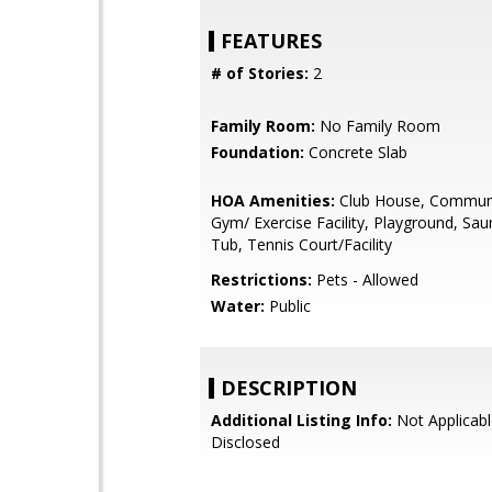
FEATURES
# of Stories:
2
Family Room:
No Family Room
Foundation:
Concrete Slab
HOA Amenities:
Club House, Communi
Gym/ Exercise Facility, Playground, Sa
Tub, Tennis Court/Facility
Restrictions:
Pets - Allowed
Water:
Public
DESCRIPTION
Additional Listing Info:
Not Applicabl
Disclosed