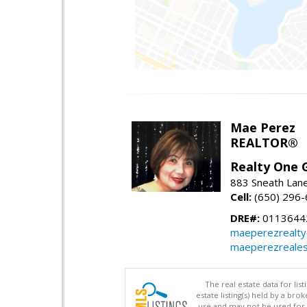
Mae Perez
REALTOR®
Realty One G
883 Sneath Lane
Cell:
(650) 296
DRE#:
0113644
maeperezrealt
maeperezreales
The real estate data for li
estate listing(s) held by a b
use and may not be used for 