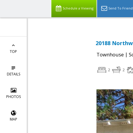
Schedule a Viewing
Send To Friend
20188 Northwe
TOP
|
Townhouse
S
2
2
DETAILS
PHOTOS
MAP