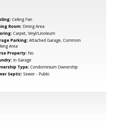
oling:
Ceiling Fan
ning Room:
Dining Area
oring:
Carpet, Vinyl/Linoleum
rage Parking:
Attached Garage, Common
king Area
rse Property:
No
undry:
In Garage
nership Type:
Condominium Ownership
wer Septic:
Sewer - Public