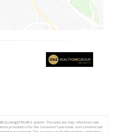
 MLSListings(TM) MLS system. This web site may reference real
rmation provided is for the consumer's personal, non-commercial
ted in purchasing. The accuracy of all information, regardless