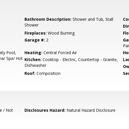
Bathroom Description:
Shower and Tub, Stall
Co
Shower
Di
Fireplaces:
Wood Burning
Flo
Garage #:
2
Ga
Par
ty Pool,
Heating:
Central Forced Air
Ho
una/ Spa/ Hot
Kitchen:
Cooktop - Electric, Countertop - Granite,
La
Dishwasher
Ow
Roof:
Composition
Se
e / Not
Disclosures Hazard:
Natural Hazard Disclosure