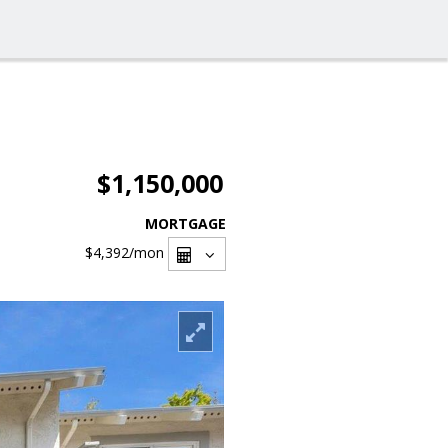
$1,150,000
MORTGAGE
$4,392
/mon