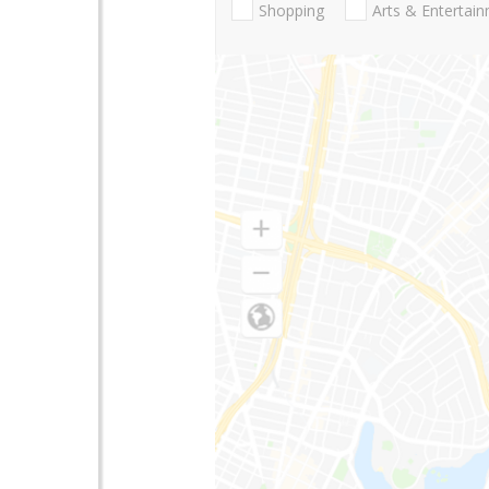
Shopping
Arts & Entertai