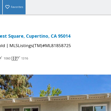
Favorites
st Square, Cupertino, CA 95014
|
old
MLSListings(TM)#ML81858725
1060
1316