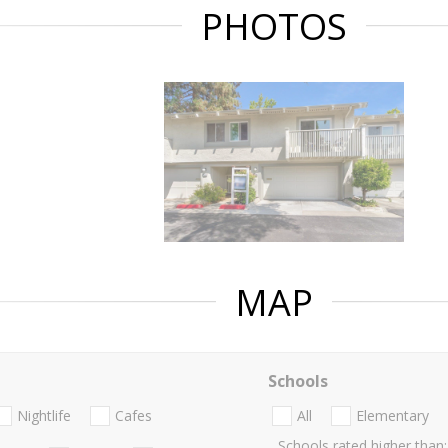
PHOTOS
MAP
Schools
Nightlife
Cafes
All
Elementary
Schools rated higher than: