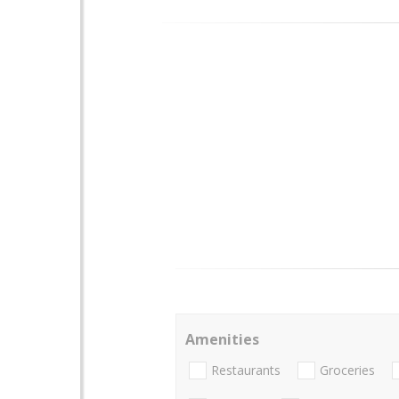
Amenities
Restaurants
Groceries