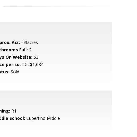
prox. Acr:
.03acres
throoms Full:
2
ys On Website:
53
ce per sq. ft.:
$1,084
atus:
Sold
ning:
R1
ddle School:
Cupertino Middle