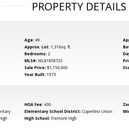
PROPERTY DETAILS
Age:
49
Ap
Approx. Lot:
1,316sq. ft.
Ba
Bedrooms:
2
Da
MLS#:
ML81858725
Pri
Sale Price:
$1,150,000
St
Year Built:
1973
HOA Fee:
430
Zo
entary
Elementary School District:
Cupertino Union
Mi
High
High School:
Fremont High