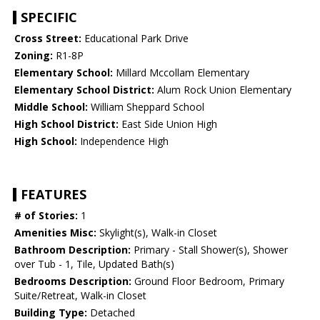
SPECIFIC
Cross Street:
Educational Park Drive
Zoning:
R1-8P
Elementary School:
Millard Mccollam Elementary
Elementary School District:
Alum Rock Union Elementary
Middle School:
William Sheppard School
High School District:
East Side Union High
High School:
Independence High
FEATURES
# of Stories:
1
Amenities Misc:
Skylight(s), Walk-in Closet
Bathroom Description:
Primary - Stall Shower(s), Shower
over Tub - 1, Tile, Updated Bath(s)
Bedrooms Description:
Ground Floor Bedroom, Primary
Suite/Retreat, Walk-in Closet
Building Type:
Detached