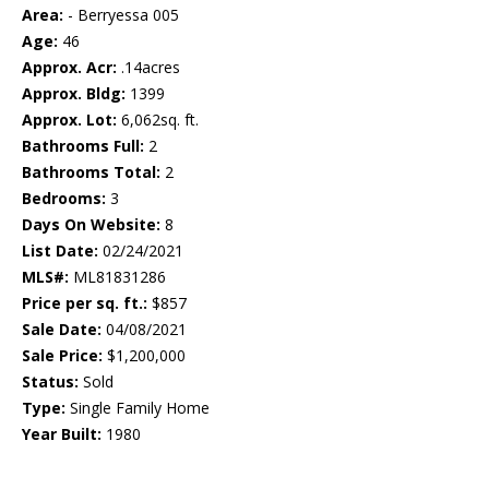
Area:
- Berryessa 005
Age:
46
Approx. Acr:
.14acres
Approx. Bldg:
1399
Approx. Lot:
6,062sq. ft.
Bathrooms Full:
2
Bathrooms Total:
2
Bedrooms:
3
Days On Website:
8
List Date:
02/24/2021
MLS#:
ML81831286
Price per sq. ft.:
$857
Sale Date:
04/08/2021
Sale Price:
$1,200,000
Status:
Sold
Type:
Single Family Home
Year Built:
1980