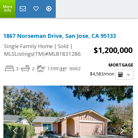
More
Info
1867 Norseman Drive, San Jose, CA 95133
|
|
Single Family Home
Sold
$1,200,000
MLSListings(TM)#ML81831286
MORTGAGE
3
2
1399
6062
$4,583
/mon