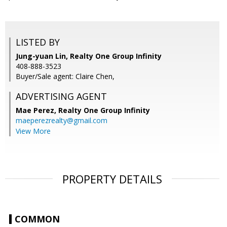
LISTED BY
Jung-yuan Lin, Realty One Group Infinity
408-888-3523
Buyer/Sale agent: Claire Chen,
ADVERTISING AGENT
Mae Perez,
Realty One Group Infinity
maeperezrealty@gmail.com
View More
PROPERTY DETAILS
COMMON