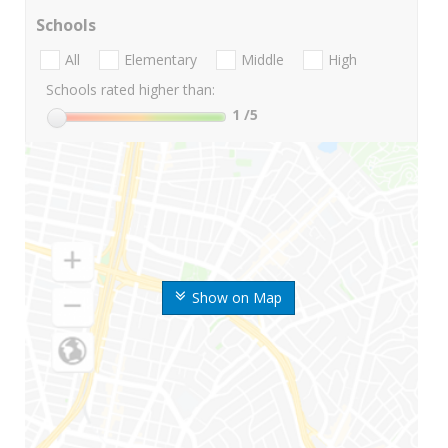
Schools
All
Elementary
Middle
High
Schools rated higher than:
1
/5
Show on Map