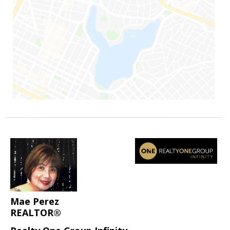
Mae Perez
REALTOR®