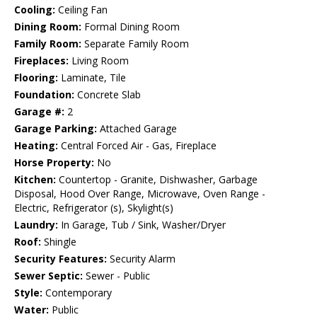
Cooling:
Ceiling Fan
Dining Room:
Formal Dining Room
Family Room:
Separate Family Room
Fireplaces:
Living Room
Flooring:
Laminate, Tile
Foundation:
Concrete Slab
Garage #:
2
Garage Parking:
Attached Garage
Heating:
Central Forced Air - Gas, Fireplace
Horse Property:
No
Kitchen:
Countertop - Granite, Dishwasher, Garbage
Disposal, Hood Over Range, Microwave, Oven Range -
Electric, Refrigerator (s), Skylight(s)
Laundry:
In Garage, Tub / Sink, Washer/Dryer
Roof:
Shingle
Security Features:
Security Alarm
Sewer Septic:
Sewer - Public
Style:
Contemporary
Water:
Public