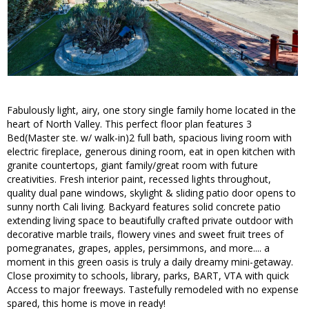
Fabulously light, airy, one story single family home located in the
heart of North Valley. This perfect floor plan features 3
Bed(Master ste. w/ walk-in)2 full bath, spacious living room with
electric fireplace, generous dining room, eat in open kitchen with
granite countertops, giant family/great room with future
creativities. Fresh interior paint, recessed lights throughout,
quality dual pane windows, skylight & sliding patio door opens to
sunny north Cali living. Backyard features solid concrete patio
extending living space to beautifully crafted private outdoor with
decorative marble trails, flowery vines and sweet fruit trees of
pomegranates, grapes, apples, persimmons, and more.... a
moment in this green oasis is truly a daily dreamy mini-getaway.
Close proximity to schools, library, parks, BART, VTA with quick
Access to major freeways. Tastefully remodeled with no expense
spared, this home is move in ready!