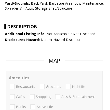
Yard/Grounds:
Back Yard, Barbecue Area, Low Maintenance,
Sprinkler(s) - Auto, Storage Shed/Structure
DESCRIPTION
Additional Listing Info:
Not Applicable / Not Disclosed
Disclosures Hazard:
Natural Hazard Disclosure
MAP
Amenities
Restaurants
Groceries
Nightlife
Cafes
Shopping
Arts & Entertainment
Banks
Active Life