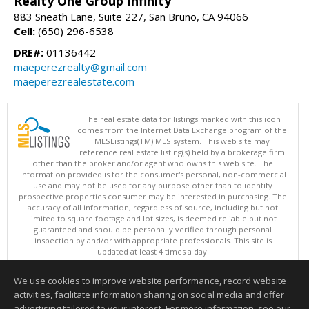
Realty One Group Infinity
883 Sneath Lane, Suite 227, San Bruno, CA 94066
Cell:
(650) 296-6538
DRE#:
01136442
maeperezrealty@gmail.com
maeperezrealestate.com
The real estate data for listings marked with this icon
comes from the Internet Data Exchange program of the
MLSListings(TM) MLS system. This web site may
reference real estate listing(s) held by a brokerage firm
other than the broker and/or agent who owns this web site. The
information provided is for the consumer's personal, non-commercial
use and may not be used for any purpose other than to identify
prospective properties consumer may be interested in purchasing. The
accuracy of all information, regardless of source, including but not
limited to square footage and lot sizes, is deemed reliable but not
guaranteed and should be personally verified through personal
inspection by and/or with appropriate professionals. This site is
updated at least 4 times a day.
Copyright © MLSListings Inc. 2026. All rights reserved
We use cookies to improve website performance, record website
This content last updated on 08/06/2026 11:07 PM.
activities, facilitate information sharing on social media and offer
Information deemed reliable but not guaranteed to be accurate.
advertising tailored to your interest. For more information, see our