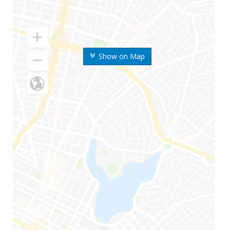
Show on Map