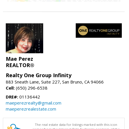
Mae Perez
REALTOR®
Realty One Group Infinity
883 Sneath Lane, Suite 227, San Bruno, CA 94066
Cell:
(650) 296-6538
DRE#:
01136442
maeperezrealty@gmail.com
maeperezrealestate.com
The real estate data for listings marked with this icon