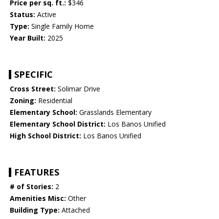
Price per sq. ft.:
$346
Status:
Active
Type:
Single Family Home
Year Built:
2025
SPECIFIC
Cross Street:
Solimar Drive
Zoning:
Residential
Elementary School:
Grasslands Elementary
Elementary School District:
Los Banos Unified
High School District:
Los Banos Unified
FEATURES
# of Stories:
2
Amenities Misc:
Other
Building Type:
Attached