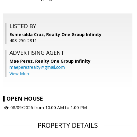
LISTED BY
Esmeralda Cruz, Realty One Group Infinity
408-250-2811
ADVERTISING AGENT
Mae Perez,
Realty One Group Infinity
maeperezrealty@gmail.com
View More
OPEN HOUSE
08/09/2026 from 10:00 AM to 1:00 PM
PROPERTY DETAILS