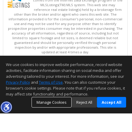
comes from the Internet Data Exchange program of the
MLSListings(TM) MLS system. This web site may
reference real estate listing(s) held by a brokerage firm
other than the broker and/or agent who owns this web site. The
information provided is for the consumer's personal, non-commercial
use and may not be used for any purpose other than to identify
prospective properties consumer may be interested in purchasing. The
accuracy of all information, regardless of source, including but not
limited to square footage and lot sizes, is deemed reliable but not
guaranteed and should be personally verified through personal
inspection by and/or with appropriate professionals. This site is
updated at least 4 times a day.
Copyright © MLSListings Inc. 2026. All rights reserved
We use cookies to improve website performance, record website
This content last updated on 08/09/2026 05:07 AM.
activities, facilitate information sharing on social media and offer
Information deemed reliable but not guaranteed to be accurate.
advertising tailored to your interest. For more information, see our
Privacy Policy
and
Terms of Use
. You can also customize your
browser’s cookie settings. Please note that if you refuse cookies, it
may affect site functionality and performance.
Manage Cookies
Reject All
Accept All
TOP
DETAILS
MAP