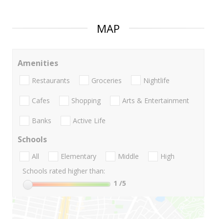
MAP
Amenities
Restaurants
Groceries
Nightlife
Cafes
Shopping
Arts & Entertainment
Banks
Active Life
Schools
All
Elementary
Middle
High
Schools rated higher than:
1
/5