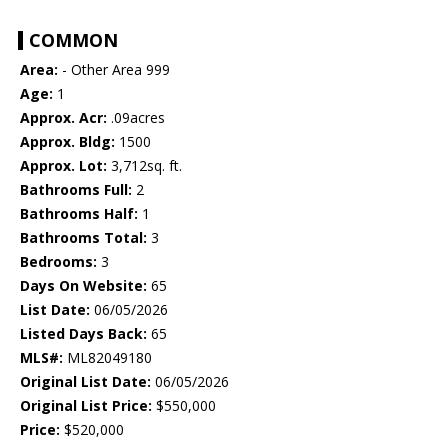
COMMON
Area:
- Other Area 999
Age:
1
Approx. Acr:
.09acres
Approx. Bldg:
1500
Approx. Lot:
3,712sq. ft.
Bathrooms Full:
2
Bathrooms Half:
1
Bathrooms Total:
3
Bedrooms:
3
Days On Website:
65
List Date:
06/05/2026
Listed Days Back:
65
MLS#:
ML82049180
Original List Date:
06/05/2026
Original List Price:
$550,000
Price:
$520,000