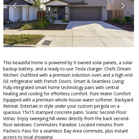
This beautiful home is powered by 9 owned solar panels, a solar
backup battery, and a ready-to-use Tesla charger. Chefs Dream
Kitchen: Outfitted with a premium induction oven and a high-end
GE refrigerator with French Doors. Smart & Seamless Living:
Fully integrated smart home technology pairs with central
heating and cooling for effortless comfort. Pure Water Comfort:
Equipped with a premium whole-house water softener. Backyard
Retreat: Entertain in style under your custom pergola on a
spacious 15x15 stamped concrete patio. Scenic Second-Floor
Vistas: Enjoy sweeping hill views directly from the back second-
floor windows. Commuters Paradise: Located minutes from
Pacheco Pass for a seamless Bay Area commute, plus instant
access to local shopping.