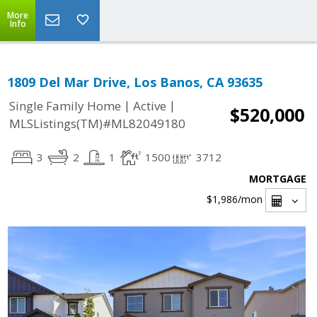
More
Info
1809 Del Mar Drive, Los Banos, CA 93635
|
|
Single Family Home
Active
$520,000
MLSListings(TM)#ML82049180
3
2
1
1500
3712
MORTGAGE
$1,986
/mon