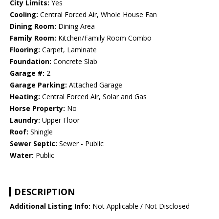
City Limits:
Yes
Cooling:
Central Forced Air, Whole House Fan
Dining Room:
Dining Area
Family Room:
Kitchen/Family Room Combo
Flooring:
Carpet, Laminate
Foundation:
Concrete Slab
Garage #:
2
Garage Parking:
Attached Garage
Heating:
Central Forced Air, Solar and Gas
Horse Property:
No
Laundry:
Upper Floor
Roof:
Shingle
Sewer Septic:
Sewer - Public
Water:
Public
DESCRIPTION
Additional Listing Info:
Not Applicable / Not Disclosed