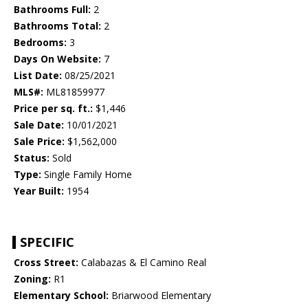
Bathrooms Full:
2
Bathrooms Total:
2
Bedrooms:
3
Days On Website:
7
List Date:
08/25/2021
MLS#:
ML81859977
Price per sq. ft.:
$1,446
Sale Date:
10/01/2021
Sale Price:
$1,562,000
Status:
Sold
Type:
Single Family Home
Year Built:
1954
SPECIFIC
Cross Street:
Calabazas & El Camino Real
Zoning:
R1
Elementary School:
Briarwood Elementary