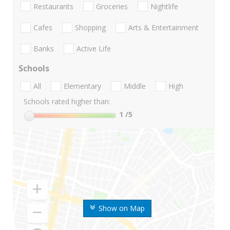
Restaurants
Groceries
Nightlife
Cafes
Shopping
Arts & Entertainment
Banks
Active Life
Schools
All
Elementary
Middle
High
Schools rated higher than:
1
/5
Show on Map