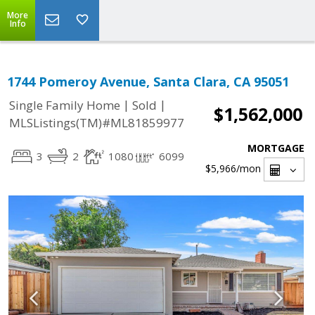
More
Info
1744 Pomeroy Avenue, Santa Clara, CA 95051
|
|
Single Family Home
Sold
$1,562,000
MLSListings(TM)#ML81859977
MORTGAGE
3
2
1080
6099
$5,966
/mon