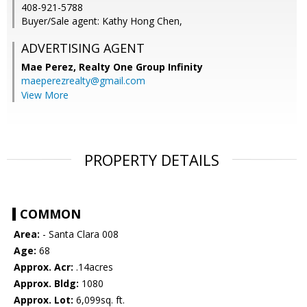
408-921-5788
Buyer/Sale agent: Kathy Hong Chen,
ADVERTISING AGENT
Mae Perez,
Realty One Group Infinity
maeperezrealty@gmail.com
View More
PROPERTY DETAILS
COMMON
Area:
- Santa Clara 008
Age:
68
Approx. Acr:
.14acres
Approx. Bldg:
1080
Approx. Lot:
6,099sq. ft.