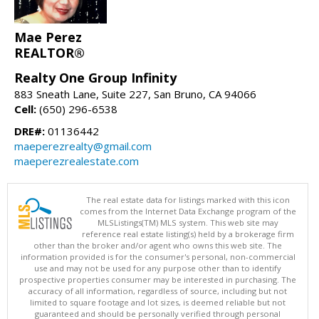
Mae Perez
REALTOR®
Realty One Group Infinity
883 Sneath Lane, Suite 227, San Bruno, CA 94066
Cell:
(650) 296-6538
DRE#:
01136442
maeperezrealty@gmail.com
maeperezrealestate.com
The real estate data for listings marked with this icon
comes from the Internet Data Exchange program of the
MLSListings(TM) MLS system. This web site may
reference real estate listing(s) held by a brokerage firm
other than the broker and/or agent who owns this web site. The
information provided is for the consumer's personal, non-commercial
use and may not be used for any purpose other than to identify
prospective properties consumer may be interested in purchasing. The
accuracy of all information, regardless of source, including but not
limited to square footage and lot sizes, is deemed reliable but not
guaranteed and should be personally verified through personal