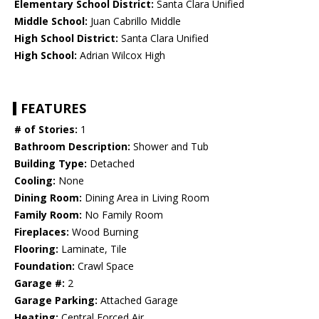
Elementary School District:
Santa Clara Unified
Middle School:
Juan Cabrillo Middle
High School District:
Santa Clara Unified
High School:
Adrian Wilcox High
FEATURES
# of Stories:
1
Bathroom Description:
Shower and Tub
Building Type:
Detached
Cooling:
None
Dining Room:
Dining Area in Living Room
Family Room:
No Family Room
Fireplaces:
Wood Burning
Flooring:
Laminate, Tile
Foundation:
Crawl Space
Garage #:
2
Garage Parking:
Attached Garage
Heating:
Central Forced Air