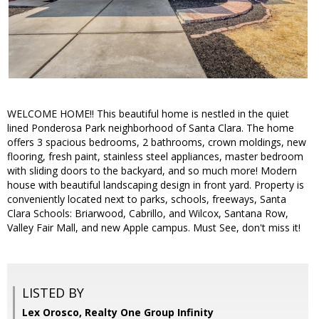
WELCOME HOME!! This beautiful home is nestled in the quiet
lined Ponderosa Park neighborhood of Santa Clara. The home
offers 3 spacious bedrooms, 2 bathrooms, crown moldings, new
flooring, fresh paint, stainless steel appliances, master bedroom
with sliding doors to the backyard, and so much more! Modern
house with beautiful landscaping design in front yard. Property is
conveniently located next to parks, schools, freeways, Santa
Clara Schools: Briarwood, Cabrillo, and Wilcox, Santana Row,
Valley Fair Mall, and new Apple campus. Must See, don't miss it!
LISTED BY
Lex Orosco, Realty One Group Infinity