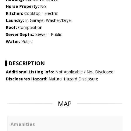
Horse Property:
No
Kitchen:
Cooktop - Electric
Laundry:
In Garage, Washer/Dryer
Roof:
Composition
Sewer Septic:
Sewer - Public
Water:
Public
DESCRIPTION
Additional Listing Info:
Not Applicable / Not Disclosed
Disclosures Hazard:
Natural Hazard Disclosure
MAP
Amenities