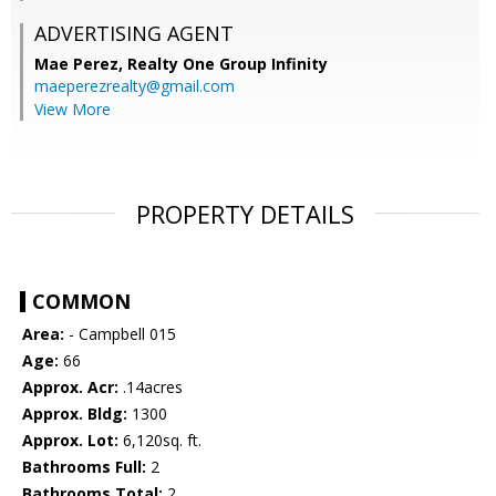
ADVERTISING AGENT
Mae Perez,
Realty One Group Infinity
maeperezrealty@gmail.com
View More
PROPERTY DETAILS
COMMON
Area:
- Campbell 015
Age:
66
Approx. Acr:
.14acres
Approx. Bldg:
1300
Approx. Lot:
6,120sq. ft.
Bathrooms Full:
2
Bathrooms Total:
2