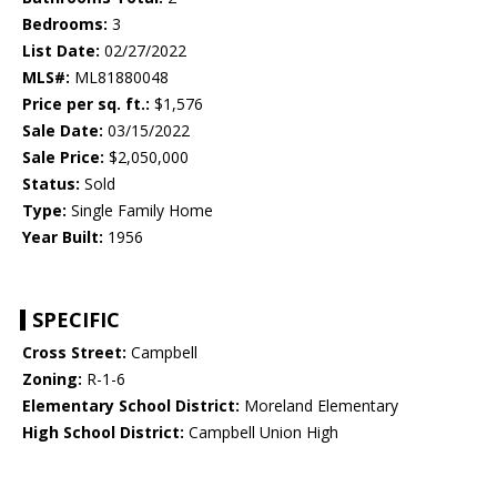
Bedrooms:
3
List Date:
02/27/2022
MLS#:
ML81880048
Price per sq. ft.:
$1,576
Sale Date:
03/15/2022
Sale Price:
$2,050,000
Status:
Sold
Type:
Single Family Home
Year Built:
1956
SPECIFIC
Cross Street:
Campbell
Zoning:
R-1-6
Elementary School District:
Moreland Elementary
High School District:
Campbell Union High