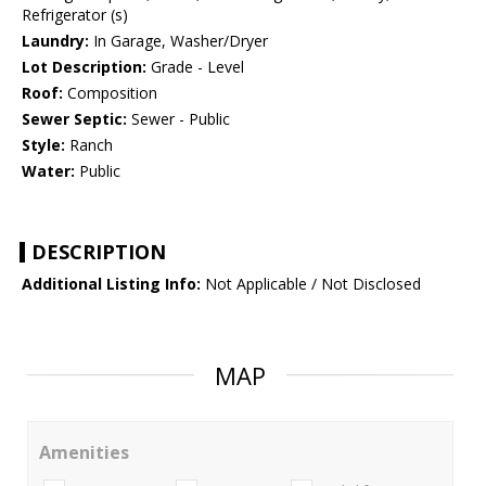
Refrigerator (s)
Laundry:
In Garage, Washer/Dryer
Lot Description:
Grade - Level
Roof:
Composition
Sewer Septic:
Sewer - Public
Style:
Ranch
Water:
Public
DESCRIPTION
Additional Listing Info:
Not Applicable / Not Disclosed
MAP
Amenities