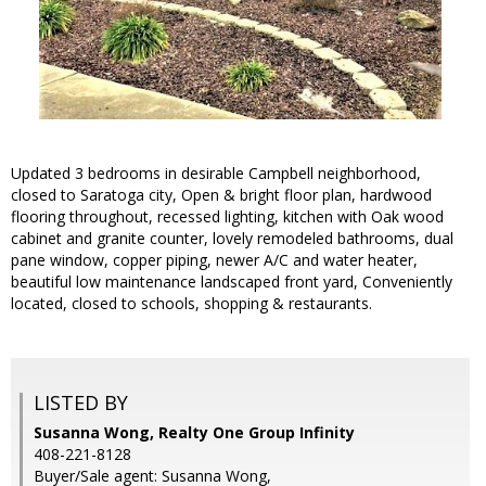
Updated 3 bedrooms in desirable Campbell neighborhood,
closed to Saratoga city, Open & bright floor plan, hardwood
flooring throughout, recessed lighting, kitchen with Oak wood
cabinet and granite counter, lovely remodeled bathrooms, dual
pane window, copper piping, newer A/C and water heater,
beautiful low maintenance landscaped front yard, Conveniently
located, closed to schools, shopping & restaurants.
LISTED BY
Susanna Wong, Realty One Group Infinity
408-221-8128
Buyer/Sale agent: Susanna Wong,