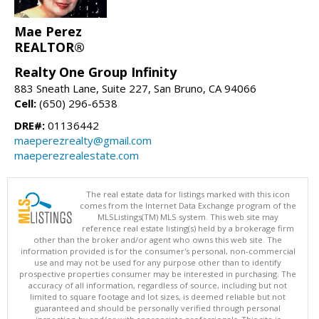
Mae Perez
REALTOR®
Realty One Group Infinity
883 Sneath Lane, Suite 227, San Bruno, CA 94066
Cell:
(650) 296-6538
DRE#:
01136442
maeperezrealty@gmail.com
maeperezrealestate.com
The real estate data for listings marked with this icon
comes from the Internet Data Exchange program of the
MLSListings(TM) MLS system. This web site may
reference real estate listing(s) held by a brokerage firm
other than the broker and/or agent who owns this web site. The
information provided is for the consumer's personal, non-commercial
use and may not be used for any purpose other than to identify
prospective properties consumer may be interested in purchasing. The
accuracy of all information, regardless of source, including but not
limited to square footage and lot sizes, is deemed reliable but not
guaranteed and should be personally verified through personal