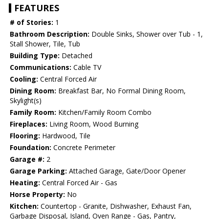
FEATURES
# of Stories:
1
Bathroom Description:
Double Sinks, Shower over Tub - 1,
Stall Shower, Tile, Tub
Building Type:
Detached
Communications:
Cable TV
Cooling:
Central Forced Air
Dining Room:
Breakfast Bar, No Formal Dining Room,
Skylight(s)
Family Room:
Kitchen/Family Room Combo
Fireplaces:
Living Room, Wood Burning
Flooring:
Hardwood, Tile
Foundation:
Concrete Perimeter
Garage #:
2
Garage Parking:
Attached Garage, Gate/Door Opener
Heating:
Central Forced Air - Gas
Horse Property:
No
Kitchen:
Countertop - Granite, Dishwasher, Exhaust Fan,
Garbage Disposal, Island, Oven Range - Gas, Pantry,