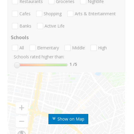
Restaurants
Groceries
Nightlife
Cafes
Shopping
Arts & Entertainment
Banks
Active Life
Schools
All
Elementary
Middle
High
Schools rated higher than:
1
/5
Show on Map