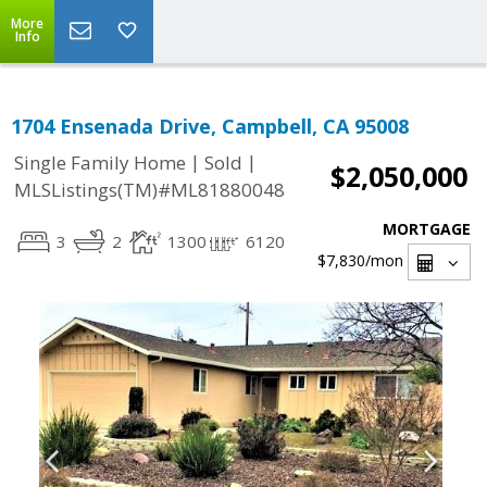
More
Info
1704 Ensenada Drive, Campbell, CA 95008
|
|
Single Family Home
Sold
$2,050,000
MLSListings(TM)#ML81880048
MORTGAGE
3
2
1300
6120
$7,830
/mon