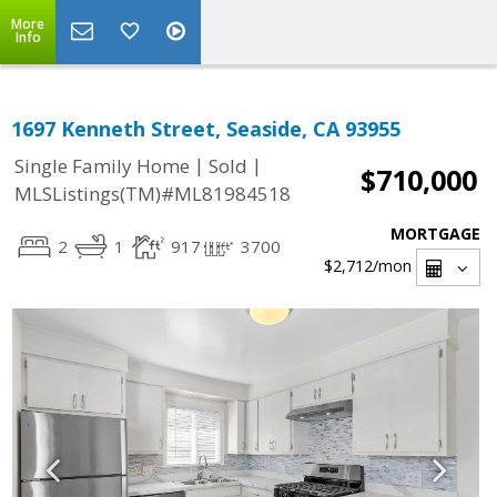
More
Info
1697 Kenneth Street, Seaside, CA 93955
|
|
Single Family Home
Sold
$710,000
MLSListings(TM)#ML81984518
MORTGAGE
2
1
917
3700
$2,712
/mon