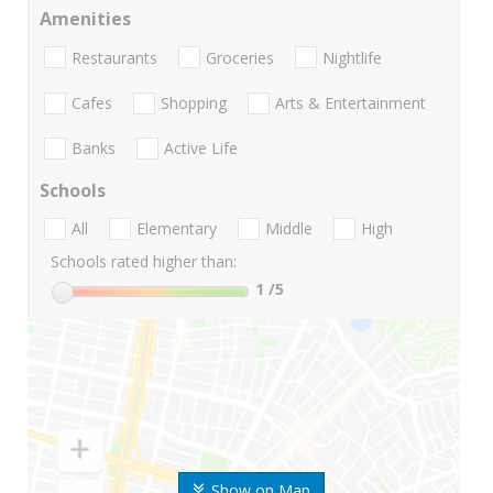
Amenities
Restaurants
Groceries
Nightlife
Cafes
Shopping
Arts & Entertainment
Banks
Active Life
Schools
All
Elementary
Middle
High
Schools rated higher than:
1
/5
Show on Map