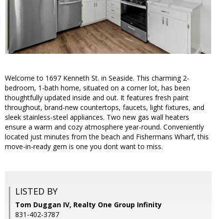
Welcome to 1697 Kenneth St. in Seaside. This charming 2-
bedroom, 1-bath home, situated on a corner lot, has been
thoughtfully updated inside and out. It features fresh paint
throughout, brand-new countertops, faucets, light fixtures, and
sleek stainless-steel appliances. Two new gas wall heaters
ensure a warm and cozy atmosphere year-round. Conveniently
located just minutes from the beach and Fishermans Wharf, this
move-in-ready gem is one you dont want to miss.
LISTED BY
Tom Duggan IV, Realty One Group Infinity
831-402-3787