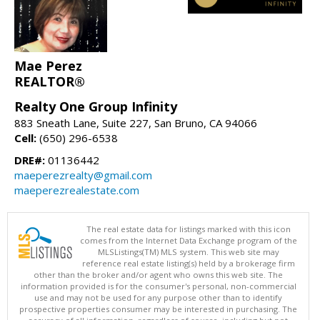
Mae Perez
REALTOR®
Realty One Group Infinity
883 Sneath Lane, Suite 227, San Bruno, CA 94066
Cell:
(650) 296-6538
DRE#:
01136442
maeperezrealty@gmail.com
maeperezrealestate.com
The real estate data for listings marked with this icon
comes from the Internet Data Exchange program of the
MLSListings(TM) MLS system. This web site may
reference real estate listing(s) held by a brokerage firm
other than the broker and/or agent who owns this web site. The
information provided is for the consumer's personal, non-commercial
use and may not be used for any purpose other than to identify
prospective properties consumer may be interested in purchasing. The