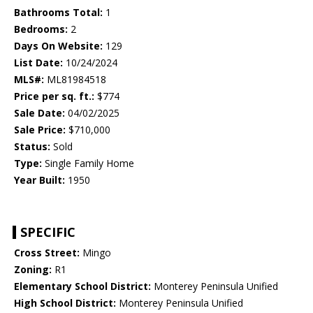
Bathrooms Total:
1
Bedrooms:
2
Days On Website:
129
List Date:
10/24/2024
MLS#:
ML81984518
Price per sq. ft.:
$774
Sale Date:
04/02/2025
Sale Price:
$710,000
Status:
Sold
Type:
Single Family Home
Year Built:
1950
SPECIFIC
Cross Street:
Mingo
Zoning:
R1
Elementary School District:
Monterey Peninsula Unified
High School District:
Monterey Peninsula Unified