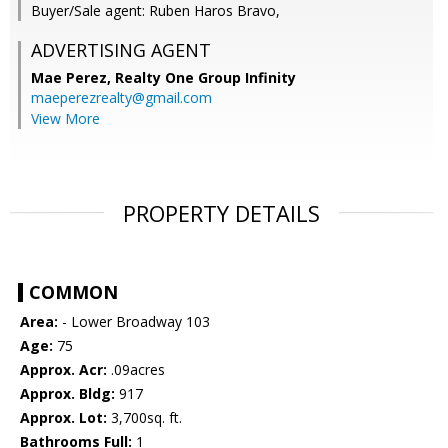
Buyer/Sale agent: Ruben Haros Bravo,
ADVERTISING AGENT
Mae Perez,
Realty One Group Infinity
maeperezrealty@gmail.com
View More
PROPERTY DETAILS
COMMON
Area:
- Lower Broadway 103
Age:
75
Approx. Acr:
.09acres
Approx. Bldg:
917
Approx. Lot:
3,700sq. ft.
Bathrooms Full:
1