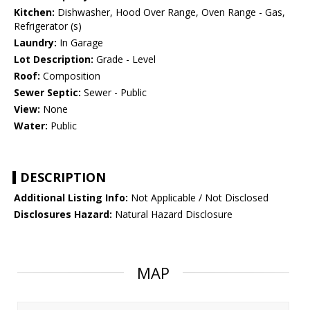
Kitchen:
Dishwasher, Hood Over Range, Oven Range - Gas,
Refrigerator (s)
Laundry:
In Garage
Lot Description:
Grade - Level
Roof:
Composition
Sewer Septic:
Sewer - Public
View:
None
Water:
Public
DESCRIPTION
Additional Listing Info:
Not Applicable / Not Disclosed
Disclosures Hazard:
Natural Hazard Disclosure
MAP