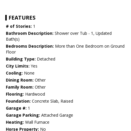
FEATURES
# of Stories:
1
Bathroom Description:
Shower over Tub - 1, Updated
Bath(s)
Bedrooms Description:
More than One Bedroom on Ground
Floor
Building Type:
Detached
City Limits:
Yes
Cooling:
None
Dining Room:
Other
Family Room:
Other
Flooring:
Hardwood
Foundation:
Concrete Slab, Raised
Garage #:
1
Garage Parking:
Attached Garage
Heating:
Wall Furnace
Horse Property:
No