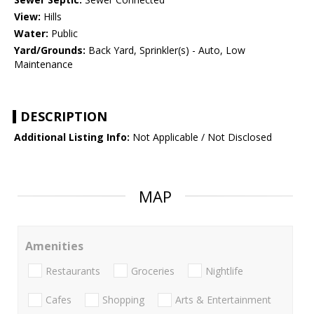
View:
Hills
Water:
Public
Yard/Grounds:
Back Yard, Sprinkler(s) - Auto, Low
Maintenance
DESCRIPTION
Additional Listing Info:
Not Applicable / Not Disclosed
MAP
Amenities
Restaurants
Groceries
Nightlife
Cafes
Shopping
Arts & Entertainment