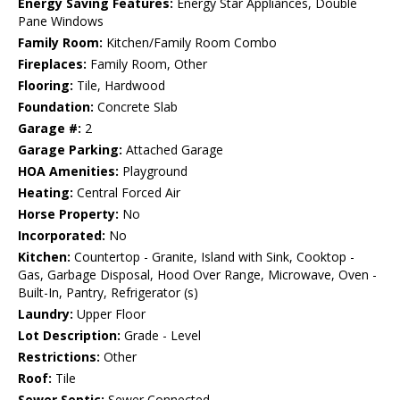
Energy Saving Features:
Energy Star Appliances, Double
Pane Windows
Family Room:
Kitchen/Family Room Combo
Fireplaces:
Family Room, Other
Flooring:
Tile, Hardwood
Foundation:
Concrete Slab
Garage #:
2
Garage Parking:
Attached Garage
HOA Amenities:
Playground
Heating:
Central Forced Air
Horse Property:
No
Incorporated:
No
Kitchen:
Countertop - Granite, Island with Sink, Cooktop -
Gas, Garbage Disposal, Hood Over Range, Microwave, Oven -
Built-In, Pantry, Refrigerator (s)
Laundry:
Upper Floor
Lot Description:
Grade - Level
Restrictions:
Other
Roof:
Tile
Sewer Septic:
Sewer Connected