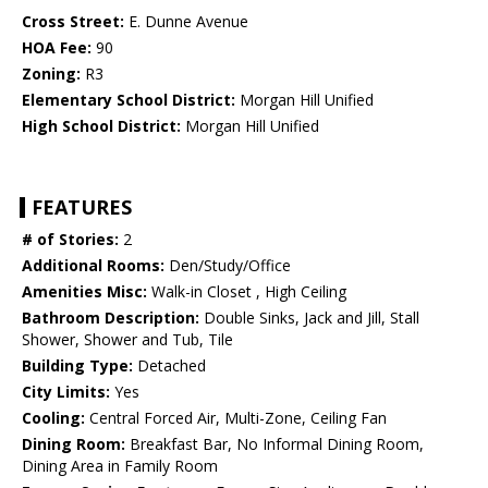
Cross Street:
E. Dunne Avenue
HOA Fee:
90
Zoning:
R3
Elementary School District:
Morgan Hill Unified
High School District:
Morgan Hill Unified
FEATURES
# of Stories:
2
Additional Rooms:
Den/Study/Office
Amenities Misc:
Walk-in Closet , High Ceiling
Bathroom Description:
Double Sinks, Jack and Jill, Stall
Shower, Shower and Tub, Tile
Building Type:
Detached
City Limits:
Yes
Cooling:
Central Forced Air, Multi-Zone, Ceiling Fan
Dining Room:
Breakfast Bar, No Informal Dining Room,
Dining Area in Family Room