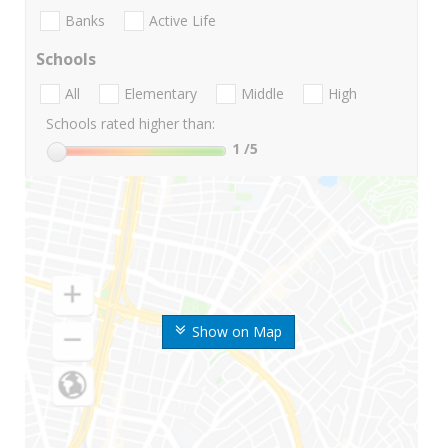
Banks
Active Life
Schools
All
Elementary
Middle
High
Schools rated higher than:
1
/5
Show on Map