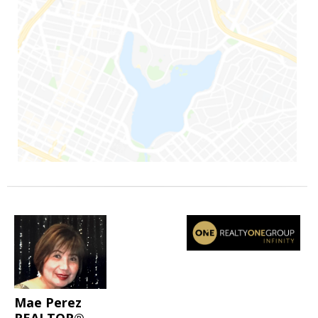
Mae Perez
REALTOR®