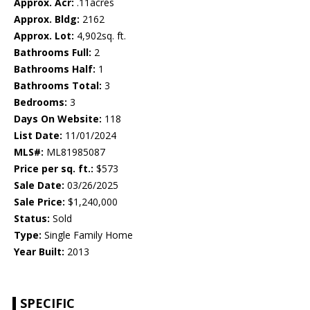
Approx. Acr:
.11acres
Approx. Bldg:
2162
Approx. Lot:
4,902sq. ft.
Bathrooms Full:
2
Bathrooms Half:
1
Bathrooms Total:
3
Bedrooms:
3
Days On Website:
118
List Date:
11/01/2024
MLS#:
ML81985087
Price per sq. ft.:
$573
Sale Date:
03/26/2025
Sale Price:
$1,240,000
Status:
Sold
Type:
Single Family Home
Year Built:
2013
SPECIFIC