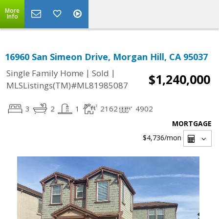
More
Info
16960 San Simeon Drive, Morgan Hill, CA 95037
|
|
Single Family Home
Sold
$1,240,000
MLSListings(TM)#ML81985087
3
2
1
2162
4902
MORTGAGE
$4,736
/mon