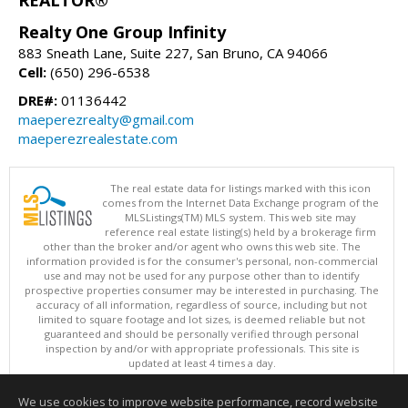
Realty One Group Infinity
883 Sneath Lane, Suite 227, San Bruno, CA 94066
Cell:
(650) 296-6538
DRE#:
01136442
maeperezrealty@gmail.com
maeperezrealestate.com
The real estate data for listings marked with this icon
comes from the Internet Data Exchange program of the
MLSListings(TM) MLS system. This web site may
reference real estate listing(s) held by a brokerage firm
other than the broker and/or agent who owns this web site. The
information provided is for the consumer's personal, non-commercial
use and may not be used for any purpose other than to identify
prospective properties consumer may be interested in purchasing. The
accuracy of all information, regardless of source, including but not
limited to square footage and lot sizes, is deemed reliable but not
guaranteed and should be personally verified through personal
inspection by and/or with appropriate professionals. This site is
updated at least 4 times a day.
Copyright © MLSListings Inc. 2026. All rights reserved
We use cookies to improve website performance, record website
This content last updated on 08/06/2026 11:52 PM.