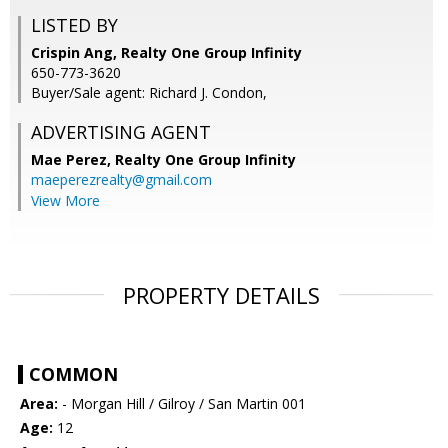
LISTED BY
Crispin Ang, Realty One Group Infinity
650-773-3620
Buyer/Sale agent: Richard J. Condon,
ADVERTISING AGENT
Mae Perez,
Realty One Group Infinity
maeperezrealty@gmail.com
View More
PROPERTY DETAILS
COMMON
Area:
- Morgan Hill / Gilroy / San Martin 001
Age:
12