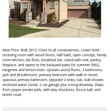
New Price. Built 2013. Close to all conveniences. Lower level,
receiving room with wood floors, half bath, open concept, family
room kitchen, tile floor, breakfast bar, island with sink, pantry,
fireplace, and opens to the backyard patio for summer BBQ,
tangerine and lemon trees. Upstairs wood floors, 3 bedrooms,
jack and jill bathroom, primary bedroom with walk in closet,
spacious primary bathroom, separate 2 sinks, tub, stall shower,
enclosed water closet. 2 car garage plus a long driveway. Steps
from Jasper private park, with play structures, bocce ball, and
tennis court.