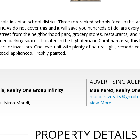
ale in Union school district. Three top-ranked schools feed to this 
OAs do not cover this and it will save you hundreds of dollars every
 street from the neighborhood park, grocery stores, restaurants, and
gned parking spaces. Located in the high demand Cambrian area, this 
ers or investors. One level unit with plenty of natural light, remodele
steel appliances, Freshly painted.
ADVERTISING AGE
a, Realty One Group Infinity
Mae Perez,
Realty One
maeperezrealty@gmail.
t: Nima Moridi,
View More
PROPERTY DETAILS