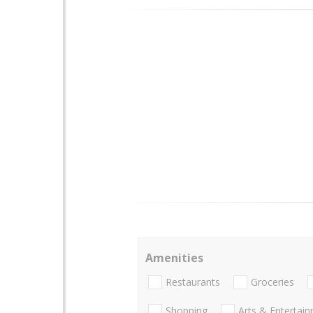
Amenities
Restaurants
Groceries
Shopping
Arts & Entertai