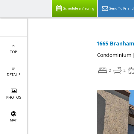
Schedule a Viewing
Send To Friend
1665 Branham 
TOP
Condominium
2
2
DETAILS
PHOTOS
MAP