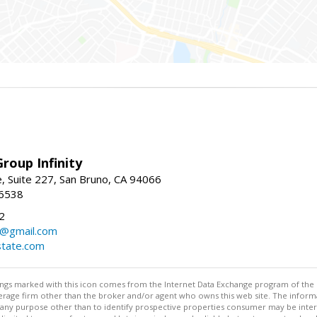
roup Infinity
, Suite 227, San Bruno, CA 94066
-6538
2
y@gmail.com
tate.com
stings marked with this icon comes from the Internet Data Exchange program of the
rokerage firm other than the broker and/or agent who owns this web site. The info
any purpose other than to identify prospective properties consumer may be interes