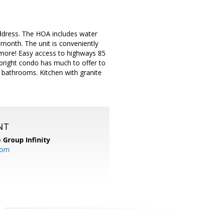
address. The HOA includes water
 month. The unit is conveniently
 more! Easy access to highways 85
bright condo has much to offer to
d bathrooms. Kitchen with granite
NT
 Group Infinity
com