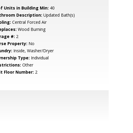
f Units in Building Min:
40
throom Description:
Updated Bath(s)
oling:
Central Forced Air
eplaces:
Wood Burning
rage #:
2
rse Property:
No
undry:
Inside, Washer/Dryer
nership Type:
Individual
strictions:
Other
it Floor Number:
2