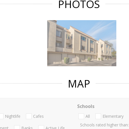
PHOTOS
MAP
Schools
Nightlife
Cafes
All
Elementary
Schools rated higher than:
nment
Banks
Active Life