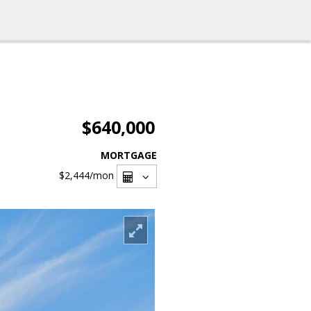
$640,000
MORTGAGE
$2,444
/mon