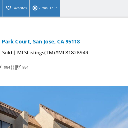
Favorites
Virtual Tour
Park Court, San Jose, CA 95118
|
|
Sold
MLSListings(TM)#ML81828949
984
984