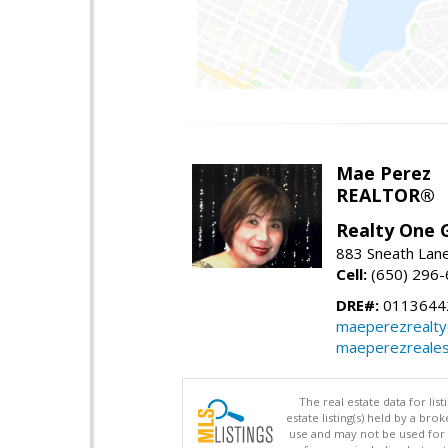
Mae Perez
REALTOR®
Realty One G
883 Sneath Lane
Cell:
(650) 296
DRE#:
0113644
maeperezrealt
maeperezreales
The real estate data for li
estate listing(s) held by a b
use and may not be used for 