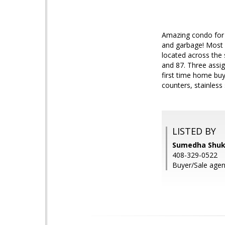
Amazing condo for s
and garbage! Most H
located across the
and 87. Three assi
first time home buy
counters, stainless 
LISTED BY
Sumedha Shukl
408-329-0522
Buyer/Sale agen