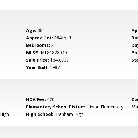
Age:
38
Ap
Approx. Lot:
984sq. ft.
Ba
Bedrooms:
2
Da
MLS#:
ML81828949
Pri
Sale Price:
$640,000
St
Year Built:
1987
HOA Fee:
420
Zo
Elementary School District:
Union Elementary
Mi
High
High School:
Branham High