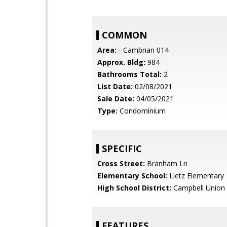
COMMON
Area:
- Cambrian 014
Approx. Bldg:
984
Bathrooms Total:
2
List Date:
02/08/2021
Sale Date:
04/05/2021
Type:
Condominium
SPECIFIC
Cross Street:
Branham Ln
Elementary School:
Lietz Elementary
High School District:
Campbell Union 
FEATURES