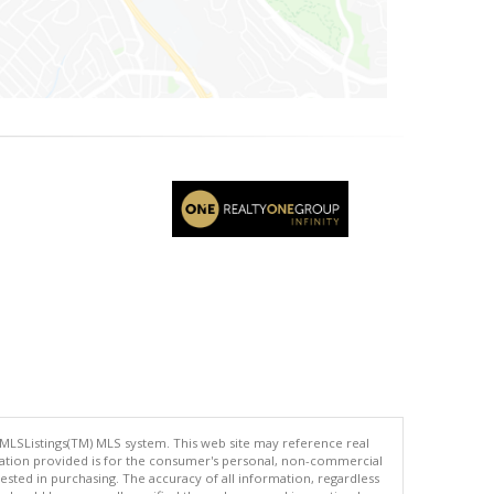
 MLSListings(TM) MLS system. This web site may reference real
rmation provided is for the consumer's personal, non-commercial
ted in purchasing. The accuracy of all information, regardless