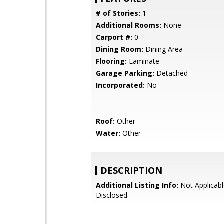
# of Stories:
1
Additional Rooms:
None
Carport #:
0
Dining Room:
Dining Area
Flooring:
Laminate
Garage Parking:
Detached
Incorporated:
No
Roof:
Other
Water:
Other
DESCRIPTION
Additional Listing Info:
Not Applicabl
Disclosed