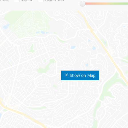
Show on Map