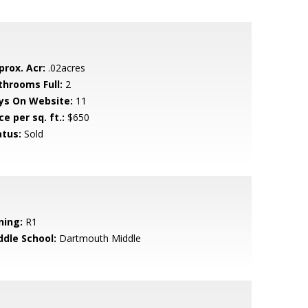
prox. Acr:
.02acres
throoms Full:
2
ys On Website:
11
ce per sq. ft.:
$650
atus:
Sold
ning:
R1
ddle School:
Dartmouth Middle