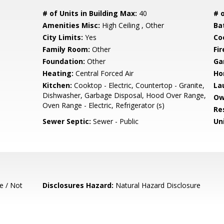
# of Units in Building Max:
40
# o
Amenities Misc:
High Ceiling , Other
Ba
City Limits:
Yes
Co
Family Room:
Other
Fir
Foundation:
Other
Ga
Heating:
Central Forced Air
Ho
Kitchen:
Cooktop - Electric, Countertop - Granite,
La
Dishwasher, Garbage Disposal, Hood Over Range,
Ow
Oven Range - Electric, Refrigerator (s)
Re
Sewer Septic:
Sewer - Public
Un
e / Not
Disclosures Hazard:
Natural Hazard Disclosure