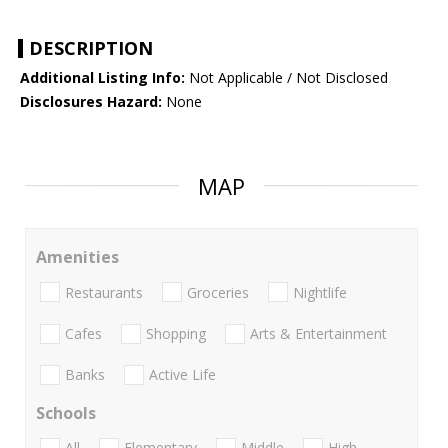
DESCRIPTION
Additional Listing Info:
Not Applicable / Not Disclosed
Disclosures Hazard:
None
MAP
Amenities
Restaurants
Groceries
Nightlife
Cafes
Shopping
Arts & Entertainment
Banks
Active Life
Schools
All
Elementary
Middle
High