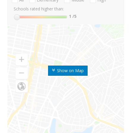
Schools rated higher than:
1
/5
Show on Map