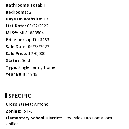
Bathrooms Total:
1
Bedrooms:
2
Days On Website:
13
List Date:
03/22/2022
MLS#:
ML81883504
Price per sq. ft.:
$285
Sale Date:
06/28/2022
Sale Price:
$270,000
Status:
Sold
Type:
Single Family Home
Year Built:
1946
SPECIFIC
Cross Street:
Almond
Zoning:
R-1-6
Elementary School District:
Dos Palos Oro Loma Joint
Unified