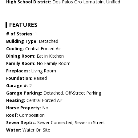
High School District:
Dos Palos Oro Loma Joint Unified
FEATURES
# of Stories:
1
Building Type:
Detached
Cooling:
Central Forced Air
Dining Room:
Eat in Kitchen
Family Room:
No Family Room
Fireplaces:
Living Room
Foundation:
Raised
Garage #:
2
Garage Parking:
Detached, Off-Street Parking
Heating:
Central Forced Air
Horse Property:
No
Roof:
Composition
Sewer Septic:
Sewer Connected, Sewer in Street
Water:
Water On Site