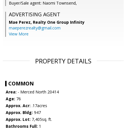
Buyer/Sale agent: Naomi Townsend,
ADVERTISING AGENT
Mae Perez,
Realty One Group Infinity
maeperezrealty@gmail.com
View More
PROPERTY DETAILS
COMMON
Area:
- Merced North 20414
Age:
76
Approx. Acr:
.17acres
Approx. Bldg:
947
Approx. Lot:
7,405sq. ft.
Bathrooms Full:
1