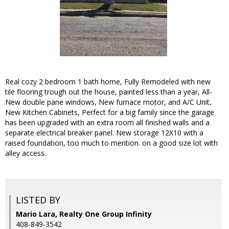
Real cozy 2 bedroom 1 bath home, Fully Remodeled with new
tile flooring trough out the house, painted less than a year, All-
New double pane windows, New furnace motor, and A/C Unit,
New Kitchen Cabinets, Perfect for a big family since the garage
has been upgraded with an extra room all finished walls and a
separate electrical breaker panel. New storage 12X10 with a
raised foundation, too much to mention. on a good size lot with
alley access.
LISTED BY
Mario Lara, Realty One Group Infinity
408-849-3542