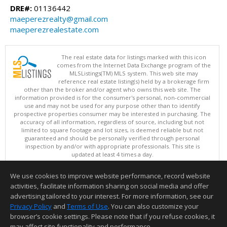
DRE#:
01136442
maeperezrealty@gmail.com
maeperezrealestate.com
The real estate data for listings marked with this icon
comes from the Internet Data Exchange program of the
MLSListings(TM) MLS system. This web site may
reference real estate listing(s) held by a brokerage firm
other than the broker and/or agent who owns this web site. The
information provided is for the consumer's personal, non-commercial
use and may not be used for any purpose other than to identify
prospective properties consumer may be interested in purchasing. The
accuracy of all information, regardless of source, including but not
limited to square footage and lot sizes, is deemed reliable but not
guaranteed and should be personally verified through personal
inspection by and/or with appropriate professionals. This site is
updated at least 4 times a day.
Copyright © MLSListings Inc. 2026. All rights reserved
We use cookies to improve website performance, record website
This content last updated on 08/06/2026 04:52 AM.
activities, facilitate information sharing on social media and offer
Information deemed reliable but not guaranteed to be accurate.
advertising tailored to your interest. For more information, see our
Privacy Policy
and
Terms of Use
. You can also customize your
browser’s cookie settings. Please note that if you refuse cookies, it
may affect site functionality and performance.