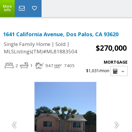
More
Info
1641 California Avenue, Dos Palos, CA 93620
|
|
Single Family Home
Sold
$270,000
MLSListings(TM)#ML81883504
MORTGAGE
2
1
947
7405
$1,031
/mon