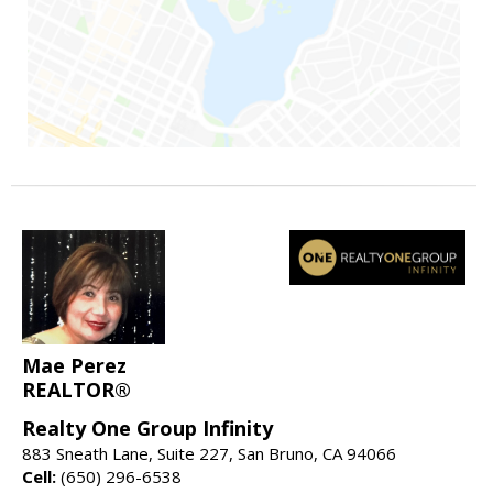
Mae Perez
REALTOR®
Realty One Group Infinity
883 Sneath Lane, Suite 227, San Bruno, CA 94066
Cell:
(650) 296-6538