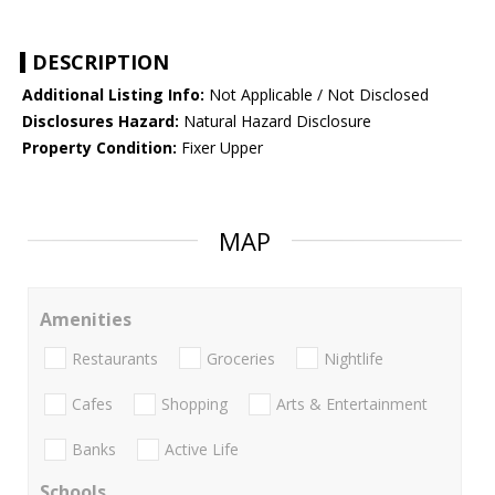
DESCRIPTION
Additional Listing Info:
Not Applicable / Not Disclosed
Disclosures Hazard:
Natural Hazard Disclosure
Property Condition:
Fixer Upper
MAP
Amenities
Restaurants
Groceries
Nightlife
Cafes
Shopping
Arts & Entertainment
Banks
Active Life
Schools