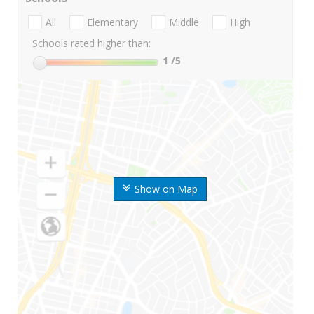
All
Elementary
Middle
High
Schools rated higher than:
1
/5
Show on Map