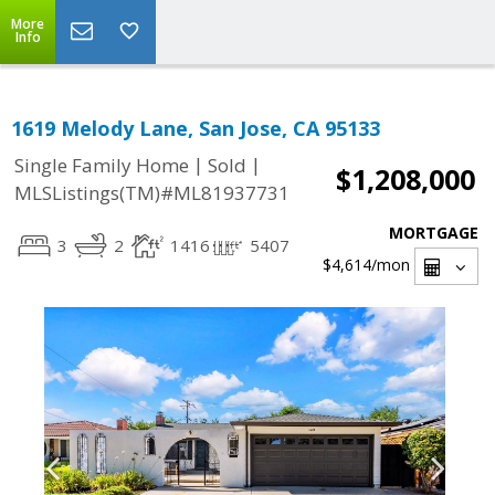
More
Info
1619 Melody Lane, San Jose, CA 95133
|
|
Single Family Home
Sold
$1,208,000
MLSListings(TM)#ML81937731
MORTGAGE
3
2
1416
5407
$4,614
/mon