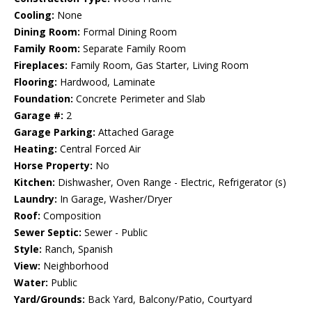
Cooling:
None
Dining Room:
Formal Dining Room
Family Room:
Separate Family Room
Fireplaces:
Family Room, Gas Starter, Living Room
Flooring:
Hardwood, Laminate
Foundation:
Concrete Perimeter and Slab
Garage #:
2
Garage Parking:
Attached Garage
Heating:
Central Forced Air
Horse Property:
No
Kitchen:
Dishwasher, Oven Range - Electric, Refrigerator (s)
Laundry:
In Garage, Washer/Dryer
Roof:
Composition
Sewer Septic:
Sewer - Public
Style:
Ranch, Spanish
View:
Neighborhood
Water:
Public
Yard/Grounds:
Back Yard, Balcony/Patio, Courtyard