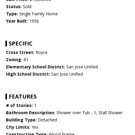
Status:
Sold
Type:
Single Family Home
Year Built:
1956
SPECIFIC
Cross Street:
Royce
Zoning:
R1
Elementary School District:
San Jose Unified
High School District:
San Jose Unified
FEATURES
# of Stories:
1
Bathroom Description:
Shower over Tub - 1, Stall Shower
Building Type:
Detached
City Limits:
Yes
Construction Type:
Wood Frame