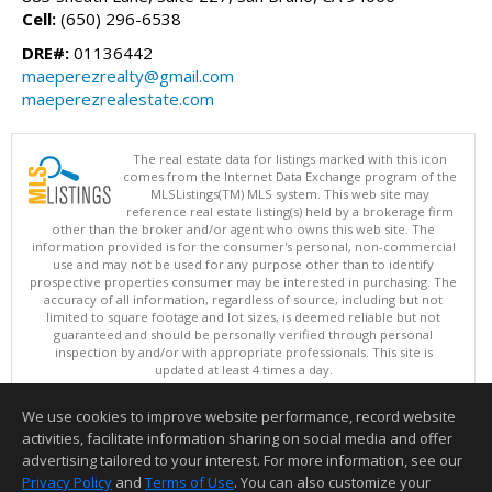
Cell:
(650) 296-6538
DRE#:
01136442
maeperezrealty@gmail.com
maeperezrealestate.com
The real estate data for listings marked with this icon
comes from the Internet Data Exchange program of the
MLSListings(TM) MLS system. This web site may
reference real estate listing(s) held by a brokerage firm
other than the broker and/or agent who owns this web site. The
information provided is for the consumer's personal, non-commercial
use and may not be used for any purpose other than to identify
prospective properties consumer may be interested in purchasing. The
accuracy of all information, regardless of source, including but not
limited to square footage and lot sizes, is deemed reliable but not
guaranteed and should be personally verified through personal
inspection by and/or with appropriate professionals. This site is
updated at least 4 times a day.
Copyright © MLSListings Inc. 2026. All rights reserved
We use cookies to improve website performance, record website
This content last updated on 08/09/2026 09:22 PM.
activities, facilitate information sharing on social media and offer
Information deemed reliable but not guaranteed to be accurate.
advertising tailored to your interest. For more information, see our
Privacy Policy
and
Terms of Use
. You can also customize your