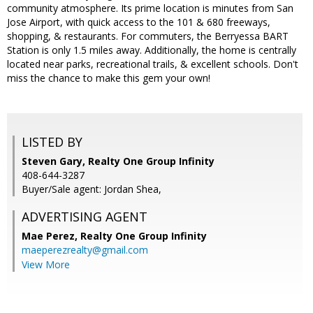
community atmosphere. Its prime location is minutes from San
Jose Airport, with quick access to the 101 & 680 freeways,
shopping, & restaurants. For commuters, the Berryessa BART
Station is only 1.5 miles away. Additionally, the home is centrally
located near parks, recreational trails, & excellent schools. Don't
miss the chance to make this gem your own!
LISTED BY
Steven Gary, Realty One Group Infinity
408-644-3287
Buyer/Sale agent: Jordan Shea,
ADVERTISING AGENT
Mae Perez,
Realty One Group Infinity
maeperezrealty@gmail.com
View More