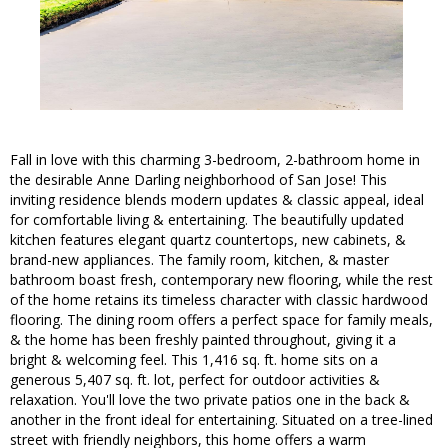
Fall in love with this charming 3-bedroom, 2-bathroom home in
the desirable Anne Darling neighborhood of San Jose! This
inviting residence blends modern updates & classic appeal, ideal
for comfortable living & entertaining. The beautifully updated
kitchen features elegant quartz countertops, new cabinets, &
brand-new appliances. The family room, kitchen, & master
bathroom boast fresh, contemporary new flooring, while the rest
of the home retains its timeless character with classic hardwood
flooring. The dining room offers a perfect space for family meals,
& the home has been freshly painted throughout, giving it a
bright & welcoming feel. This 1,416 sq. ft. home sits on a
generous 5,407 sq. ft. lot, perfect for outdoor activities &
relaxation. You'll love the two private patios one in the back &
another in the front ideal for entertaining. Situated on a tree-lined
street with friendly neighbors, this home offers a warm