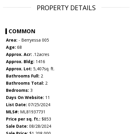
PROPERTY DETAILS
COMMON
Area:
- Berryessa 005
Age:
68
Approx. Acr:
.12acres
Approx. Bldg:
1416
Approx. Lot:
5,407sq. ft.
Bathrooms Full:
2
Bathrooms Total:
2
Bedrooms:
3
Days On Website:
11
List Date:
07/25/2024
MLS#:
ML81937731
Price per sq. ft.:
$853
Sale Date:
08/28/2024
Sale Price:
$1,208,000