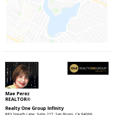
Mae Perez
REALTOR®
Realty One Group Infinity
883 Sneath Lane, Suite 227, San Bruno, CA 94066