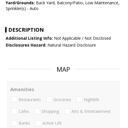
Yard/Grounds:
Back Yard, Balcony/Patio, Low Maintenance,
Sprinkler(s) - Auto
DESCRIPTION
Additional Listing Info:
Not Applicable / Not Disclosed
Disclosures Hazard:
Natural Hazard Disclosure
MAP
Amenities
Restaurants
Groceries
Nightlife
Cafes
Shopping
Arts & Entertainment
Banks
Active Life