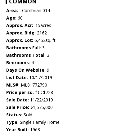
COMMON
Area:
- Cambrian 014
Age:
60
Approx. Acr:
.15acres
Approx. Bldg:
2162
Approx. Lot:
6,452sq. ft.
Bathrooms Full:
3
Bathrooms Total:
3
Bedrooms:
4
Days On Website:
9
List Date:
10/17/2019
MLS#:
ML81772790
Price per sq. ft.:
$728
Sale Date:
11/22/2019
Sale Price:
$1,575,000
Status:
Sold
Type:
Single Family Home
Year Built:
1963