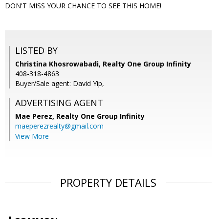
DON'T MISS YOUR CHANCE TO SEE THIS HOME!
LISTED BY
Christina Khosrowabadi, Realty One Group Infinity
408-318-4863
Buyer/Sale agent: David Yip,
ADVERTISING AGENT
Mae Perez,
Realty One Group Infinity
maeperezrealty@gmail.com
View More
PROPERTY DETAILS