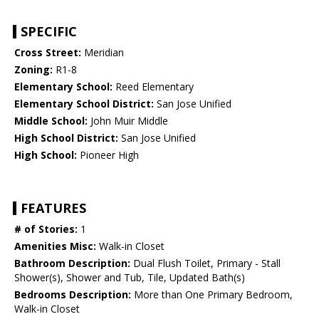
SPECIFIC
Cross Street:
Meridian
Zoning:
R1-8
Elementary School:
Reed Elementary
Elementary School District:
San Jose Unified
Middle School:
John Muir Middle
High School District:
San Jose Unified
High School:
Pioneer High
FEATURES
# of Stories:
1
Amenities Misc:
Walk-in Closet
Bathroom Description:
Dual Flush Toilet, Primary - Stall
Shower(s), Shower and Tub, Tile, Updated Bath(s)
Bedrooms Description:
More than One Primary Bedroom,
Walk-in Closet