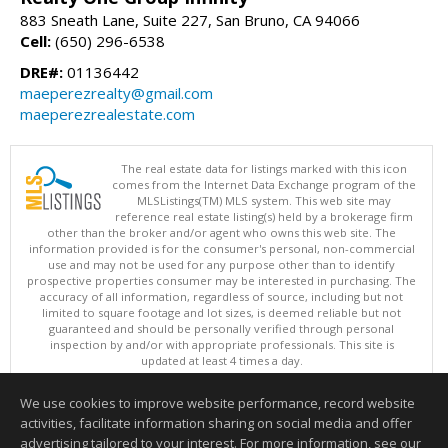
883 Sneath Lane, Suite 227, San Bruno, CA 94066
Cell:
(650) 296-6538
DRE#:
01136442
maeperezrealty@gmail.com
maeperezrealestate.com
The real estate data for listings marked with this icon
comes from the Internet Data Exchange program of the
MLSListings(TM) MLS system. This web site may
reference real estate listing(s) held by a brokerage firm
other than the broker and/or agent who owns this web site. The
information provided is for the consumer's personal, non-commercial
use and may not be used for any purpose other than to identify
prospective properties consumer may be interested in purchasing. The
accuracy of all information, regardless of source, including but not
limited to square footage and lot sizes, is deemed reliable but not
guaranteed and should be personally verified through personal
inspection by and/or with appropriate professionals. This site is
updated at least 4 times a day.
Copyright © MLSListings Inc. 2026. All rights reserved
We use cookies to improve website performance, record website
This content last updated on 08/08/2026 03:52 AM.
activities, facilitate information sharing on social media and offer
Information deemed reliable but not guaranteed to be accurate.
advertising tailored to your interest. For more information, see our