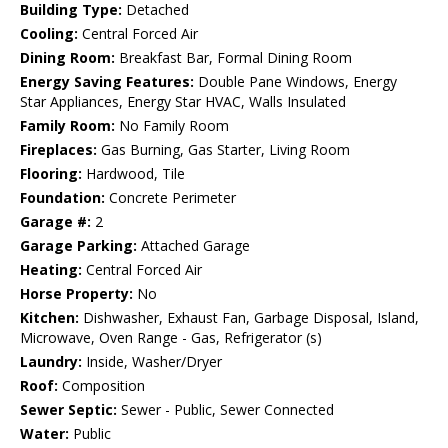
Building Type:
Detached
Cooling:
Central Forced Air
Dining Room:
Breakfast Bar, Formal Dining Room
Energy Saving Features:
Double Pane Windows, Energy
Star Appliances, Energy Star HVAC, Walls Insulated
Family Room:
No Family Room
Fireplaces:
Gas Burning, Gas Starter, Living Room
Flooring:
Hardwood, Tile
Foundation:
Concrete Perimeter
Garage #:
2
Garage Parking:
Attached Garage
Heating:
Central Forced Air
Horse Property:
No
Kitchen:
Dishwasher, Exhaust Fan, Garbage Disposal, Island,
Microwave, Oven Range - Gas, Refrigerator (s)
Laundry:
Inside, Washer/Dryer
Roof:
Composition
Sewer Septic:
Sewer - Public, Sewer Connected
Water:
Public