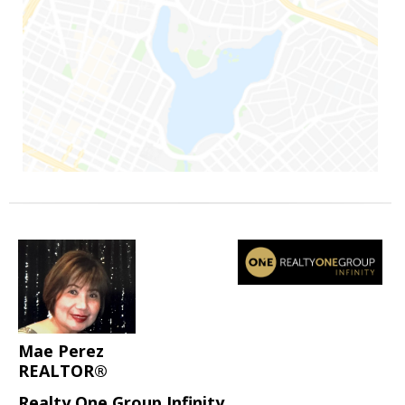
Mae Perez
REALTOR®
Realty One Group Infinity