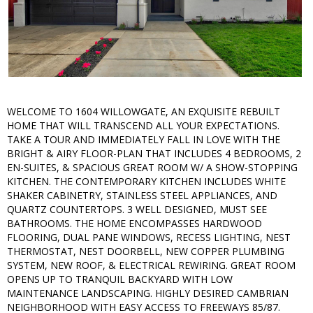
WELCOME TO 1604 WILLOWGATE, AN EXQUISITE REBUILT
HOME THAT WILL TRANSCEND ALL YOUR EXPECTATIONS.
TAKE A TOUR AND IMMEDIATELY FALL IN LOVE WITH THE
BRIGHT & AIRY FLOOR-PLAN THAT INCLUDES 4 BEDROOMS, 2
EN-SUITES, & SPACIOUS GREAT ROOM W/ A SHOW-STOPPING
KITCHEN. THE CONTEMPORARY KITCHEN INCLUDES WHITE
SHAKER CABINETRY, STAINLESS STEEL APPLIANCES, AND
QUARTZ COUNTERTOPS. 3 WELL DESIGNED, MUST SEE
BATHROOMS. THE HOME ENCOMPASSES HARDWOOD
FLOORING, DUAL PANE WINDOWS, RECESS LIGHTING, NEST
THERMOSTAT, NEST DOORBELL, NEW COPPER PLUMBING
SYSTEM, NEW ROOF, & ELECTRICAL REWIRING. GREAT ROOM
OPENS UP TO TRANQUIL BACKYARD WITH LOW
MAINTENANCE LANDSCAPING. HIGHLY DESIRED CAMBRIAN
NEIGHBORHOOD WITH EASY ACCESS TO FREEWAYS 85/87.