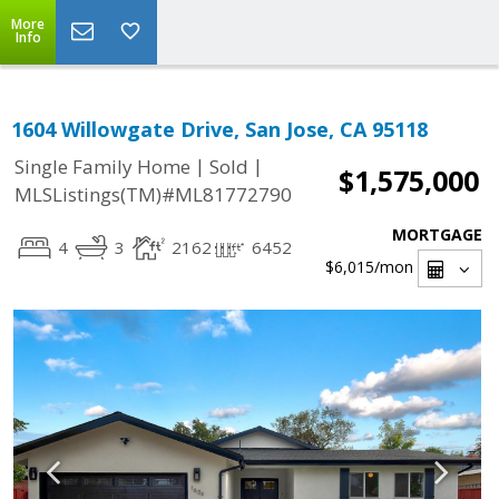
More
Info
1604 Willowgate Drive, San Jose, CA 95118
|
|
Single Family Home
Sold
$1,575,000
MLSListings(TM)#ML81772790
MORTGAGE
4
3
2162
6452
$6,015
/mon