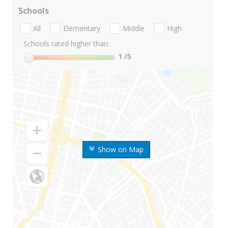
Schools
All
Elementary
Middle
High
Schools rated higher than:
1
/5
Show on Map