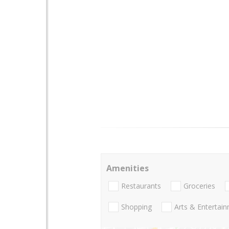
Amenities
Restaurants
Groceries
Shopping
Arts & Entertai