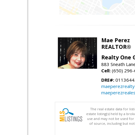
Mae Perez
REALTOR®
Realty One G
883 Sneath Lane
Cell:
(650) 296
DRE#:
0113644
maeperezrealt
maeperezreales
The real estate data for li
estate listing(s) held by a b
use and may not be used for 
of source, including but no