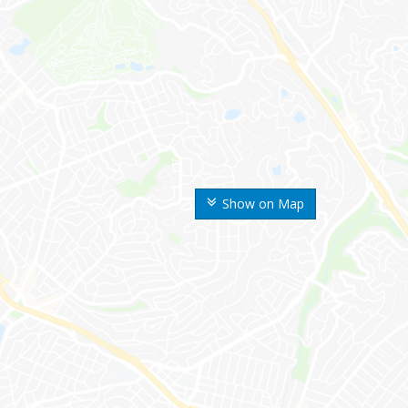
Show on Map