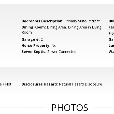
Bedrooms Description:
Primary Suite/Retreat
Bu
Dining Room:
Dining Area, Dining Area in Living
Fa
Room
Flo
Garage #:
2
Ga
Horse Property:
No
La
Sewer Septic:
Sewer Connected
Wa
e / Not
Disclosures Hazard:
Natural Hazard Disclosure
PHOTOS