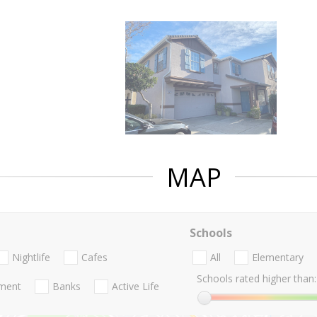
MAP
Schools
Nightlife
Cafes
All
Elementary
Schools rated higher than:
nment
Banks
Active Life