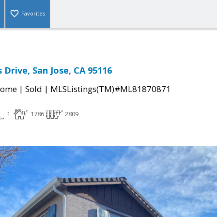
Favorites
 Drive, San Jose, CA 95116
|
|
Home
Sold
MLSListings(TM)#ML81870871
1
1786
2809