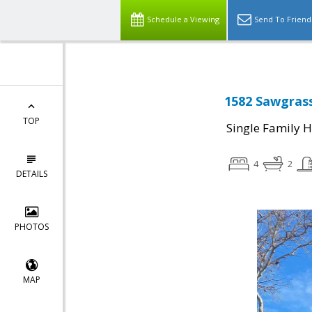
Schedule a Viewing
Send To Friend
1582 Sawgrass
TOP
Single Family 
4
2
DETAILS
PHOTOS
MAP