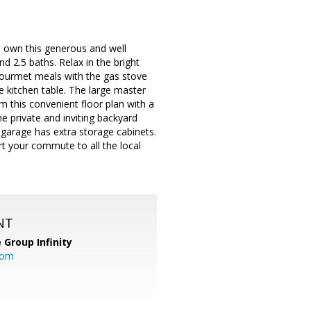
to own this generous and well
 2.5 baths. Relax in the bright
 gourmet meals with the gas stove
e kitchen table. The large master
m this convenient floor plan with a
 private and inviting backyard
r garage has extra storage cabinets.
t your commute to all the local
NT
 Group Infinity
com