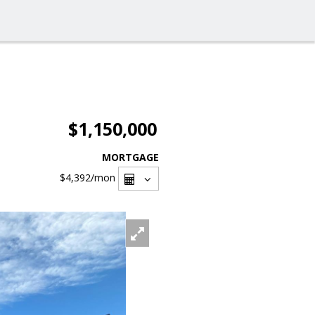
$1,150,000
MORTGAGE
$4,392
/mon