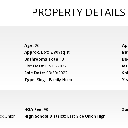
PROPERTY DETAILS
Age:
26
Ap
Approx. Lot:
2,809sq. ft.
Ba
Bathrooms Total:
3
Be
List Date:
02/11/2022
ML
Sale Date:
03/30/2022
Sal
Type:
Single Family Home
Yea
HOA Fee:
90
Zo
ck Union
High School District:
East Side Union High