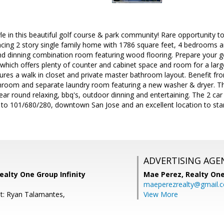
yle in this beautiful golf course & park community! Rare opportunity 
cing 2 story single family home with 1786 square feet, 4 bedrooms and
 and dinning combination room featuring wood flooring. Prepare your
n which offers plenty of counter and cabinet space and room for a larg
res a walk in closet and private master bathroom layout. Benefit fro
hroom and separate laundry room featuring a new washer & dryer. The
year round relaxing, bbq's, outdoor dinning and entertaining. The 2 ca
 to 101/680/280, downtown San Jose and an excellent location to star
ADVERTISING AGE
ealty One Group Infinity
Mae Perez,
Realty One
maeperezrealty@gmail.
t: Ryan Talamantes,
View More