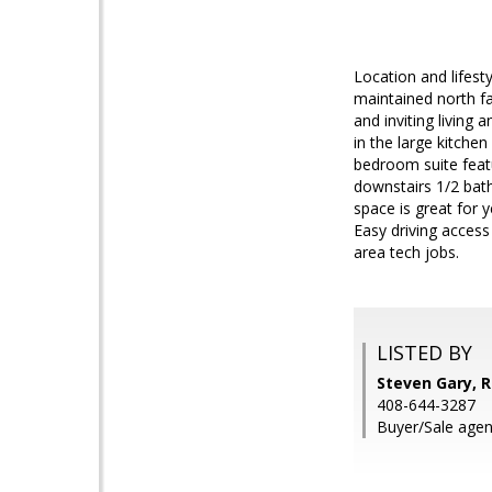
Location and lifest
maintained north fa
and inviting living
in the large kitche
bedroom suite featu
downstairs 1/2 bat
space is great for 
Easy driving access
area tech jobs.
LISTED BY
Steven Gary, R
408-644-3287
Buyer/Sale agen