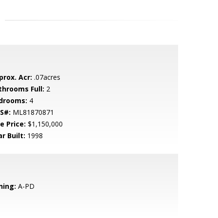
prox. Acr:
.07acres
throoms Full:
2
drooms:
4
S#:
ML81870871
e Price:
$1,150,000
r Built:
1998
ning:
A-PD