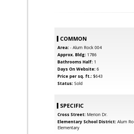
COMMON
Area:
- Alum Rock 004
Approx. Bldg:
1786
Bathrooms Half:
1
Days On Website:
6
Price per sq. ft.:
$643
Status:
Sold
SPECIFIC
Cross Street:
Merion Dr.
Elementary School District:
Alum Ro
Elementary