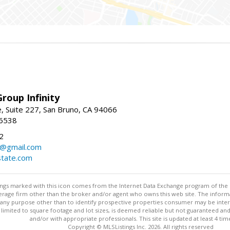
roup Infinity
, Suite 227, San Bruno, CA 94066
-6538
2
y@gmail.com
tate.com
stings marked with this icon comes from the Internet Data Exchange program of the
rokerage firm other than the broker and/or agent who owns this web site. The info
any purpose other than to identify prospective properties consumer may be interes
t limited to square footage and lot sizes, is deemed reliable but not guaranteed an
and/or with appropriate professionals. This site is updated at least 4 tim
Copyright © MLSListings Inc. 2026. All rights reserved