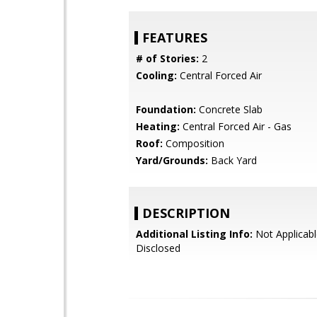
FEATURES
# of Stories:
2
Cooling:
Central Forced Air
Foundation:
Concrete Slab
Heating:
Central Forced Air - Gas
Roof:
Composition
Yard/Grounds:
Back Yard
DESCRIPTION
Additional Listing Info:
Not Applicabl
Disclosed