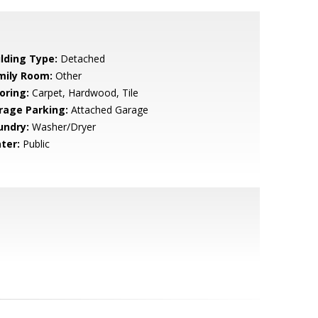
ilding Type:
Detached
mily Room:
Other
oring:
Carpet, Hardwood, Tile
rage Parking:
Attached Garage
undry:
Washer/Dryer
ter:
Public