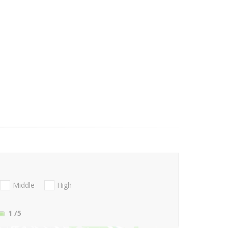
Middle
High
1
/5