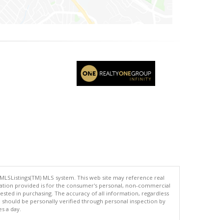
 MLSListings(TM) MLS system. This web site may reference real
rmation provided is for the consumer's personal, non-commercial
ted in purchasing. The accuracy of all information, regardless
d should be personally verified through personal inspection by
es a day.