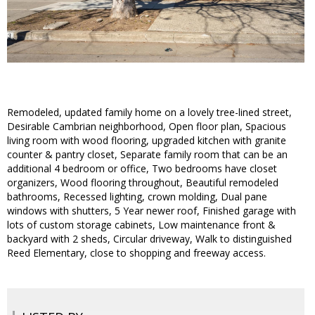
Remodeled, updated family home on a lovely tree-lined street,
Desirable Cambrian neighborhood, Open floor plan, Spacious
living room with wood flooring, upgraded kitchen with granite
counter & pantry closet, Separate family room that can be an
additional 4 bedroom or office, Two bedrooms have closet
organizers, Wood flooring throughout, Beautiful remodeled
bathrooms, Recessed lighting, crown molding, Dual pane
windows with shutters, 5 Year newer roof, Finished garage with
lots of custom storage cabinets, Low maintenance front &
backyard with 2 sheds, Circular driveway, Walk to distinguished
Reed Elementary, close to shopping and freeway access.