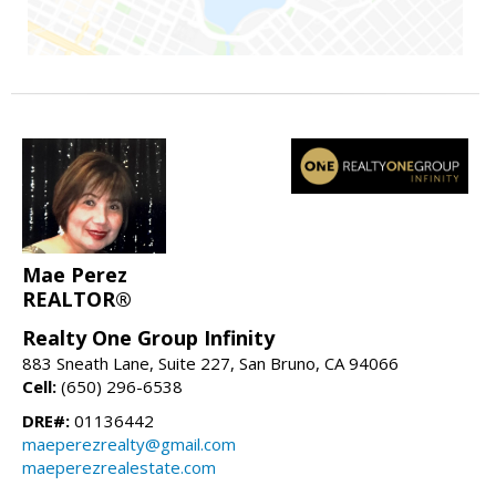
Mae Perez
REALTOR®
Realty One Group Infinity
883 Sneath Lane, Suite 227, San Bruno, CA 94066
Cell:
(650) 296-6538
DRE#:
01136442
maeperezrealty@gmail.com
maeperezrealestate.com