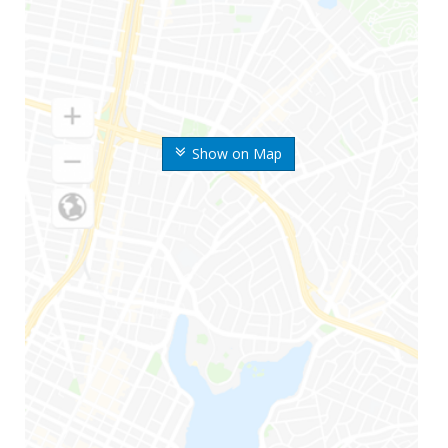
Show on Map