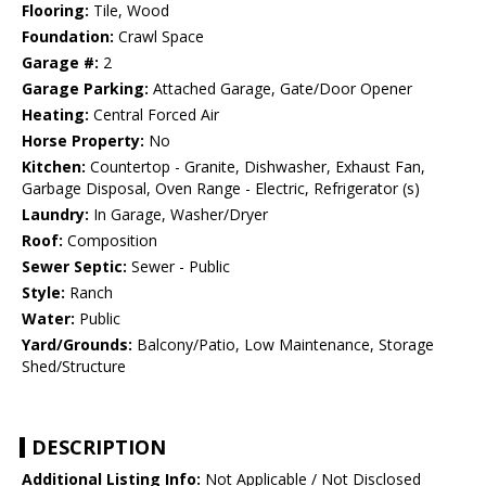
Flooring:
Tile, Wood
Foundation:
Crawl Space
Garage #:
2
Garage Parking:
Attached Garage, Gate/Door Opener
Heating:
Central Forced Air
Horse Property:
No
Kitchen:
Countertop - Granite, Dishwasher, Exhaust Fan,
Garbage Disposal, Oven Range - Electric, Refrigerator (s)
Laundry:
In Garage, Washer/Dryer
Roof:
Composition
Sewer Septic:
Sewer - Public
Style:
Ranch
Water:
Public
Yard/Grounds:
Balcony/Patio, Low Maintenance, Storage
Shed/Structure
DESCRIPTION
Additional Listing Info:
Not Applicable / Not Disclosed