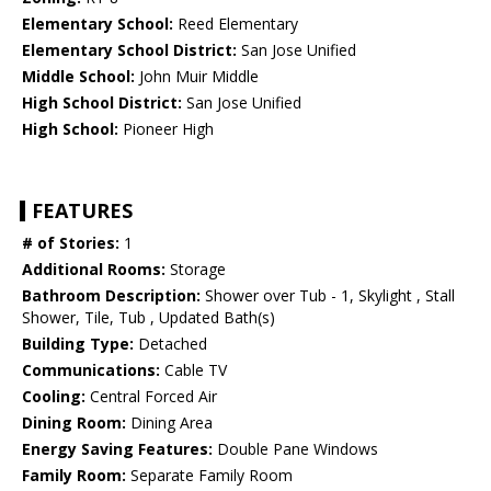
Elementary School:
Reed Elementary
Elementary School District:
San Jose Unified
Middle School:
John Muir Middle
High School District:
San Jose Unified
High School:
Pioneer High
FEATURES
# of Stories:
1
Additional Rooms:
Storage
Bathroom Description:
Shower over Tub - 1, Skylight , Stall
Shower, Tile, Tub , Updated Bath(s)
Building Type:
Detached
Communications:
Cable TV
Cooling:
Central Forced Air
Dining Room:
Dining Area
Energy Saving Features:
Double Pane Windows
Family Room:
Separate Family Room