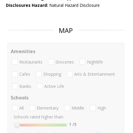
Disclosures Hazard:
Natural Hazard Disclosure
MAP
Amenities
Restaurants
Groceries
Nightlife
Cafes
Shopping
Arts & Entertainment
Banks
Active Life
Schools
All
Elementary
Middle
High
Schools rated higher than:
1
/5