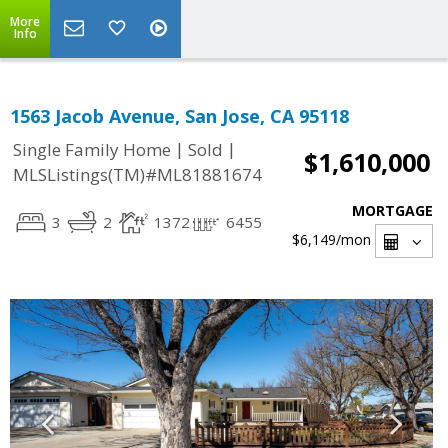
More
Info
1563 Jacob Avenue, San Jose, CA 95118
|
|
Single Family Home
Sold
$1,610,000
MLSListings(TM)#ML81881674
MORTGAGE
3
2
1372
6455
$6,149
/mon