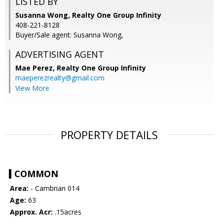
LISTED BY
Susanna Wong, Realty One Group Infinity
408-221-8128
Buyer/Sale agent: Susanna Wong,
ADVERTISING AGENT
Mae Perez,
Realty One Group Infinity
maeperezrealty@gmail.com
View More
PROPERTY DETAILS
COMMON
Area:
- Cambrian 014
Age:
63
Approx. Acr:
.15acres