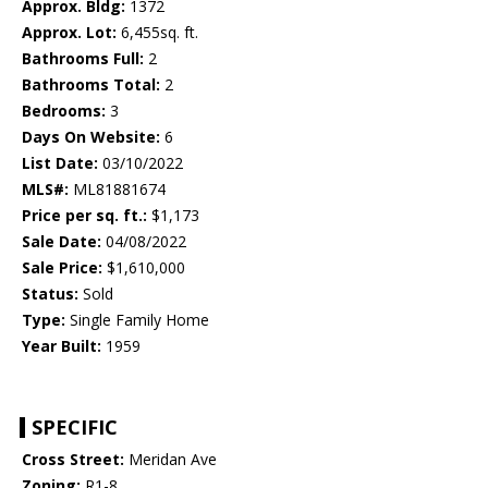
Approx. Bldg:
1372
Approx. Lot:
6,455sq. ft.
Bathrooms Full:
2
Bathrooms Total:
2
Bedrooms:
3
Days On Website:
6
List Date:
03/10/2022
MLS#:
ML81881674
Price per sq. ft.:
$1,173
Sale Date:
04/08/2022
Sale Price:
$1,610,000
Status:
Sold
Type:
Single Family Home
Year Built:
1959
SPECIFIC
Cross Street:
Meridan Ave
Zoning:
R1-8