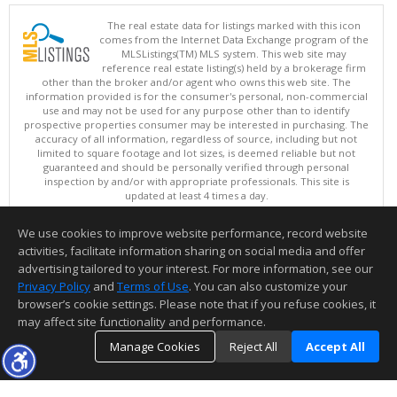
The real estate data for listings marked with this icon
comes from the Internet Data Exchange program of the
MLSListings(TM) MLS system. This web site may
reference real estate listing(s) held by a brokerage firm
other than the broker and/or agent who owns this web site. The
information provided is for the consumer's personal, non-commercial
use and may not be used for any purpose other than to identify
prospective properties consumer may be interested in purchasing. The
accuracy of all information, regardless of source, including but not
limited to square footage and lot sizes, is deemed reliable but not
guaranteed and should be personally verified through personal
inspection by and/or with appropriate professionals. This site is
updated at least 4 times a day.
Copyright © MLSListings Inc. 2026. All rights reserved
We use cookies to improve website performance, record website
This content last updated on 08/06/2026 06:22 PM.
activities, facilitate information sharing on social media and offer
Information deemed reliable but not guaranteed to be accurate.
advertising tailored to your interest. For more information, see our
Privacy Policy
and
Terms of Use
. You can also customize your
browser’s cookie settings. Please note that if you refuse cookies, it
may affect site functionality and performance.
Manage Cookies
Reject All
Accept All
TOP
DETAILS
MAP