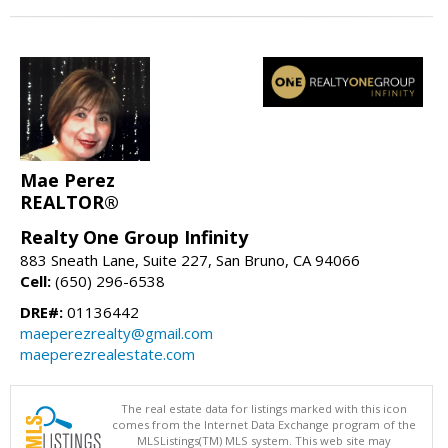
Mae Perez
REALTOR®
Realty One Group Infinity
883 Sneath Lane, Suite 227, San Bruno, CA 94066
Cell:
(650) 296-6538
DRE#:
01136442
maeperezrealty@gmail.com
maeperezrealestate.com
The real estate data for listings marked with this icon
comes from the Internet Data Exchange program of the
MLSListings(TM) MLS system. This web site may