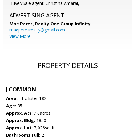
Buyer/Sale agent: Christina Amaral,
ADVERTISING AGENT
Mae Perez,
Realty One Group Infinity
maeperezrealty@gmail.com
View More
PROPERTY DETAILS
COMMON
Area:
- Hollister 182
Age:
35
Approx. Acr:
.16acres
Approx. Bldg:
1850
Approx. Lot:
7,026sq. ft.
Bathrooms Full:
2