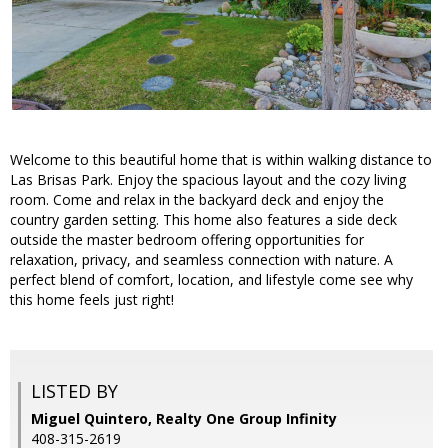
Welcome to this beautiful home that is within walking distance to
Las Brisas Park. Enjoy the spacious layout and the cozy living
room. Come and relax in the backyard deck and enjoy the
country garden setting. This home also features a side deck
outside the master bedroom offering opportunities for
relaxation, privacy, and seamless connection with nature. A
perfect blend of comfort, location, and lifestyle come see why
this home feels just right!
LISTED BY
Miguel Quintero, Realty One Group Infinity
408-315-2619