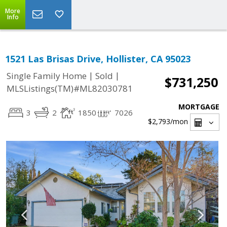
More
Info
1521 Las Brisas Drive, Hollister, CA 95023
|
|
Single Family Home
Sold
$731,250
MLSListings(TM)#ML82030781
MORTGAGE
3
2
1850
7026
$2,793
/mon