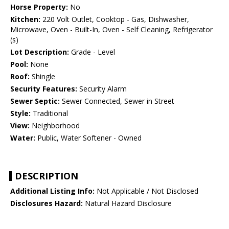
Horse Property:
No
Kitchen:
220 Volt Outlet, Cooktop - Gas, Dishwasher,
Microwave, Oven - Built-In, Oven - Self Cleaning, Refrigerator
(s)
Lot Description:
Grade - Level
Pool:
None
Roof:
Shingle
Security Features:
Security Alarm
Sewer Septic:
Sewer Connected, Sewer in Street
Style:
Traditional
View:
Neighborhood
Water:
Public, Water Softener - Owned
DESCRIPTION
Additional Listing Info:
Not Applicable / Not Disclosed
Disclosures Hazard:
Natural Hazard Disclosure