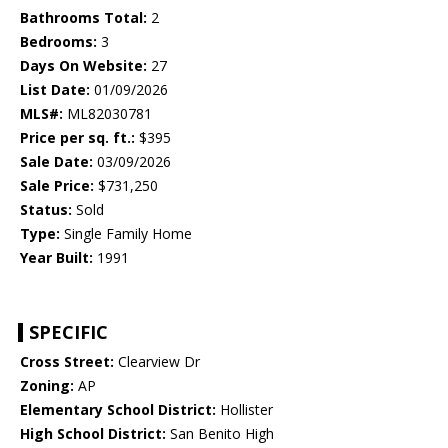
Bathrooms Total:
2
Bedrooms:
3
Days On Website:
27
List Date:
01/09/2026
MLS#:
ML82030781
Price per sq. ft.:
$395
Sale Date:
03/09/2026
Sale Price:
$731,250
Status:
Sold
Type:
Single Family Home
Year Built:
1991
SPECIFIC
Cross Street:
Clearview Dr
Zoning:
AP
Elementary School District:
Hollister
High School District:
San Benito High