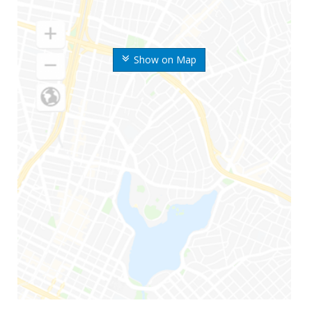
Show on Map