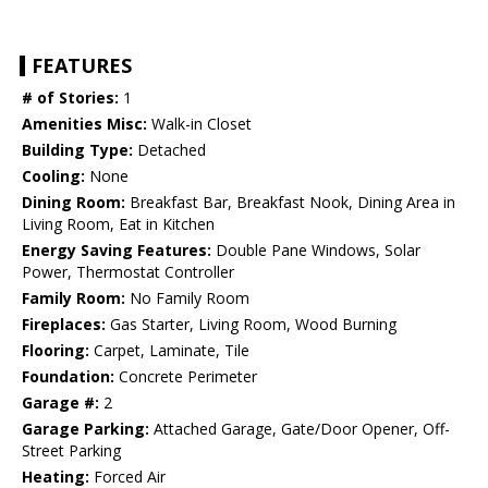
FEATURES
# of Stories:
1
Amenities Misc:
Walk-in Closet
Building Type:
Detached
Cooling:
None
Dining Room:
Breakfast Bar, Breakfast Nook, Dining Area in
Living Room, Eat in Kitchen
Energy Saving Features:
Double Pane Windows, Solar
Power, Thermostat Controller
Family Room:
No Family Room
Fireplaces:
Gas Starter, Living Room, Wood Burning
Flooring:
Carpet, Laminate, Tile
Foundation:
Concrete Perimeter
Garage #:
2
Garage Parking:
Attached Garage, Gate/Door Opener, Off-
Street Parking
Heating:
Forced Air