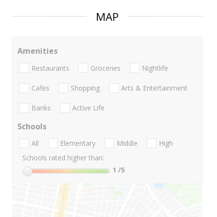
MAP
Amenities
Restaurants
Groceries
Nightlife
Cafes
Shopping
Arts & Entertainment
Banks
Active Life
Schools
All
Elementary
Middle
High
Schools rated higher than:
1
/5