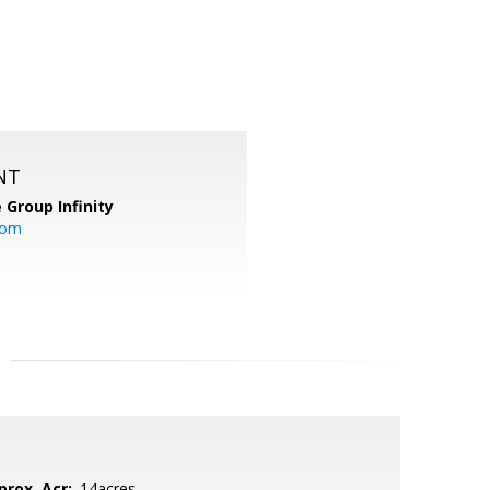
NT
 Group Infinity
com
prox. Acr:
.14acres