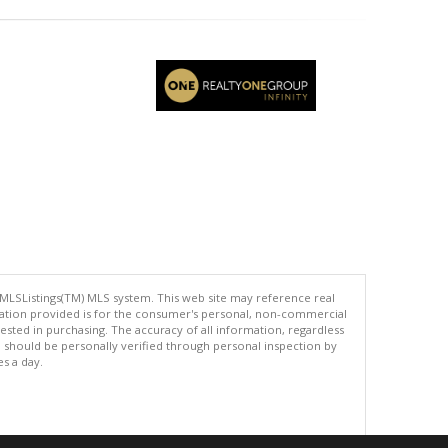
 MLSListings(TM) MLS system. This web site may reference real
rmation provided is for the consumer's personal, non-commercial
ted in purchasing. The accuracy of all information, regardless
d should be personally verified through personal inspection by
es a day.
.