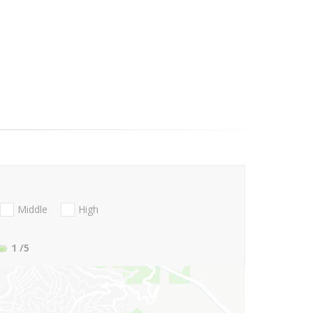
Middle
High
1
/5