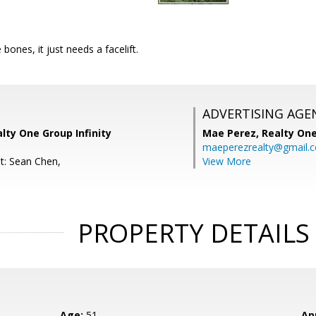
bones, it just needs a facelift.
ADVERTISING AGE
alty One Group Infinity
Mae Perez,
Realty One
maeperezrealty@gmail.
t: Sean Chen,
View More
PROPERTY DETAILS
Age:
51
Ap