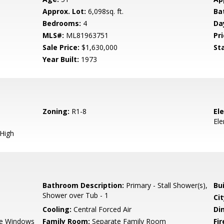
Approx. Lot:
6,098sq. ft.
Ba
Bedrooms:
4
Da
MLS#:
ML81963751
Pri
Sale Price:
$1,630,000
St
Year Built:
1973
Zoning:
R1-8
El
El
 High
Bathroom Description:
Primary - Stall Shower(s),
Bu
Shower over Tub - 1
Cit
Cooling:
Central Forced Air
Di
e Windows
Family Room:
Separate Family Room
Fir