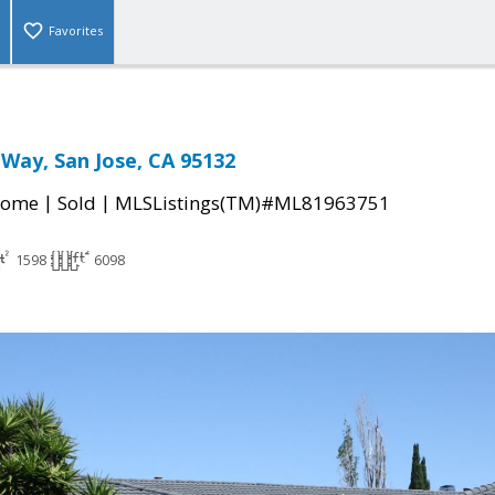
Favorites
 Way, San Jose, CA 95132
|
|
Home
Sold
MLSListings(TM)#ML81963751
1598
6098