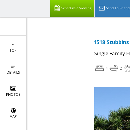
Schedule a Viewing
Send To Friend
1518 Stubbins
TOP
Single Family 
4
2
DETAILS
PHOTOS
MAP