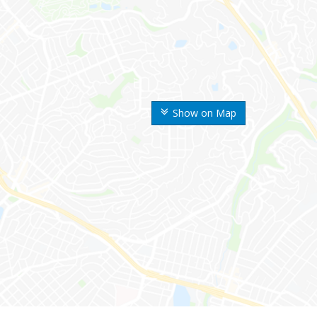
Show on Map