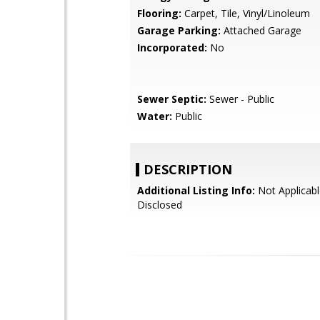
Flooring:
Carpet, Tile, Vinyl/Linoleum
Garage Parking:
Attached Garage
Incorporated:
No
Sewer Septic:
Sewer - Public
Water:
Public
DESCRIPTION
Additional Listing Info:
Not Applicabl
Disclosed