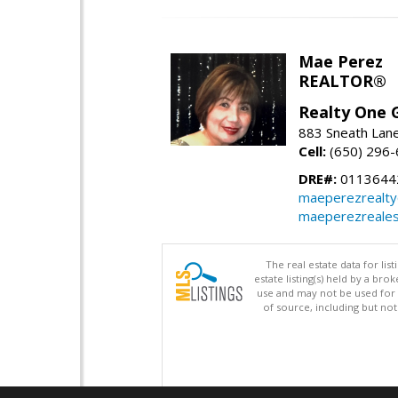
Mae Perez
REALTOR®
Realty One G
883 Sneath Lane
Cell:
(650) 296
DRE#:
0113644
maeperezrealt
maeperezreales
The real estate data for li
estate listing(s) held by a b
use and may not be used for 
of source, including but no