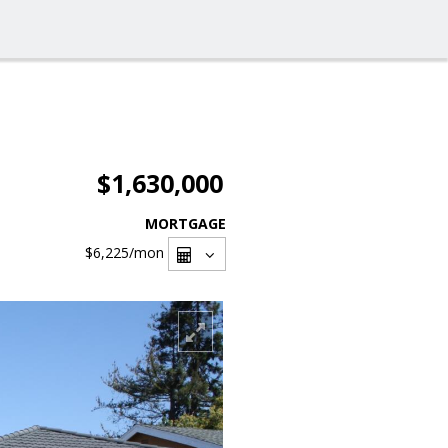
$1,630,000
MORTGAGE
$6,225
/mon