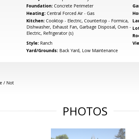
Foundation:
Concrete Perimeter
Ga
Heating:
Central Forced Air - Gas
Ho
Kitchen:
Cooktop - Electric, Countertop - Formica,
La
Dishwasher, Exhaust Fan, Garbage Disposal, Oven -
Lo
Electric, Refrigerator (s)
Ro
Style:
Ranch
Vi
Yard/Grounds:
Back Yard, Low Maintenance
e / Not
PHOTOS