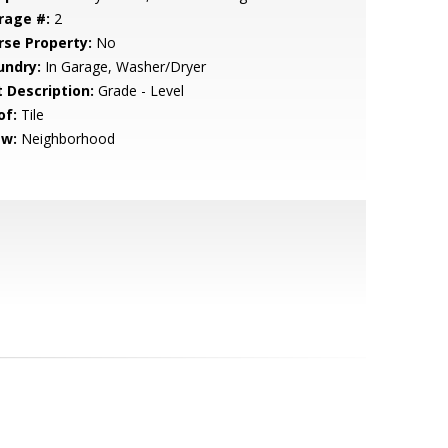
rage #:
2
rse Property:
No
undry:
In Garage, Washer/Dryer
t Description:
Grade - Level
of:
Tile
ew:
Neighborhood