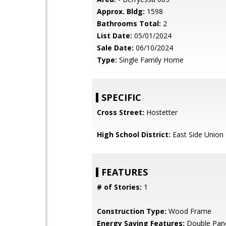
Approx. Bldg:
1598
Bathrooms Total:
2
List Date:
05/01/2024
Sale Date:
06/10/2024
Type:
Single Family Home
SPECIFIC
Cross Street:
Hostetter
High School District:
East Side Union
FEATURES
# of Stories:
1
Construction Type:
Wood Frame
Energy Saving Features:
Double Pan