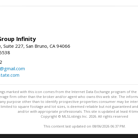
roup Infinity
, Suite 227, San Bruno, CA 94066
-6538
2
y@gmail.com
tate.com
stings marked with this icon comes from the Internet Data Exchange program of the
rokerage firm other than the broker and/or agent who owns this web site. The info
any purpose other than to identify prospective properties consumer may be interes
t limited to square footage and lot sizes, is deemed reliable but not guaranteed an
and/or with appropriate professionals. This site is updated at least 4 tim
Copyright © MLSListings Inc. 2026. All rights reserved
This content last updated on 08/06/2026 06:37 PM.
Information deemed reliable but not guaranteed to be accurate