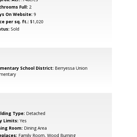
throoms Full:
2
ys On Website:
9
ce per sq. ft.:
$1,020
atus:
Sold
ementary School District:
Berryessa Union
ementary
ilding Type:
Detached
y Limits:
Yes
ning Room:
Dining Area
eplaces:
Family Room, Wood Burning