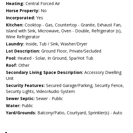
Heating:
Central Forced Air
Horse Property:
No
Incorporated:
Yes
Kitchen:
Cooktop - Gas, Countertop - Granite, Exhaust Fan,
Island with Sink, Microwave, Oven - Double, Refrigerator (s),
Wine Refrigerator
Laundry:
Inside, Tub / Sink, Washer/Dryer
Lot Description:
Ground Floor, Private/Secluded
Pool:
Heated - Solar, In Ground, Spa/Hot Tub
Roof:
Other
Secondary Living Space Description:
Accessory Dwelling
Unit
Security Features:
Secured Garage/Parking, Security Fence,
Security Lights, Video/Audio System
Sewer Septic:
Sewer - Public
Water:
Public
Yard/Grounds:
Balcony/Patio, Courtyard, Sprinkler(s) - Auto