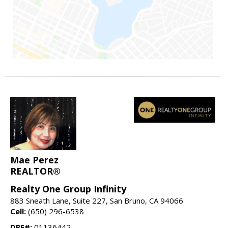
Mae Perez
REALTOR®
Realty One Group Infinity
883 Sneath Lane, Suite 227, San Bruno, CA 94066
Cell:
(650) 296-6538
DRE#:
01136442