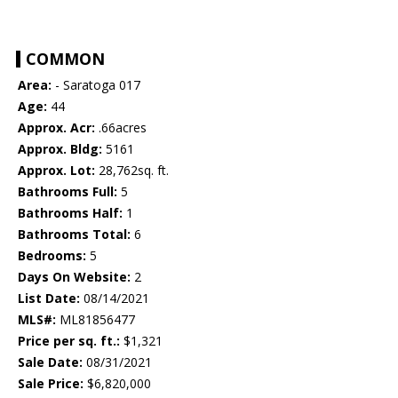
COMMON
Area:
- Saratoga 017
Age:
44
Approx. Acr:
.66acres
Approx. Bldg:
5161
Approx. Lot:
28,762sq. ft.
Bathrooms Full:
5
Bathrooms Half:
1
Bathrooms Total:
6
Bedrooms:
5
Days On Website:
2
List Date:
08/14/2021
MLS#:
ML81856477
Price per sq. ft.:
$1,321
Sale Date:
08/31/2021
Sale Price:
$6,820,000