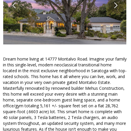
Dream home living at 14777 Montalvo Road. Imagine your family
in this single-level, modern neoclassical transitional home
located in the most exclusive neighborhood in Saratoga with top-
rated schools. This home has it all where you can live, work, and
vacation in your very own private gated Montalvo Estate.
Masterfully renovated by renowned builder Mehus Construction,
this home will exceed your every desire with a stunning main
home, separate one-bedroom guest living space, and a home
office/gym totaling 5,161 +/- square feet set on a flat 28,762
square-foot (.6603 acre) lot. This smart home is complete with
40 solar panels, 3 Tesla batteries, 2 Tesla chargers, an audio
system throughout, an updated security system, and many more
luxurious features. As if the house isn't enough to make you