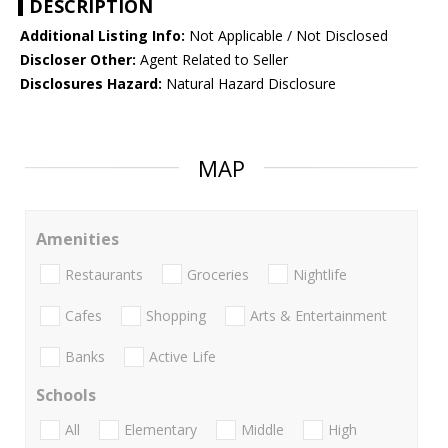
DESCRIPTION
Additional Listing Info:
Not Applicable / Not Disclosed
Discloser Other:
Agent Related to Seller
Disclosures Hazard:
Natural Hazard Disclosure
MAP
Amenities
Restaurants
Groceries
Nightlife
Cafes
Shopping
Arts & Entertainment
Banks
Active Life
Schools
All
Elementary
Middle
High