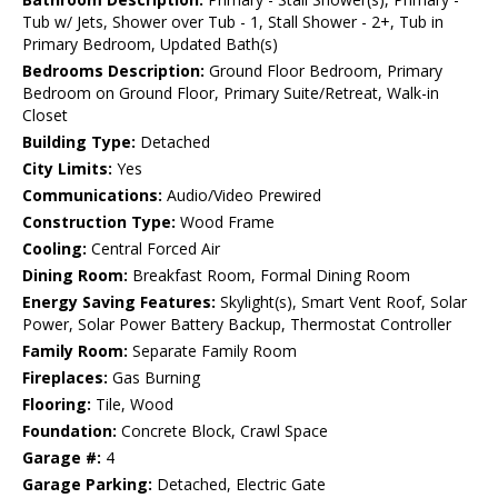
Tub w/ Jets, Shower over Tub - 1, Stall Shower - 2+, Tub in
Primary Bedroom, Updated Bath(s)
Bedrooms Description:
Ground Floor Bedroom, Primary
Bedroom on Ground Floor, Primary Suite/Retreat, Walk-in
Closet
Building Type:
Detached
City Limits:
Yes
Communications:
Audio/Video Prewired
Construction Type:
Wood Frame
Cooling:
Central Forced Air
Dining Room:
Breakfast Room, Formal Dining Room
Energy Saving Features:
Skylight(s), Smart Vent Roof, Solar
Power, Solar Power Battery Backup, Thermostat Controller
Family Room:
Separate Family Room
Fireplaces:
Gas Burning
Flooring:
Tile, Wood
Foundation:
Concrete Block, Crawl Space
Garage #:
4
Garage Parking:
Detached, Electric Gate