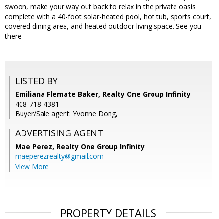
swoon, make your way out back to relax in the private oasis
complete with a 40-foot solar-heated pool, hot tub, sports court,
covered dining area, and heated outdoor living space. See you
there!
LISTED BY
Emiliana Flemate Baker, Realty One Group Infinity
408-718-4381
Buyer/Sale agent: Yvonne Dong,
ADVERTISING AGENT
Mae Perez,
Realty One Group Infinity
maeperezrealty@gmail.com
View More
PROPERTY DETAILS