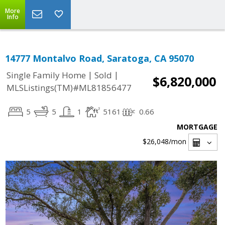
More
Info
14777 Montalvo Road, Saratoga, CA 95070
|
|
Single Family Home
Sold
$6,820,000
MLSListings(TM)#ML81856477
5
5
1
5161
0.66
MORTGAGE
$26,048
/mon