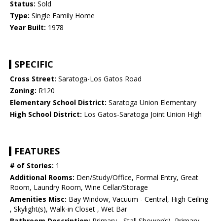
Status:
Sold
Type:
Single Family Home
Year Built:
1978
SPECIFIC
Cross Street:
Saratoga-Los Gatos Road
Zoning:
R120
Elementary School District:
Saratoga Union Elementary
High School District:
Los Gatos-Saratoga Joint Union High
FEATURES
# of Stories:
1
Additional Rooms:
Den/Study/Office, Formal Entry, Great
Room, Laundry Room, Wine Cellar/Storage
Amenities Misc:
Bay Window, Vacuum - Central, High Ceiling
, Skylight(s), Walk-in Closet , Wet Bar
Bathroom Description:
Primary - Stall Shower(s), Primary -