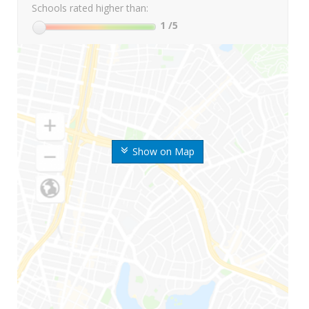
Schools rated higher than:
1
/5
Show on Map