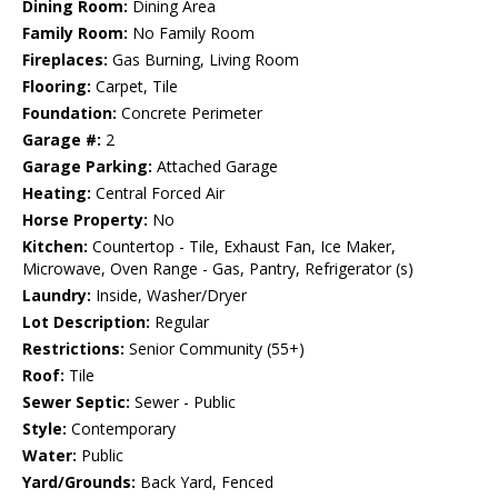
Dining Room:
Dining Area
Family Room:
No Family Room
Fireplaces:
Gas Burning, Living Room
Flooring:
Carpet, Tile
Foundation:
Concrete Perimeter
Garage #:
2
Garage Parking:
Attached Garage
Heating:
Central Forced Air
Horse Property:
No
Kitchen:
Countertop - Tile, Exhaust Fan, Ice Maker,
Microwave, Oven Range - Gas, Pantry, Refrigerator (s)
Laundry:
Inside, Washer/Dryer
Lot Description:
Regular
Restrictions:
Senior Community (55+)
Roof:
Tile
Sewer Septic:
Sewer - Public
Style:
Contemporary
Water:
Public
Yard/Grounds:
Back Yard, Fenced