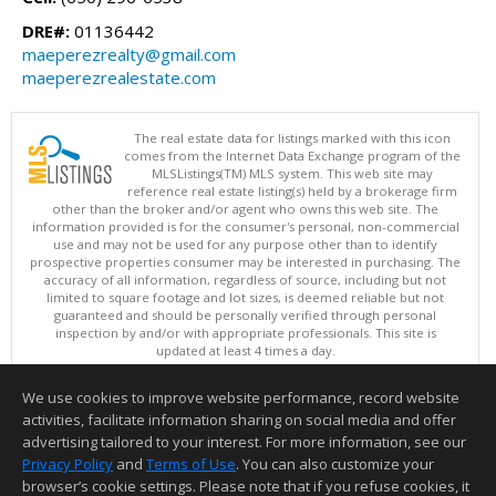
DRE#:
01136442
maeperezrealty@gmail.com
maeperezrealestate.com
The real estate data for listings marked with this icon
comes from the Internet Data Exchange program of the
MLSListings(TM) MLS system. This web site may
reference real estate listing(s) held by a brokerage firm
other than the broker and/or agent who owns this web site. The
information provided is for the consumer's personal, non-commercial
use and may not be used for any purpose other than to identify
prospective properties consumer may be interested in purchasing. The
accuracy of all information, regardless of source, including but not
limited to square footage and lot sizes, is deemed reliable but not
guaranteed and should be personally verified through personal
inspection by and/or with appropriate professionals. This site is
updated at least 4 times a day.
Copyright © MLSListings Inc. 2026. All rights reserved
We use cookies to improve website performance, record website
This content last updated on 08/08/2026 10:36 PM.
activities, facilitate information sharing on social media and offer
Information deemed reliable but not guaranteed to be accurate.
advertising tailored to your interest. For more information, see our
Privacy Policy
and
Terms of Use
. You can also customize your
browser’s cookie settings. Please note that if you refuse cookies, it