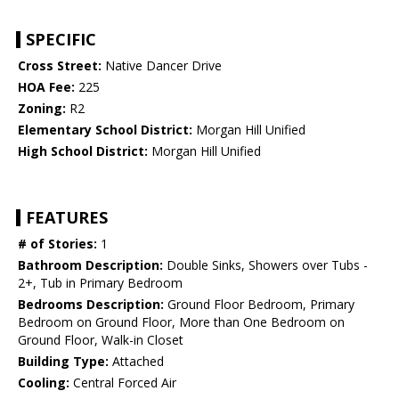
SPECIFIC
Cross Street:
Native Dancer Drive
HOA Fee:
225
Zoning:
R2
Elementary School District:
Morgan Hill Unified
High School District:
Morgan Hill Unified
FEATURES
# of Stories:
1
Bathroom Description:
Double Sinks, Showers over Tubs -
2+, Tub in Primary Bedroom
Bedrooms Description:
Ground Floor Bedroom, Primary
Bedroom on Ground Floor, More than One Bedroom on
Ground Floor, Walk-in Closet
Building Type:
Attached
Cooling:
Central Forced Air