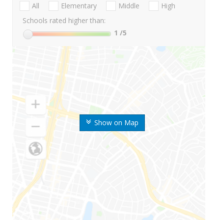
All
Elementary
Middle
High
Schools rated higher than:
1
/5
Show on Map