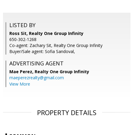
LISTED BY
Ross Sit, Realty One Group Infinity
650-302-1268
Co-agent: Zachary Sit, Realty One Group Infinity
Buyer/Sale agent: Sofia Sandoval,
ADVERTISING AGENT
Mae Perez,
Realty One Group Infinity
maeperezrealty@gmail.com
View More
PROPERTY DETAILS