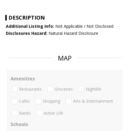
DESCRIPTION
Additional Listing Info:
Not Applicable / Not Disclosed
Disclosures Hazard:
Natural Hazard Disclosure
MAP
Amenities
Restaurants
Groceries
Nightlife
Cafes
Shopping
Arts & Entertainment
Banks
Active Life
Schools