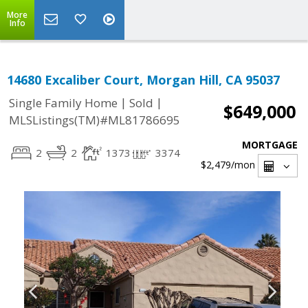
More
Info
14680 Excaliber Court, Morgan Hill, CA 95037
|
|
Single Family Home
Sold
$649,000
MLSListings(TM)#ML81786695
MORTGAGE
2
2
1373
3374
$2,479
/mon