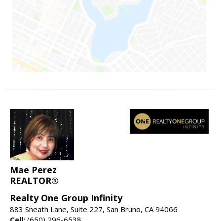
Mae Perez
REALTOR®
Realty One Group Infinity
883 Sneath Lane, Suite 227, San Bruno, CA 94066
Cell:
(650) 296-6538