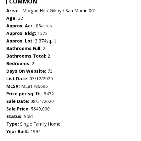
COMMON
Area:
- Morgan Hill / Gilroy / San Martin 001
Age:
32
Approx. Acr:
.08acres
Approx. Bldg:
1373
Approx. Lot:
3,374sq. ft.
Bathrooms Full:
2
Bathrooms Total:
2
Bedrooms:
2
Days On Website:
73
List Date:
03/12/2020
MLS#:
ML81786695
Price per sq. ft.:
$472
Sale Date:
08/31/2020
Sale Price:
$649,000
Status:
Sold
Type:
Single Family Home
Year Built:
1994