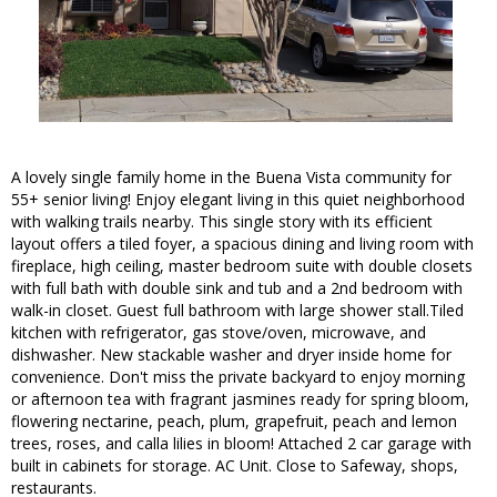
A lovely single family home in the Buena Vista community for
55+ senior living! Enjoy elegant living in this quiet neighborhood
with walking trails nearby. This single story with its efficient
layout offers a tiled foyer, a spacious dining and living room with
fireplace, high ceiling, master bedroom suite with double closets
with full bath with double sink and tub and a 2nd bedroom with
walk-in closet. Guest full bathroom with large shower stall.Tiled
kitchen with refrigerator, gas stove/oven, microwave, and
dishwasher. New stackable washer and dryer inside home for
convenience. Don't miss the private backyard to enjoy morning
or afternoon tea with fragrant jasmines ready for spring bloom,
flowering nectarine, peach, plum, grapefruit, peach and lemon
trees, roses, and calla lilies in bloom! Attached 2 car garage with
built in cabinets for storage. AC Unit. Close to Safeway, shops,
restaurants.