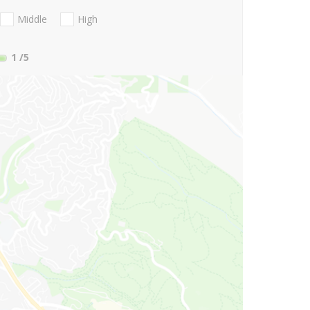
Middle
High
1
/5