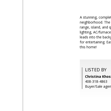
A stunning, complet
neighborhood. The c
range, island, and
lighting, AC/furnace
leads into the back
for entertaining. E
this home!
LISTED BY
Christina Khos
408-318-4863
Buyer/Sale agen