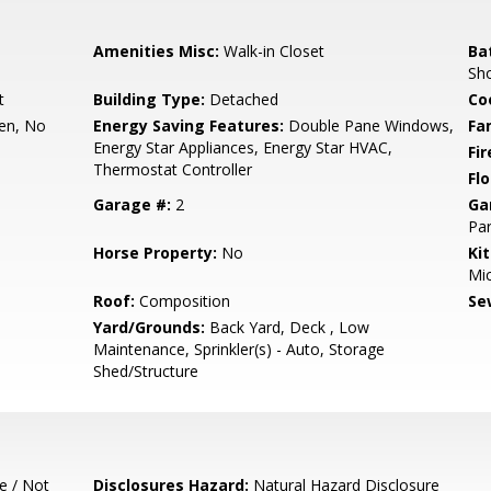
Amenities Misc:
Walk-in Closet
Ba
Sho
t
Building Type:
Detached
Co
hen, No
Energy Saving Features:
Double Pane Windows,
Fa
Energy Star Appliances, Energy Star HVAC,
Fir
Thermostat Controller
Flo
Garage #:
2
Ga
Par
Horse Property:
No
Ki
Mic
Roof:
Composition
Se
Yard/Grounds:
Back Yard, Deck , Low
Maintenance, Sprinkler(s) - Auto, Storage
Shed/Structure
e / Not
Disclosures Hazard:
Natural Hazard Disclosure