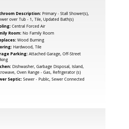
throom Description:
Primary - Stall Shower(s),
wer over Tub - 1, Tile, Updated Bath(s)
oling:
Central Forced Air
mily Room:
No Family Room
eplaces:
Wood Burning
oring:
Hardwood, Tile
rage Parking:
Attached Garage, Off-Street
king
tchen:
Dishwasher, Garbage Disposal, Island,
rowave, Oven Range - Gas, Refrigerator (s)
wer Septic:
Sewer - Public, Sewer Connected