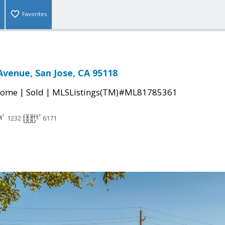
Favorites
Avenue, San Jose, CA 95118
|
|
Home
Sold
MLSListings(TM)#ML81785361
1232
6171