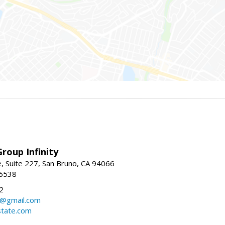
roup Infinity
, Suite 227, San Bruno, CA 94066
-6538
2
y@gmail.com
tate.com