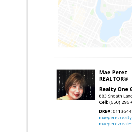
Mae Perez
REALTOR®
Realty One G
883 Sneath Lane
Cell:
(650) 296
DRE#:
0113644
maeperezrealt
maeperezreales