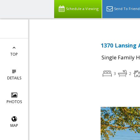
Schedule a Viewing
Send To Friend
1370 Lansing 
TOP
Single Family 
3
2
DETAILS
PHOTOS
MAP