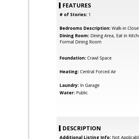
FEATURES
# of Stories:
1
Bedrooms Description:
Walk-in Close
Dining Room:
Dining Area, Eat in Kitc
Formal Dining Room
Foundation:
Crawl Space
Heating:
Central Forced Air
Laundry:
In Garage
Water:
Public
DESCRIPTION
Additional Listing Info:
Not Applicabl