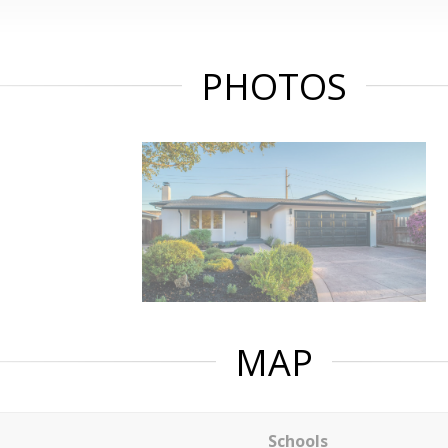
PHOTOS
MAP
Schools