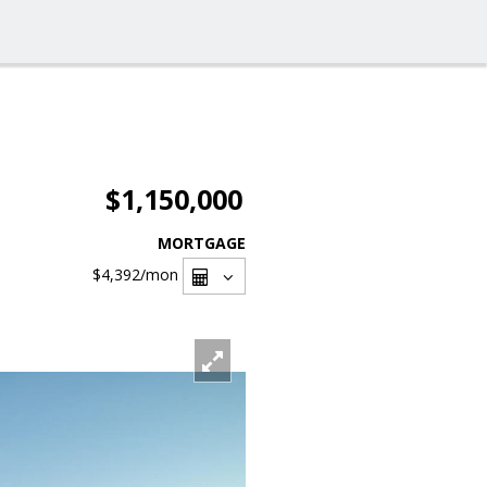
$1,150,000
MORTGAGE
$4,392
/mon