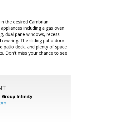
 in the desired Cambrian
 appliances including a gas oven
g, dual pane windows, recess
 rewiring. The sliding patio door
e patio deck, and plenty of space
ts. Don't miss your chance to see
NT
 Group Infinity
com