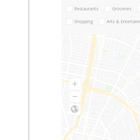
Restaurants
Groceries
Shopping
Arts & Entertai