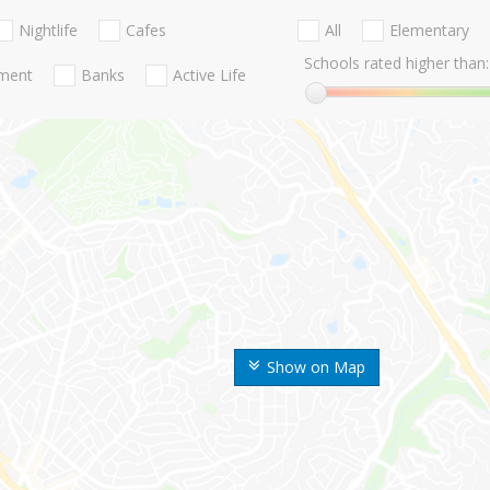
Nightlife
Cafes
All
Elementary
Schools rated higher than:
nment
Banks
Active Life
Show on Map