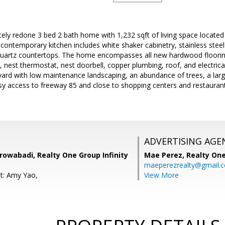
ely redone 3 bed 2 bath home with 1,232 sqft of living space located
ontemporary kitchen includes white shaker cabinetry, stainless steel
 quartz countertops. The home encompasses all new hardwood floorin
, nest thermostat, nest doorbell, copper plumbing, roof, and electrical
yard with low maintenance landscaping, an abundance of trees, a larg
asy access to freeway 85 and close to shopping centers and restauran
ADVERTISING AGE
rowabadi, Realty One Group Infinity
Mae Perez,
Realty One
maeperezrealty@gmail.
t: Amy Yao,
View More