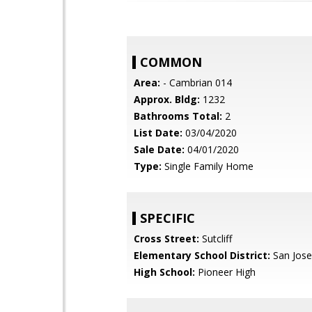
COMMON
Area:
- Cambrian 014
Approx. Bldg:
1232
Bathrooms Total:
2
List Date:
03/04/2020
Sale Date:
04/01/2020
Type:
Single Family Home
SPECIFIC
Cross Street:
Sutcliff
Elementary School District:
San Jose
High School:
Pioneer High