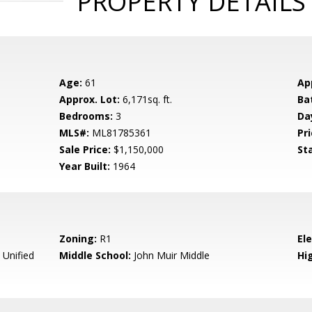
PROPERTY DETAILS
Age:
61
Ap
Approx. Lot:
6,171sq. ft.
Ba
Bedrooms:
3
Da
MLS#:
ML81785361
Pri
Sale Price:
$1,150,000
St
Year Built:
1964
Zoning:
R1
El
 Unified
Middle School:
John Muir Middle
Hig