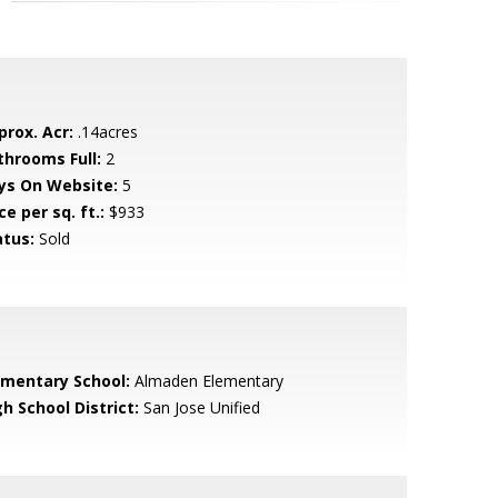
prox. Acr:
.14acres
throoms Full:
2
ys On Website:
5
ce per sq. ft.:
$933
atus:
Sold
ementary School:
Almaden Elementary
h School District:
San Jose Unified