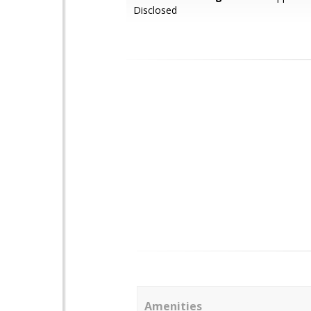
Disclosed
Amenities