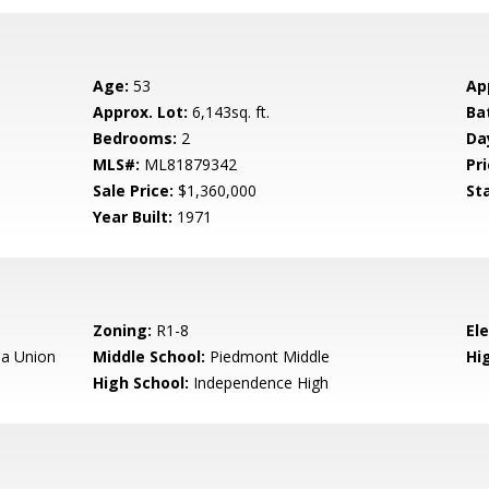
Age:
53
Ap
Approx. Lot:
6,143sq. ft.
Ba
Bedrooms:
2
Da
MLS#:
ML81879342
Pri
Sale Price:
$1,360,000
St
Year Built:
1971
Zoning:
R1-8
El
a Union
Middle School:
Piedmont Middle
Hig
High School:
Independence High