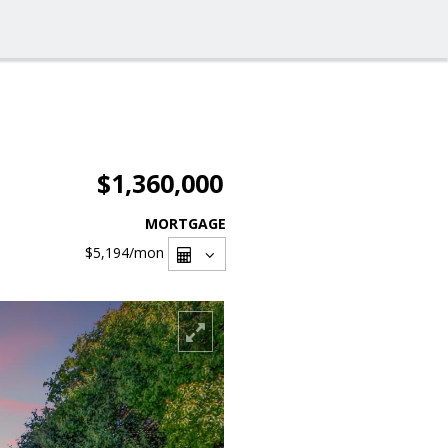
$1,360,000
MORTGAGE
$5,194
/mon