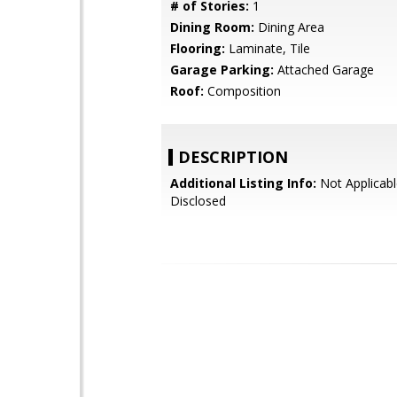
# of Stories:
1
Dining Room:
Dining Area
Flooring:
Laminate, Tile
Garage Parking:
Attached Garage
Roof:
Composition
DESCRIPTION
Additional Listing Info:
Not Applicabl
Disclosed