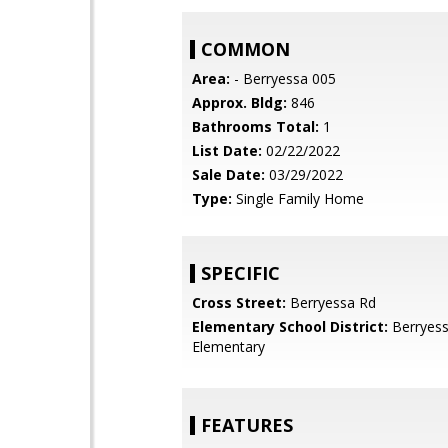
COMMON
Area:
- Berryessa 005
Approx. Bldg:
846
Bathrooms Total:
1
List Date:
02/22/2022
Sale Date:
03/29/2022
Type:
Single Family Home
SPECIFIC
Cross Street:
Berryessa Rd
Elementary School District:
Berryess
Elementary
FEATURES