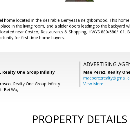
vel home located in the desirable Berryessa neighborhood. This home
place in the living room, and a slider doors leading to the backyard wh
y located near Costco, Restaurants & Shopping, HWYS 880/680/101, B
rtunity for first time home buyers.
ADVERTISING AGE
, Realty One Group Infinity
Mae Perez,
Realty One
maeperezrealty@gmail.
rosco, Realty One Group Infinity
View More
t: Bei Wu,
PROPERTY DETAILS