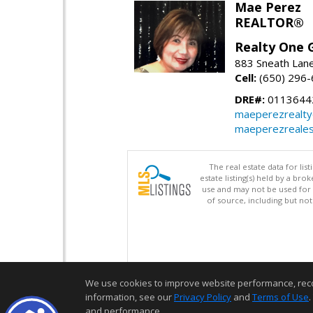
Mae Perez
REALTOR®
Realty One G
883 Sneath Lane
Cell:
(650) 296
DRE#:
0113644
maeperezrealt
maeperezreales
The real estate data for li
estate listing(s) held by a b
use and may not be used for 
of source, including but no
We use cookies to improve website performance, record 
information, see our
Privacy Policy
and
Terms of Use
.
and performance.