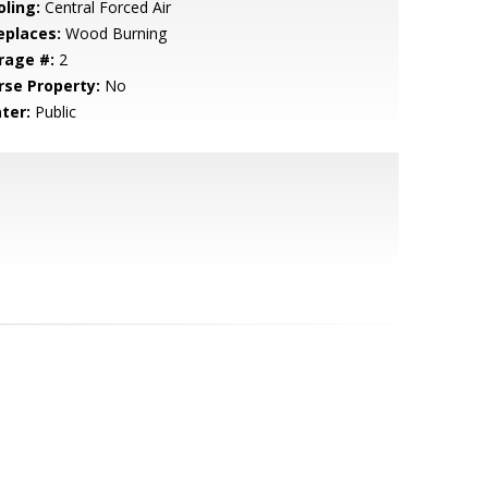
oling:
Central Forced Air
eplaces:
Wood Burning
rage #:
2
rse Property:
No
ter:
Public