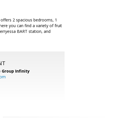
 offers 2 spacious bedrooms, 1
ere you can find a variety of fruit
erryessa BART station, and
NT
 Group Infinity
com