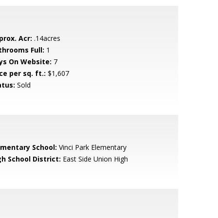
prox. Acr:
.14acres
throoms Full:
1
ys On Website:
7
ce per sq. ft.:
$1,607
atus:
Sold
ementary School:
Vinci Park Elementary
h School District:
East Side Union High