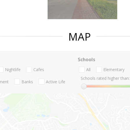
MAP
Schools
Nightlife
Cafes
All
Elementary
Schools rated higher than:
nment
Banks
Active Life