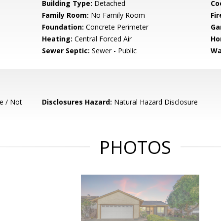
Building Type:
Detached
Co
Family Room:
No Family Room
Fir
Foundation:
Concrete Perimeter
Ga
Heating:
Central Forced Air
Ho
Sewer Septic:
Sewer - Public
Wa
e / Not
Disclosures Hazard:
Natural Hazard Disclosure
PHOTOS