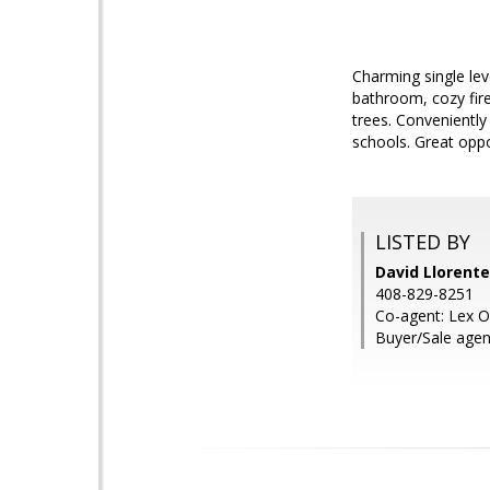
Charming single le
bathroom, cozy fire
trees. Convenientl
schools. Great oppo
LISTED BY
David Llorente
408-829-8251
Co-agent: Lex O
Buyer/Sale agen