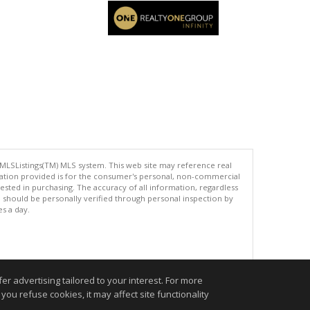
 MLSListings(TM) MLS system. This web site may reference real
rmation provided is for the consumer's personal, non-commercial
ted in purchasing. The accuracy of all information, regardless
d should be personally verified through personal inspection by
es a day.
.
r advertising tailored to your interest. For more
you refuse cookies, it may affect site functionality