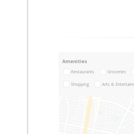
Amenities
Restaurants
Groceries
Shopping
Arts & Entertai