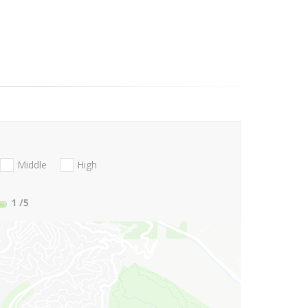
Middle
High
1
/5