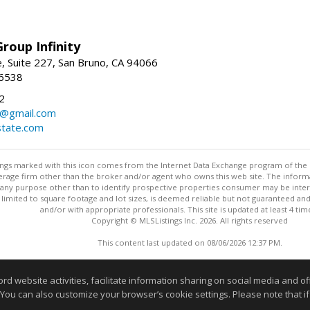
roup Infinity
, Suite 227, San Bruno, CA 94066
-6538
2
y@gmail.com
tate.com
stings marked with this icon comes from the Internet Data Exchange program of the
rokerage firm other than the broker and/or agent who owns this web site. The info
any purpose other than to identify prospective properties consumer may be interes
t limited to square footage and lot sizes, is deemed reliable but not guaranteed an
and/or with appropriate professionals. This site is updated at least 4 tim
Copyright © MLSListings Inc. 2026. All rights reserved
This content last updated on 08/06/2026 12:37 PM.
Information deemed reliable but not guaranteed to be accurate
website activities, facilitate information sharing on social media and offe
 You can also customize your browser’s cookie settings. Please note that if 