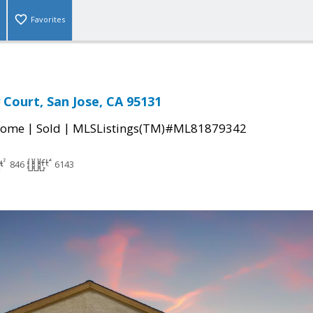
Favorites
 Court, San Jose, CA 95131
|
|
Home
Sold
MLSListings(TM)#ML81879342
846
6143