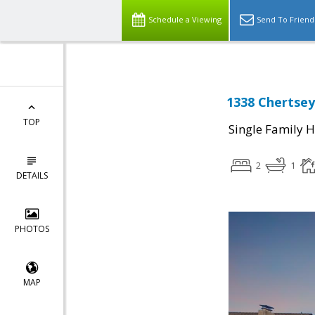
Schedule a Viewing
Send To Friend
1338 Chertsey
TOP
Single Family 
2
1
DETAILS
PHOTOS
MAP