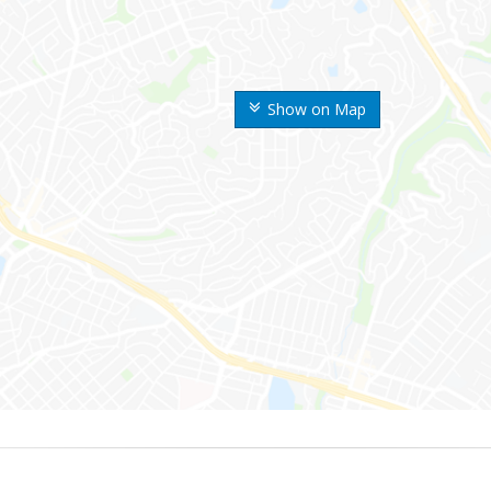
Show on Map