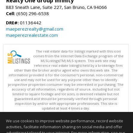
Realty One Group Infinity
883 Sneath Lane, Suite 227, San Bruno, CA 94066
Cell:
(650) 296-6538
DRE#:
01136442
maeperezrealty@gmail.com
maeperezrealestate.com
The real estate data for listings marked with this icon
comes from the Internet Data Exchange program of the
MLSListings(TM) MLS system. This web site may
reference real estate listing(s) held by a brokerage firm
other than the broker and/or agent who owns this web site. The
information provided is for the consumer's personal, non-commercial
use and may not be used for any purpose other than to identify
prospective properties consumer may be interested in purchasing. The
accuracy of all information, regardless of source, including but not
limited to square footage and lot sizes, is deemed reliable but not
guaranteed and should be personally verified through personal
inspection by and/or with appropriate professionals. This site is
updated at least 4 times a day.
Copyright © MLSListings Inc. 2026. All rights reserved
We use cookies to improve website performance, record website
This content last updated on 08/07/2026 07:52 PM.
activities, facilitate information sharing on social media and offer
Information deemed reliable but not guaranteed to be accurate.
advertising tailored to your interest. For more information, see our