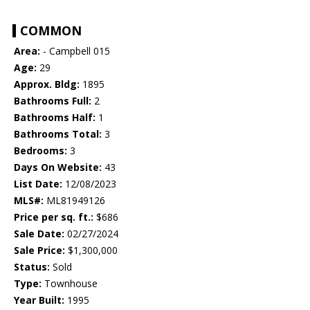
COMMON
Area:
- Campbell 015
Age:
29
Approx. Bldg:
1895
Bathrooms Full:
2
Bathrooms Half:
1
Bathrooms Total:
3
Bedrooms:
3
Days On Website:
43
List Date:
12/08/2023
MLS#:
ML81949126
Price per sq. ft.:
$686
Sale Date:
02/27/2024
Sale Price:
$1,300,000
Status:
Sold
Type:
Townhouse
Year Built:
1995