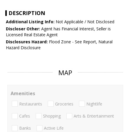
DESCRIPTION
Additional Listing Info:
Not Applicable / Not Disclosed
Discloser Other:
Agent has Financial Interest, Seller is
Licensed Real Estate Agent
Disclosures Hazard:
Flood Zone - See Report, Natural
Hazard Disclosure
MAP
Amenities
Restaurants
Groceries
Nightlife
Cafes
Shopping
Arts & Entertainment
Banks
Active Life