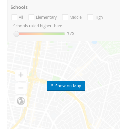
Schools
All
Elementary
Middle
High
Schools rated higher than:
1
/5
Show on Map