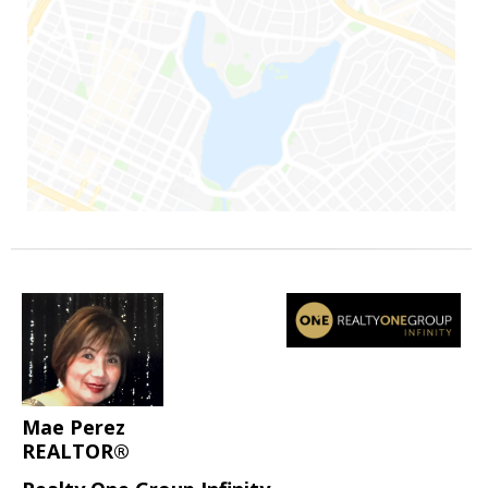
Mae Perez
REALTOR®