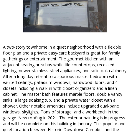
A two-story townhome in a quiet neighborhood with a flexible
floor plan and a private easy-care backyard is great for family
gatherings or entertainment. The gourmet kitchen with an
adjacent seating area has white tile countertops, recessed
lighting, newer stainless-steel appliances, and solid oak cabinetry.
After a long day retreat to a spacious master bedroom with
vaulted ceilings, palladium windows, hardwood floors, and 4
closets including a walk-in with closet organizers and a linen
cabinet. The master bath features marble floors, double vanity
sinks, a large soaking tub, and a private water closet with a
shower. Other notable amenities include upgraded dual-pane
windows, skylights, Tons of storage, and a workbench in the
garage. New roofing in 2021. The exterior painting is in progress
and will be complete on this building in January. This popular and
quiet location between Historic Downtown Campbell and the