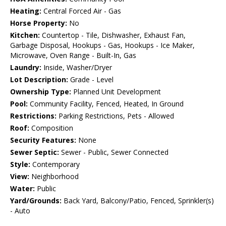
Heating:
Central Forced Air - Gas
Horse Property:
No
Kitchen:
Countertop - Tile, Dishwasher, Exhaust Fan,
Garbage Disposal, Hookups - Gas, Hookups - Ice Maker,
Microwave, Oven Range - Built-In, Gas
Laundry:
Inside, Washer/Dryer
Lot Description:
Grade - Level
Ownership Type:
Planned Unit Development
Pool:
Community Facility, Fenced, Heated, In Ground
Restrictions:
Parking Restrictions, Pets - Allowed
Roof:
Composition
Security Features:
None
Sewer Septic:
Sewer - Public, Sewer Connected
Style:
Contemporary
View:
Neighborhood
Water:
Public
Yard/Grounds:
Back Yard, Balcony/Patio, Fenced, Sprinkler(s)
- Auto