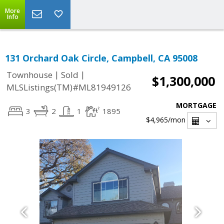
More
Info
131 Orchard Oak Circle, Campbell, CA 95008
|
|
Townhouse
Sold
$1,300,000
MLSListings(TM)#ML81949126
MORTGAGE
3
2
1
1895
$4,965
/mon