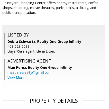
Pruneyard Shopping Center offers nearby restaurants, coffee
shops, shopping, movie theatres, parks, trails, a library, and
public transportation.
LISTED BY
Debra Schwartz, Realty One Group Infinity
408-529-0099
Buyer/Sale agent: Elena Licari,
ADVERTISING AGENT
Mae Perez,
Realty One Group Infinity
maeperezrealty@gmail.com
View More
PROPERTY DETAILS