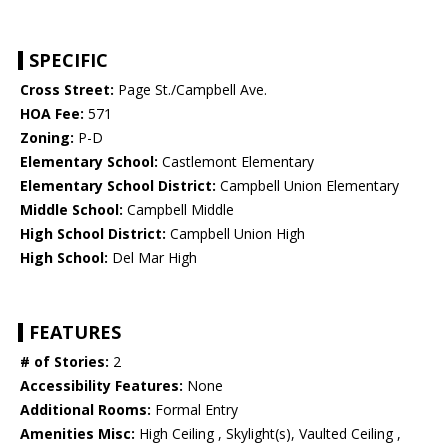
SPECIFIC
Cross Street:
Page St./Campbell Ave.
HOA Fee:
571
Zoning:
P-D
Elementary School:
Castlemont Elementary
Elementary School District:
Campbell Union Elementary
Middle School:
Campbell Middle
High School District:
Campbell Union High
High School:
Del Mar High
FEATURES
# of Stories:
2
Accessibility Features:
None
Additional Rooms:
Formal Entry
Amenities Misc:
High Ceiling , Skylight(s), Vaulted Ceiling ,