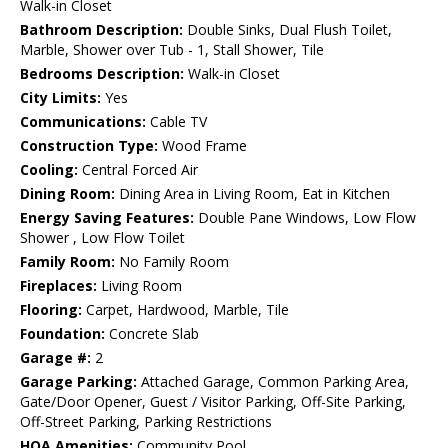
Walk-in Closet
Bathroom Description:
Double Sinks, Dual Flush Toilet,
Marble, Shower over Tub - 1, Stall Shower, Tile
Bedrooms Description:
Walk-in Closet
City Limits:
Yes
Communications:
Cable TV
Construction Type:
Wood Frame
Cooling:
Central Forced Air
Dining Room:
Dining Area in Living Room, Eat in Kitchen
Energy Saving Features:
Double Pane Windows, Low Flow
Shower , Low Flow Toilet
Family Room:
No Family Room
Fireplaces:
Living Room
Flooring:
Carpet, Hardwood, Marble, Tile
Foundation:
Concrete Slab
Garage #:
2
Garage Parking:
Attached Garage, Common Parking Area,
Gate/Door Opener, Guest / Visitor Parking, Off-Site Parking,
Off-Street Parking, Parking Restrictions
HOA Amenities:
Community Pool