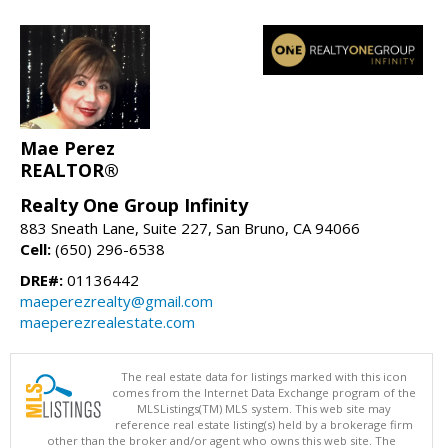
Mae Perez
REALTOR®
Realty One Group Infinity
883 Sneath Lane, Suite 227, San Bruno, CA 94066
Cell:
(650) 296-6538
DRE#:
01136442
maeperezrealty@gmail.com
maeperezrealestate.com
The real estate data for listings marked with this icon
comes from the Internet Data Exchange program of the
MLSListings(TM) MLS system. This web site may
reference real estate listing(s) held by a brokerage firm
other than the broker and/or agent who owns this web site. The