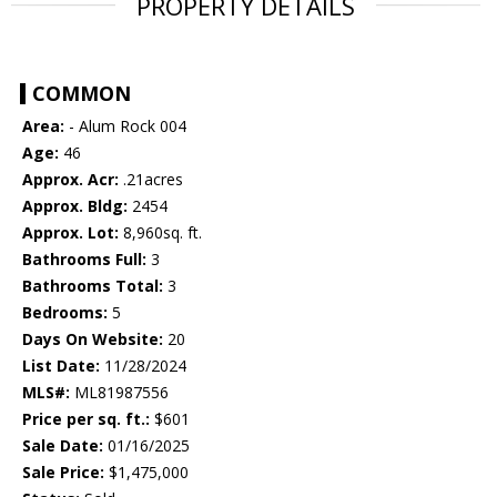
PROPERTY DETAILS
COMMON
Area:
- Alum Rock 004
Age:
46
Approx. Acr:
.21acres
Approx. Bldg:
2454
Approx. Lot:
8,960sq. ft.
Bathrooms Full:
3
Bathrooms Total:
3
Bedrooms:
5
Days On Website:
20
List Date:
11/28/2024
MLS#:
ML81987556
Price per sq. ft.:
$601
Sale Date:
01/16/2025
Sale Price:
$1,475,000