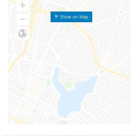
Show on Map