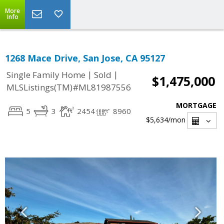
More
Info
1268 Mace Drive, San Jose, CA 95127
|
|
Single Family Home
Sold
$1,475,000
MLSListings(TM)#ML81987556
MORTGAGE
5
3
2454
8960
$5,634
/mon