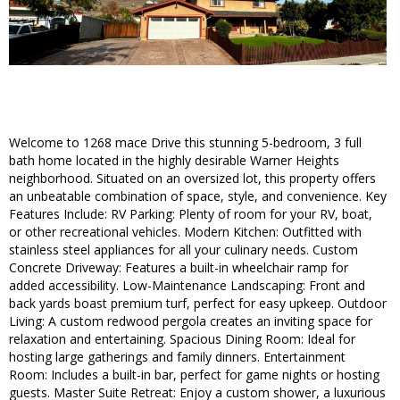
Welcome to 1268 mace Drive this stunning 5-bedroom, 3 full
bath home located in the highly desirable Warner Heights
neighborhood. Situated on an oversized lot, this property offers
an unbeatable combination of space, style, and convenience. Key
Features Include: RV Parking: Plenty of room for your RV, boat,
or other recreational vehicles. Modern Kitchen: Outfitted with
stainless steel appliances for all your culinary needs. Custom
Concrete Driveway: Features a built-in wheelchair ramp for
added accessibility. Low-Maintenance Landscaping: Front and
back yards boast premium turf, perfect for easy upkeep. Outdoor
Living: A custom redwood pergola creates an inviting space for
relaxation and entertaining. Spacious Dining Room: Ideal for
hosting large gatherings and family dinners. Entertainment
Room: Includes a built-in bar, perfect for game nights or hosting
guests. Master Suite Retreat: Enjoy a custom shower, a luxurious