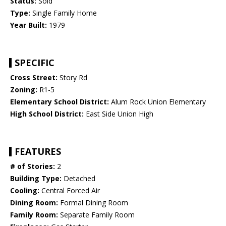
Status:
Sold
Type:
Single Family Home
Year Built:
1979
SPECIFIC
Cross Street:
Story Rd
Zoning:
R1-5
Elementary School District:
Alum Rock Union Elementary
High School District:
East Side Union High
FEATURES
# of Stories:
2
Building Type:
Detached
Cooling:
Central Forced Air
Dining Room:
Formal Dining Room
Family Room:
Separate Family Room