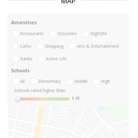
MAP
Amenities
Restaurants
Groceries
Nightlife
Cafes
Shopping
Arts & Entertainment
Banks
Active Life
Schools
All
Elementary
Middle
High
Schools rated higher than:
1
/5