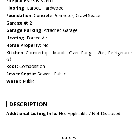
Fireplaces:
Gas Starter
Flooring:
Carpet, Hardwood
Foundation:
Concrete Perimeter, Crawl Space
Garage #:
2
Garage Parking:
Attached Garage
Heating:
Forced Air
Horse Property:
No
Kitchen:
Countertop - Marble, Oven Range - Gas, Refrigerator
(s)
Roof:
Composition
Sewer Septic:
Sewer - Public
Water:
Public
DESCRIPTION
Additional Listing Info:
Not Applicable / Not Disclosed