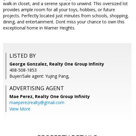
walk-in closet, and a serene space to unwind. This oversized lot
provides ample room for all your toys, hobbies, or future
projects. Perfectly located just minutes from schools, shopping,
dining, and entertainment. Dont miss your chance to own this
exceptional home in Warner Heights.
LISTED BY
George Gonzalez, Realty One Group Infinity
408-508-1853
Buyer/Sale agent: Yujing Pang,
ADVERTISING AGENT
Mae Perez,
Realty One Group Infinity
maeperezrealty@gmail.com
View More