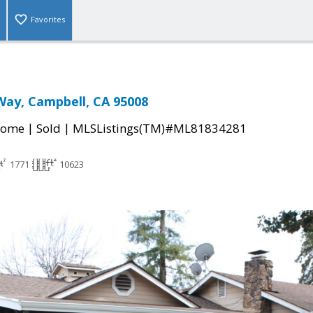
Favorites
Way, Campbell, CA 95008
|
|
Home
Sold
MLSListings(TM)#ML81834281
1771
10623