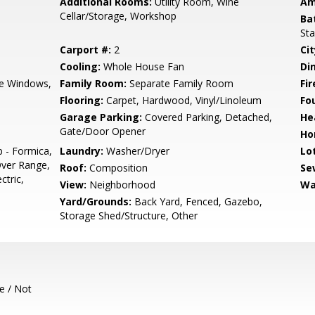
Additional Rooms:
Utility Room, Wine
Am
Cellar/Storage, Workshop
Ba
Sta
Carport #:
2
Cit
Cooling:
Whole House Fan
Di
e Windows,
Family Room:
Separate Family Room
Fir
Flooring:
Carpet, Hardwood, Vinyl/Linoleum
Fo
Garage Parking:
Covered Parking, Detached,
He
Gate/Door Opener
Ho
p - Formica,
Laundry:
Washer/Dryer
Lo
ver Range,
Roof:
Composition
Se
ctric,
View:
Neighborhood
Wa
Yard/Grounds:
Back Yard, Fenced, Gazebo,
Storage Shed/Structure, Other
e / Not