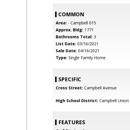
COMMON
Area:
- Campbell 015
Approx. Bldg:
1771
Bathrooms Total:
3
List Date:
03/16/2021
Sale Date:
04/16/2021
Type:
Single Family Home
SPECIFIC
Cross Street:
Campbell Avenue
High School District:
Campbell Union 
FEATURES