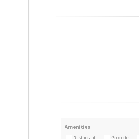
Amenities
Restaurants
Groceries