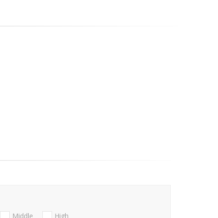
Middle
High