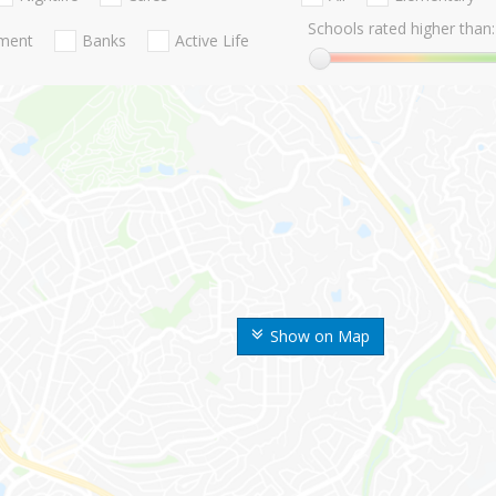
Schools rated higher than:
nment
Banks
Active Life
Show on Map