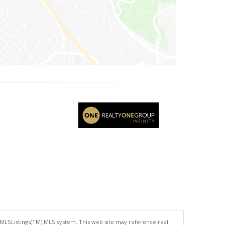
 MLSListings(TM) MLS system. This web site may reference real