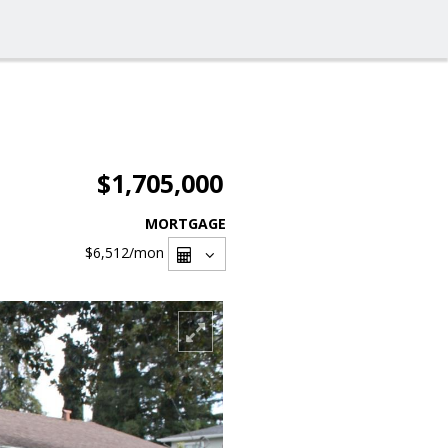
$1,705,000
MORTGAGE
$6,512
/mon