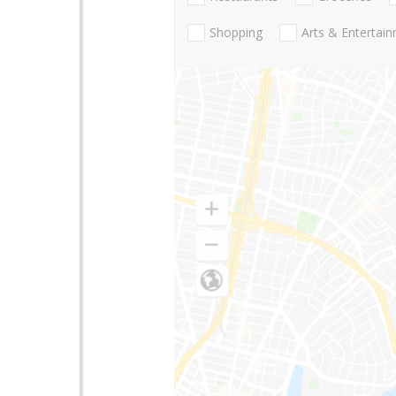
Shopping
Arts & Entertai