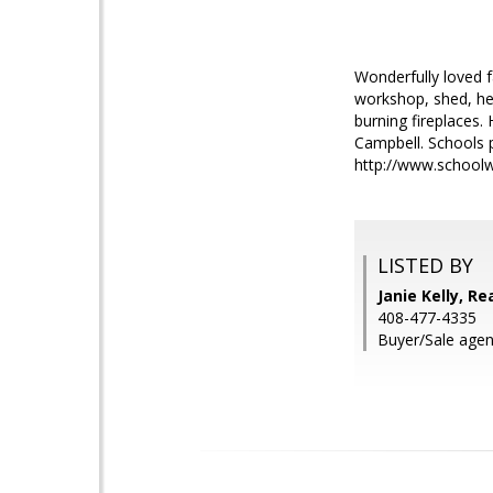
Wonderfully loved 
workshop, shed, he
burning fireplaces.
Campbell. Schools 
http://www.schoolw
LISTED BY
Janie Kelly, Re
408-477-4335
Buyer/Sale agen