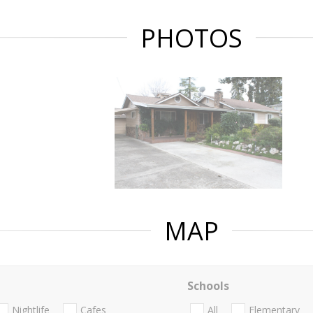
PHOTOS
MAP
Schools
Nightlife
Cafes
All
Elementary