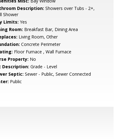
enities Misc:
Bay Window
throom Description:
Showers over Tubs - 2+,
ll Shower
y Limits:
Yes
ning Room:
Breakfast Bar, Dining Area
eplaces:
Living Room, Other
undation:
Concrete Perimeter
ating:
Floor Furnace , Wall Furnace
rse Property:
No
t Description:
Grade - Level
wer Septic:
Sewer - Public, Sewer Connected
ter:
Public