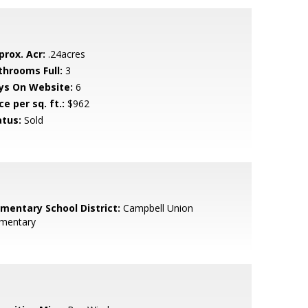
prox. Acr:
.24acres
throoms Full:
3
ys On Website:
6
ce per sq. ft.:
$962
atus:
Sold
ementary School District:
Campbell Union
ementary