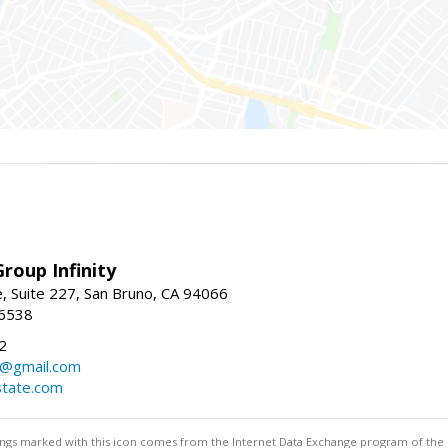
roup Infinity
, Suite 227, San Bruno, CA 94066
-6538
2
y@gmail.com
tate.com
stings marked with this icon comes from the Internet Data Exchange program of the