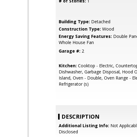
# of Stories:
1
Building Type:
Detached
Construction Type:
Wood
Energy Saving Features:
Double Pan
Whole House Fan
Garage #:
2
Kitchen:
Cooktop - Electric, Counterto
Dishwasher, Garbage Disposal, Hood O
Island, Oven - Double, Oven Range - Ele
Refrigerator (s)
DESCRIPTION
Additional Listing Info:
Not Applicabl
Disclosed