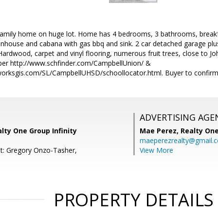
family home on huge lot. Home has 4 bedrooms, 3 bathrooms, breakfa
nhouse and cabana with gas bbq and sink. 2 car detached garage plu
 Hardwood, carpet and vinyl flooring, numerous fruit trees, close t
per http://www.schfinder.com/CampbellUnion/ &
orksgis.com/SL/CampbellUHSD/schoollocator.html. Buyer to confirm s
ADVERTISING AGE
alty One Group Infinity
Mae Perez,
Realty One
maeperezrealty@gmail.
t: Gregory Onzo-Tasher,
View More
PROPERTY DETAILS