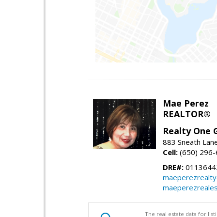
Mae Perez
REALTOR®
Realty One G
883 Sneath Lane
Cell:
(650) 296
DRE#:
0113644
maeperezrealt
maeperezreales
The real estate data for li