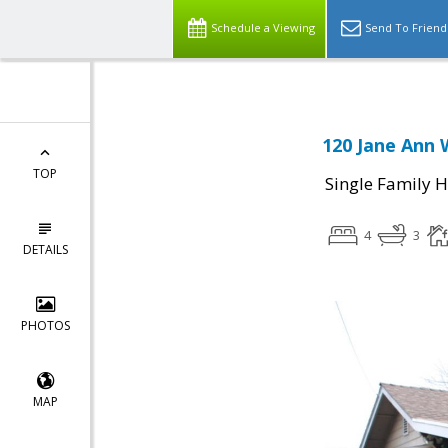
Schedule a Viewing
Send To Friend
120 Jane Ann 
TOP
Single Family 
4
3
DETAILS
PHOTOS
MAP