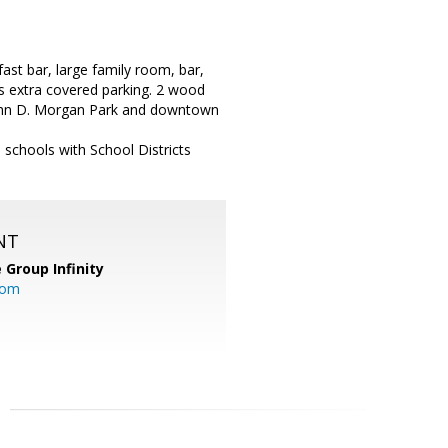
st bar, large family room, bar,
s extra covered parking. 2 wood
o John D. Morgan Park and downtown
chools with School Districts
NT
 Group Infinity
com