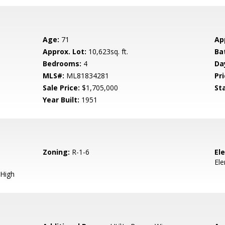
Age:
71
Ap
Approx. Lot:
10,623sq. ft.
Ba
Bedrooms:
4
Da
MLS#:
ML81834281
Pri
Sale Price:
$1,705,000
St
Year Built:
1951
Zoning:
R-1-6
El
El
High