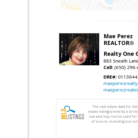
Mae Perez
REALTOR®
Realty One G
883 Sneath Lane
Cell:
(650) 296
DRE#:
0113644
maeperezrealt
maeperezreales
The real estate data for li
estate listing(s) held by a b
use and may not be used for 
of source, including but no