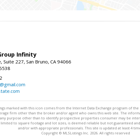
roup Infinity
, Suite 227, San Bruno, CA 94066
-6538
2
y@gmail.com
tate.com
stings marked with this icon comes from the Internet Data Exchange program of the
rokerage firm other than the broker and/or agent who owns this web site. The info
any purpose other than to identify prospective properties consumer may be interes
t limited to square footage and lot sizes, is deemed reliable but not guaranteed an
and/or with appropriate professionals. This site is updated at least 4 tim
Copyright © MLSListings Inc. 2026. All rights reserved