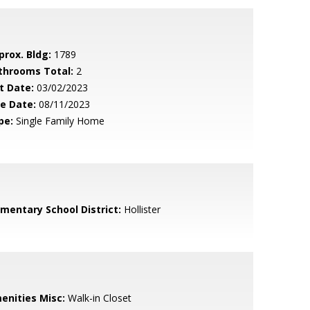
prox. Bldg:
1789
throoms Total:
2
t Date:
03/02/2023
le Date:
08/11/2023
pe:
Single Family Home
ementary School District:
Hollister
enities Misc:
Walk-in Closet