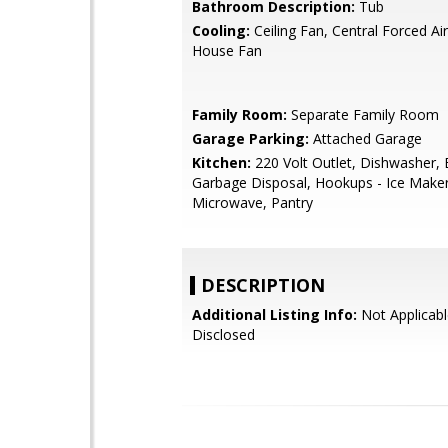
Bathroom Description:
Tub
Cooling:
Ceiling Fan, Central Forced Ai
House Fan
Family Room:
Separate Family Room
Garage Parking:
Attached Garage
Kitchen:
220 Volt Outlet, Dishwasher, 
Garbage Disposal, Hookups - Ice Maker,
Microwave, Pantry
DESCRIPTION
Additional Listing Info:
Not Applicabl
Disclosed