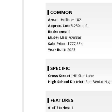
COMMON
Area:
- Hollister 182
Approx. Lot:
5,250sq. ft.
Bedrooms:
4
MLS#:
ML81920336
Sale Price:
$777,554
Year Built:
2023
SPECIFIC
Cross Street:
Hill Star Lane
High School District:
San Benito High
FEATURES
# of Stories:
1