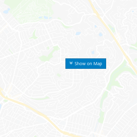
Show on Map