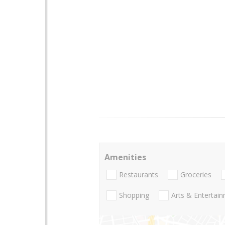
Amenities
Restaurants
Groceries
Shopping
Arts & Entertai