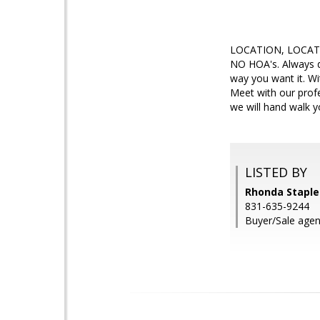
LOCATION, LOCATION
NO HOA's. Always d
way you want it. Wi
Meet with our prof
we will hand walk 
LISTED BY
Rhonda Staplet
831-635-9244
Buyer/Sale agen