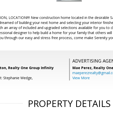
, LOCATION!!!! New construction home located in the desirable San
reamed of building your next home and selecting your interior finish
th an array of included and upgraded selections available for you to 
essional designer to help build a home for your family that others w
you through our easy and stress free process, come make Serenity y
ADVERTISING AGE
on, Realty One Group Infinity
Mae Perez,
Realty One
maeperezrealty@gmail.
t: Stephanie Wedge,
View More
PROPERTY DETAILS