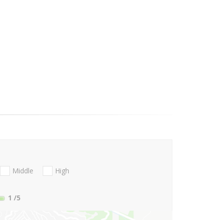
Middle
High
1
/5