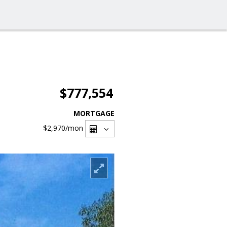
$777,554
MORTGAGE
$2,970
/mon