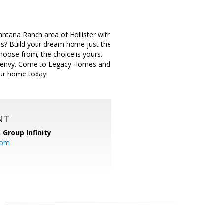
tana Ranch area of Hollister with
es? Build your dream home just the
choose from, the choice is yours.
ill envy. Come to Legacy Homes and
our home today!
NT
 Group Infinity
com