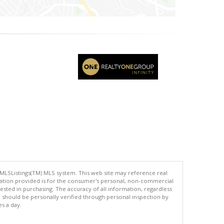
 MLSListings(TM) MLS system. This web site may reference real
rmation provided is for the consumer's personal, non-commercial
ted in purchasing. The accuracy of all information, regardless
d should be personally verified through personal inspection by
es a day.