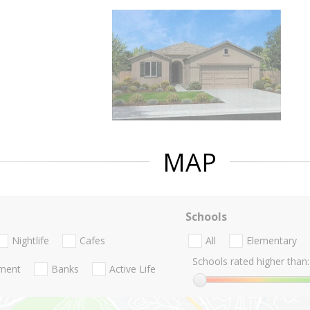
MAP
Schools
Nightlife
Cafes
All
Elementary
Schools rated higher than:
nment
Banks
Active Life