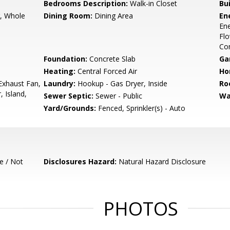
Bedrooms Description:
Walk-in Closet
Bu
r, Whole
Dining Room:
Dining Area
En
Ene
Flo
Con
Foundation:
Concrete Slab
Ga
Heating:
Central Forced Air
Ho
Exhaust Fan,
Laundry:
Hookup - Gas Dryer, Inside
Ro
 Island,
Sewer Septic:
Sewer - Public
Wa
Yard/Grounds:
Fenced, Sprinkler(s) - Auto
e / Not
Disclosures Hazard:
Natural Hazard Disclosure
PHOTOS