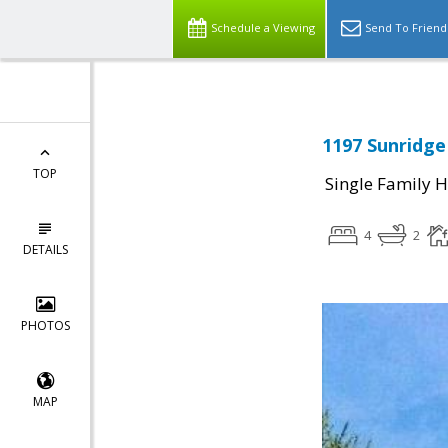
Schedule a Viewing
Send To Friend
1197 Sunridge 
TOP
Single Family 
4
2
DETAILS
PHOTOS
MAP