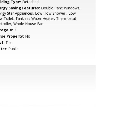
ilding Type:
Detached
ergy Saving Features:
Double Pane Windows,
rgy Star Appliances, Low Flow Shower , Low
w Toilet, Tankless Water Heater, Thermostat
troller, Whole House Fan
rage #:
2
rse Property:
No
of:
Tile
ter:
Public