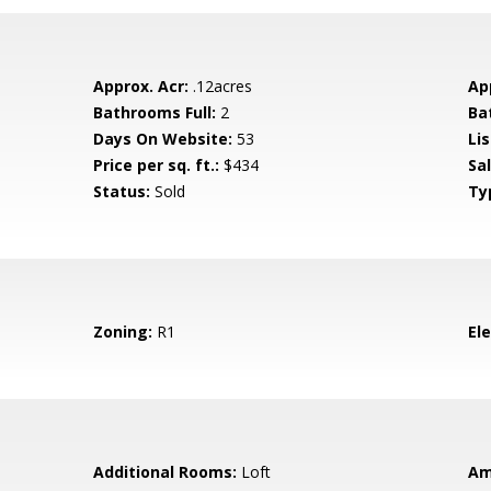
Approx. Acr:
.12acres
Ap
Bathrooms Full:
2
Ba
Days On Website:
53
Lis
Price per sq. ft.:
$434
Sa
Status:
Sold
Ty
Zoning:
R1
El
Additional Rooms:
Loft
Am