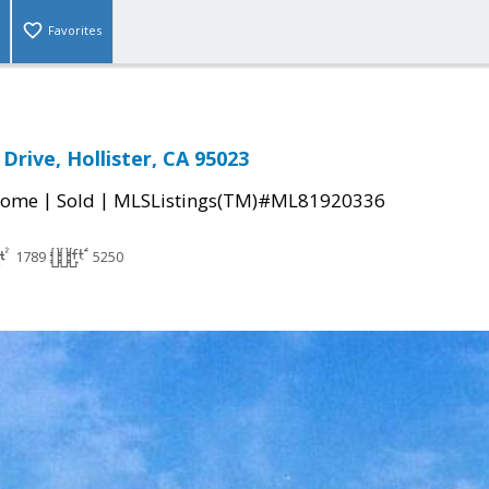
Favorites
Drive, Hollister, CA 95023
|
|
Home
Sold
MLSListings(TM)#ML81920336
1789
5250