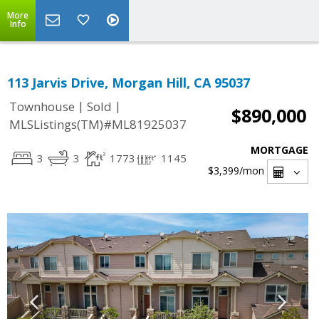
More
Info
113 Jarvis Drive, Morgan Hill, CA 95037
|
|
Townhouse
Sold
$890,000
MLSListings(TM)#ML81925037
MORTGAGE
3
3
1773
1145
$3,399
/mon