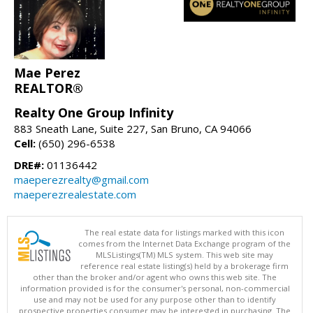
Mae Perez
REALTOR®
Realty One Group Infinity
883 Sneath Lane, Suite 227, San Bruno, CA 94066
Cell:
(650) 296-6538
DRE#:
01136442
maeperezrealty@gmail.com
maeperezrealestate.com
The real estate data for listings marked with this icon
comes from the Internet Data Exchange program of the
MLSListings(TM) MLS system. This web site may
reference real estate listing(s) held by a brokerage firm
other than the broker and/or agent who owns this web site. The
information provided is for the consumer's personal, non-commercial
use and may not be used for any purpose other than to identify
prospective properties consumer may be interested in purchasing. The