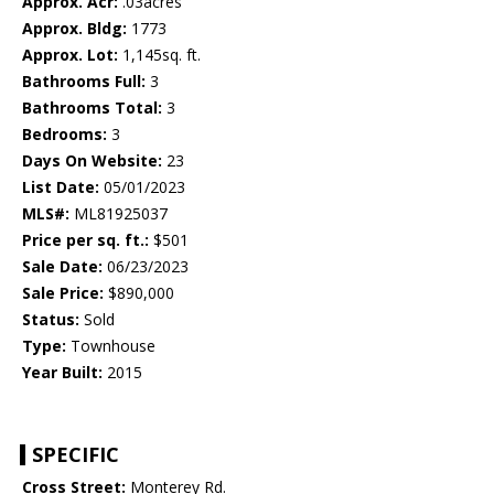
Approx. Acr:
.03acres
Approx. Bldg:
1773
Approx. Lot:
1,145sq. ft.
Bathrooms Full:
3
Bathrooms Total:
3
Bedrooms:
3
Days On Website:
23
List Date:
05/01/2023
MLS#:
ML81925037
Price per sq. ft.:
$501
Sale Date:
06/23/2023
Sale Price:
$890,000
Status:
Sold
Type:
Townhouse
Year Built:
2015
SPECIFIC
Cross Street:
Monterey Rd.