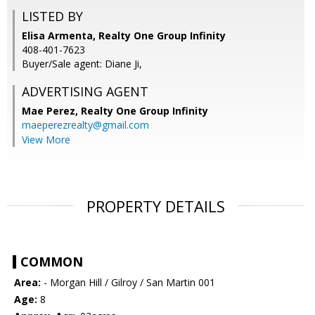
LISTED BY
Elisa Armenta, Realty One Group Infinity
408-401-7623
Buyer/Sale agent: Diane Ji,
ADVERTISING AGENT
Mae Perez,
Realty One Group Infinity
maeperezrealty@gmail.com
View More
PROPERTY DETAILS
COMMON
Area:
- Morgan Hill / Gilroy / San Martin 001
Age:
8