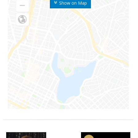
Show on Map