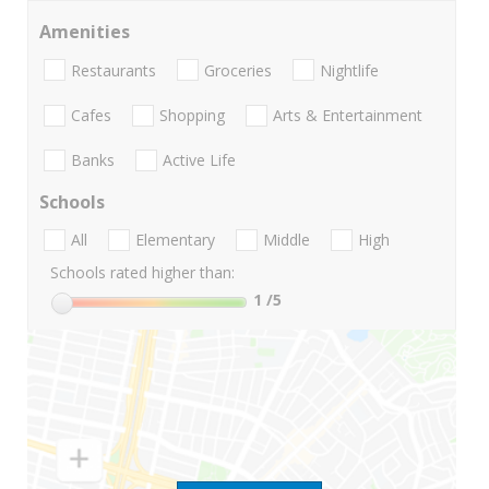
Amenities
Restaurants
Groceries
Nightlife
Cafes
Shopping
Arts & Entertainment
Banks
Active Life
Schools
All
Elementary
Middle
High
Schools rated higher than:
1
/5