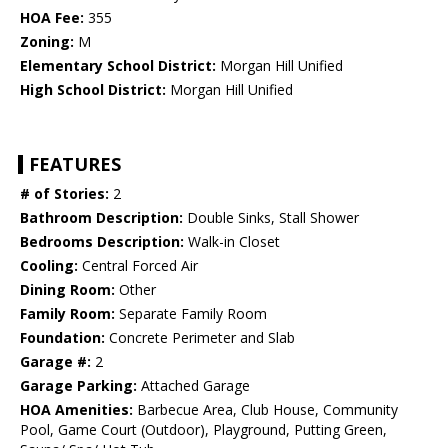
HOA Fee:
355
Zoning:
M
Elementary School District:
Morgan Hill Unified
High School District:
Morgan Hill Unified
FEATURES
# of Stories:
2
Bathroom Description:
Double Sinks, Stall Shower
Bedrooms Description:
Walk-in Closet
Cooling:
Central Forced Air
Dining Room:
Other
Family Room:
Separate Family Room
Foundation:
Concrete Perimeter and Slab
Garage #:
2
Garage Parking:
Attached Garage
HOA Amenities:
Barbecue Area, Club House, Community
Pool, Game Court (Outdoor), Playground, Putting Green,