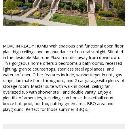
MOVE IN READY HOME! With spacious and functional open floor
plan, high ceilings and an abundance of natural sunlight. Situated
in the desirable Madrone Plaza minutes away from downtown.
This gorgeous home offers 3 bedrooms 3 bathrooms, recessed
lighting, granite countertops, stainless steel appliances, and
water softener. Other features include, washer/dryer in unit, gas
range, laminate floor throughout, and 2 car garage with plenty of
storage room. Master suite with walk-in closet, ceiling fan,
oversized tub with shower stall, and double vanity. Enjoy a
plentiful of amenities, including club house, basketball court,
bocce ball, pool, hot tub, putting green area, BBQ area and
playground. Perfect for those summer BBQ's.