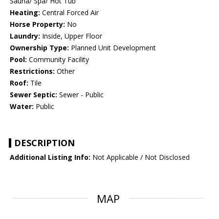
Sauna/ Spa/ Hot Tub
Heating:
Central Forced Air
Horse Property:
No
Laundry:
Inside, Upper Floor
Ownership Type:
Planned Unit Development
Pool:
Community Facility
Restrictions:
Other
Roof:
Tile
Sewer Septic:
Sewer - Public
Water:
Public
DESCRIPTION
Additional Listing Info:
Not Applicable / Not Disclosed
MAP