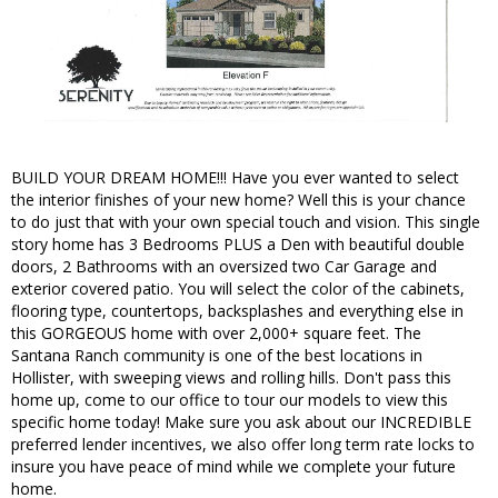
BUILD YOUR DREAM HOME!!! Have you ever wanted to select
the interior finishes of your new home? Well this is your chance
to do just that with your own special touch and vision. This single
story home has 3 Bedrooms PLUS a Den with beautiful double
doors, 2 Bathrooms with an oversized two Car Garage and
exterior covered patio. You will select the color of the cabinets,
flooring type, countertops, backsplashes and everything else in
this GORGEOUS home with over 2,000+ square feet. The
Santana Ranch community is one of the best locations in
Hollister, with sweeping views and rolling hills. Don't pass this
home up, come to our office to tour our models to view this
specific home today! Make sure you ask about our INCREDIBLE
preferred lender incentives, we also offer long term rate locks to
insure you have peace of mind while we complete your future
home.