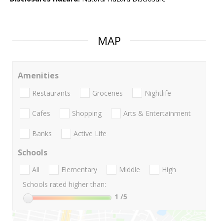
MAP
Amenities
Restaurants
Groceries
Nightlife
Cafes
Shopping
Arts & Entertainment
Banks
Active Life
Schools
All
Elementary
Middle
High
Schools rated higher than:
1
/5