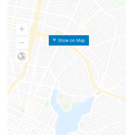
Show on Map