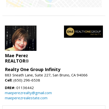
Mae Perez
REALTOR®
Realty One Group Infinity
883 Sneath Lane, Suite 227, San Bruno, CA 94066
Cell:
(650) 296-6538
DRE#:
01136442
maeperezrealty@gmail.com
maeperezrealestate.com