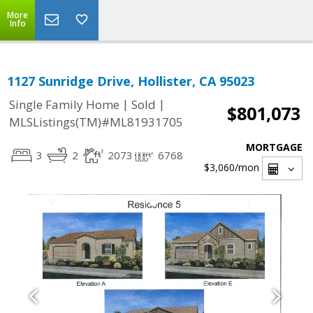
More
Info
1127 Sunridge Drive, Hollister, CA 95023
|
|
Single Family Home
Sold
$801,073
MLSListings(TM)#ML81931705
MORTGAGE
3
2
2073
6768
$3,060
/mon