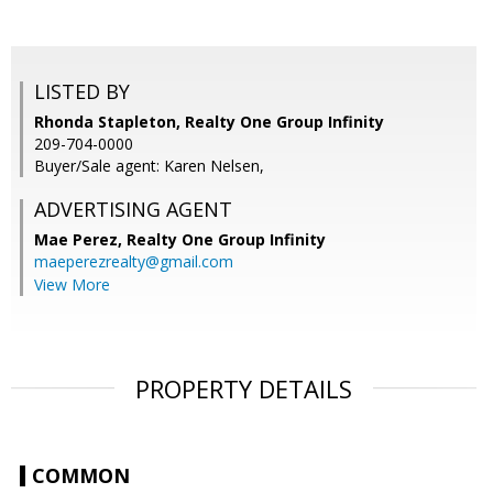
LISTED BY
Rhonda Stapleton, Realty One Group Infinity
209-704-0000
Buyer/Sale agent: Karen Nelsen,
ADVERTISING AGENT
Mae Perez,
Realty One Group Infinity
maeperezrealty@gmail.com
View More
PROPERTY DETAILS
COMMON