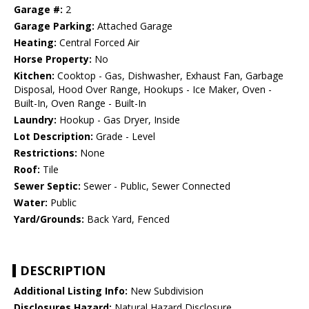
Garage #:
2
Garage Parking:
Attached Garage
Heating:
Central Forced Air
Horse Property:
No
Kitchen:
Cooktop - Gas, Dishwasher, Exhaust Fan, Garbage
Disposal, Hood Over Range, Hookups - Ice Maker, Oven -
Built-In, Oven Range - Built-In
Laundry:
Hookup - Gas Dryer, Inside
Lot Description:
Grade - Level
Restrictions:
None
Roof:
Tile
Sewer Septic:
Sewer - Public, Sewer Connected
Water:
Public
Yard/Grounds:
Back Yard, Fenced
DESCRIPTION
Additional Listing Info:
New Subdivision
Disclosures Hazard:
Natural Hazard Disclosure