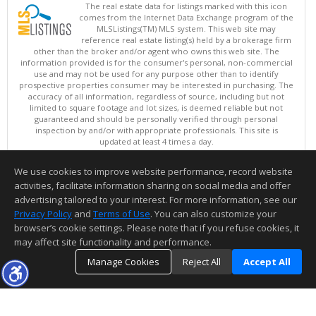
The real estate data for listings marked with this icon
comes from the Internet Data Exchange program of the
MLSListings(TM) MLS system. This web site may
reference real estate listing(s) held by a brokerage firm
other than the broker and/or agent who owns this web site. The
information provided is for the consumer's personal, non-commercial
use and may not be used for any purpose other than to identify
prospective properties consumer may be interested in purchasing. The
accuracy of all information, regardless of source, including but not
limited to square footage and lot sizes, is deemed reliable but not
guaranteed and should be personally verified through personal
inspection by and/or with appropriate professionals. This site is
updated at least 4 times a day.
Copyright © MLSListings Inc. 2026. All rights reserved
We use cookies to improve website performance, record website
This content last updated on 08/07/2026 04:37 PM.
activities, facilitate information sharing on social media and offer
Information deemed reliable but not guaranteed to be accurate.
advertising tailored to your interest. For more information, see our
Privacy Policy
and
Terms of Use
. You can also customize your
browser’s cookie settings. Please note that if you refuse cookies, it
may affect site functionality and performance.
Manage Cookies
Reject All
Accept All
TOP
DETAILS
MAP