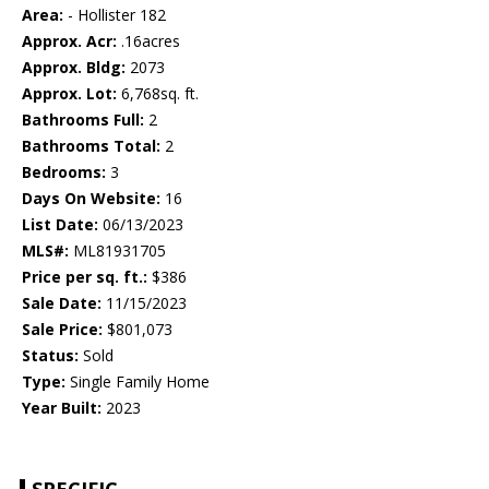
Area:
- Hollister 182
Approx. Acr:
.16acres
Approx. Bldg:
2073
Approx. Lot:
6,768sq. ft.
Bathrooms Full:
2
Bathrooms Total:
2
Bedrooms:
3
Days On Website:
16
List Date:
06/13/2023
MLS#:
ML81931705
Price per sq. ft.:
$386
Sale Date:
11/15/2023
Sale Price:
$801,073
Status:
Sold
Type:
Single Family Home
Year Built:
2023