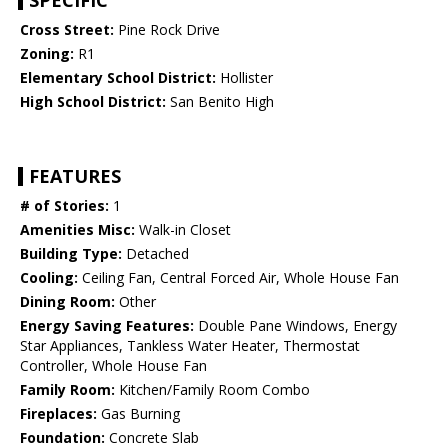
SPECIFIC
Cross Street:
Pine Rock Drive
Zoning:
R1
Elementary School District:
Hollister
High School District:
San Benito High
FEATURES
# of Stories:
1
Amenities Misc:
Walk-in Closet
Building Type:
Detached
Cooling:
Ceiling Fan, Central Forced Air, Whole House Fan
Dining Room:
Other
Energy Saving Features:
Double Pane Windows, Energy
Star Appliances, Tankless Water Heater, Thermostat
Controller, Whole House Fan
Family Room:
Kitchen/Family Room Combo
Fireplaces:
Gas Burning
Foundation:
Concrete Slab