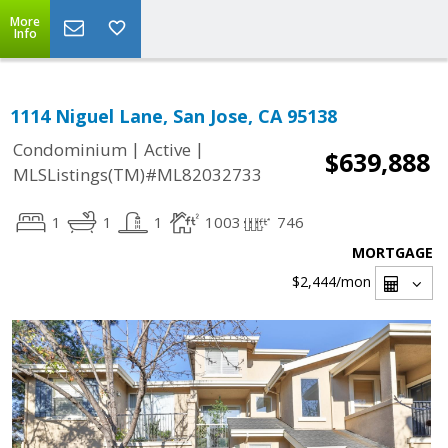
More
Info
1114 Niguel Lane, San Jose, CA 95138
|
|
Condominium
Active
$639,888
MLSListings(TM)#ML82032733
1
1
1
1003
746
MORTGAGE
$2,444
/mon