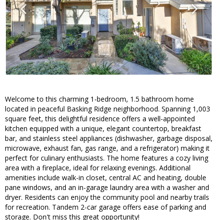
Welcome to this charming 1-bedroom, 1.5 bathroom home
located in peaceful Basking Ridge neighborhood. Spanning 1,003
square feet, this delightful residence offers a well-appointed
kitchen equipped with a unique, elegant countertop, breakfast
bar, and stainless steel appliances (dishwasher, garbage disposal,
microwave, exhaust fan, gas range, and a refrigerator) making it
perfect for culinary enthusiasts. The home features a cozy living
area with a fireplace, ideal for relaxing evenings. Additional
amenities include walk-in closet, central AC and heating, double
pane windows, and an in-garage laundry area with a washer and
dryer. Residents can enjoy the community pool and nearby trails
for recreation. Tandem 2-car garage offers ease of parking and
storage. Don't miss this great opportunity!