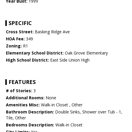
Year Built:
1999
SPECIFIC
Cross Street:
Basking Ridge Ave
HOA Fee:
349
Zoning:
R1
Elementary School District:
Oak Grove Elementary
High School District:
East Side Union High
FEATURES
# of Stories:
3
Additional Rooms:
None
Amenities Misc:
Walk-in Closet , Other
Bathroom Description:
Double Sinks, Shower over Tub - 1,
Tile, Other
Bedrooms Description:
Walk-in Closet
City Limits:
Yes