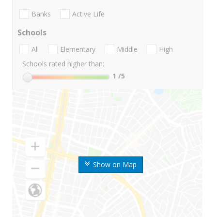
Banks
Active Life
Schools
All
Elementary
Middle
High
Schools rated higher than:
1
/5
Show on Map