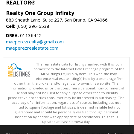
REALTOR®
Realty One Group Infinity
883 Sneath Lane, Suite 227, San Bruno, CA 94066
Cell:
(650) 296-6538
DRE#:
01136442
maeperezrealty@gmail.com
maeperezrealestate.com
The real estate data for listings marked with this icon
comes from the Internet Data Exchange program of the
MLSListings(TM) MLS system. This web site may
reference real estate listing(s) held by a brokerage firm
other than the broker and/or agent who owns this web site. The
information provided is for the consumer's personal, non-commercial
use and may not be used for any purpose other than to identify
prospective properties consumer may be interested in purchasing. The
accuracy of all information, regardless of source, including but not
limited to square footage and lot sizes, is deemed reliable but not
guaranteed and should be personally verified through personal
inspection by and/or with appropriate professionals. This site is
updated at least 4 times a day.
Copyright © MLSListings Inc. 2026. All rights reserved