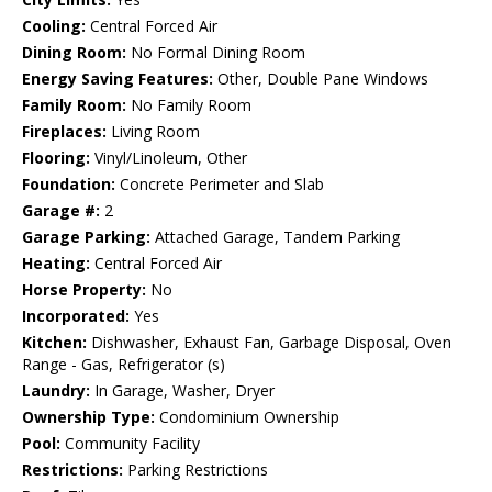
Cooling:
Central Forced Air
Dining Room:
No Formal Dining Room
Energy Saving Features:
Other, Double Pane Windows
Family Room:
No Family Room
Fireplaces:
Living Room
Flooring:
Vinyl/Linoleum, Other
Foundation:
Concrete Perimeter and Slab
Garage #:
2
Garage Parking:
Attached Garage, Tandem Parking
Heating:
Central Forced Air
Horse Property:
No
Incorporated:
Yes
Kitchen:
Dishwasher, Exhaust Fan, Garbage Disposal, Oven
Range - Gas, Refrigerator (s)
Laundry:
In Garage, Washer, Dryer
Ownership Type:
Condominium Ownership
Pool:
Community Facility
Restrictions:
Parking Restrictions