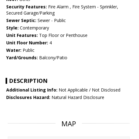
Security Features:
Fire Alarm , Fire System - Sprinkler,
Secured Garage/Parking
Sewer Septic:
Sewer - Public
Style:
Contemporary
Unit Features:
Top Floor or Penthouse
Unit Floor Number:
4
Water:
Public
Yard/Grounds:
Balcony/Patio
DESCRIPTION
Additional Listing Info:
Not Applicable / Not Disclosed
Disclosures Hazard:
Natural Hazard Disclosure
MAP