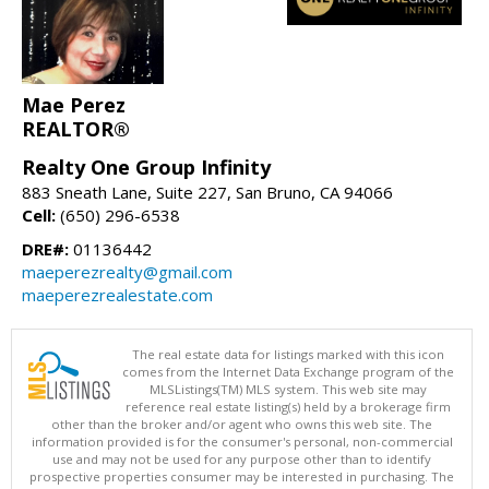
Mae Perez
REALTOR®
Realty One Group Infinity
883 Sneath Lane, Suite 227, San Bruno, CA 94066
Cell:
(650) 296-6538
DRE#:
01136442
maeperezrealty@gmail.com
maeperezrealestate.com
The real estate data for listings marked with this icon
comes from the Internet Data Exchange program of the
MLSListings(TM) MLS system. This web site may
reference real estate listing(s) held by a brokerage firm
other than the broker and/or agent who owns this web site. The
information provided is for the consumer's personal, non-commercial
use and may not be used for any purpose other than to identify
prospective properties consumer may be interested in purchasing. The