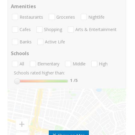
Amenities
Restaurants
Groceries
Nightlife
Cafes
Shopping
Arts & Entertainment
Banks
Active Life
Schools
All
Elementary
Middle
High
Schools rated higher than:
1
/5