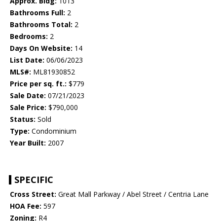
Approx. Bldg:
1013
Bathrooms Full:
2
Bathrooms Total:
2
Bedrooms:
2
Days On Website:
14
List Date:
06/06/2023
MLS#:
ML81930852
Price per sq. ft.:
$779
Sale Date:
07/21/2023
Sale Price:
$790,000
Status:
Sold
Type:
Condominium
Year Built:
2007
SPECIFIC
Cross Street:
Great Mall Parkway / Abel Street / Centria Lane
HOA Fee:
597
Zoning:
R4