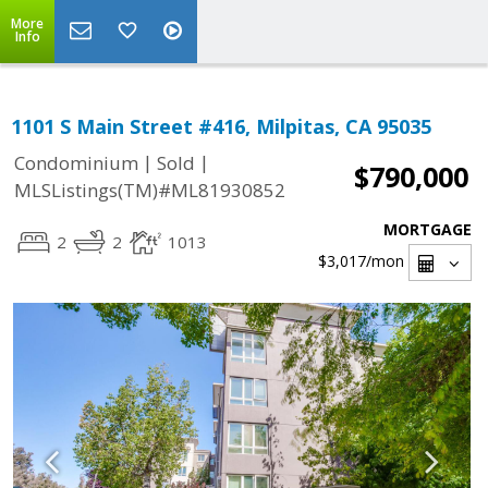
More
Info
1101 S Main Street #416, Milpitas, CA 95035
|
|
Condominium
Sold
$790,000
MLSListings(TM)#ML81930852
MORTGAGE
2
2
1013
$3,017
/mon