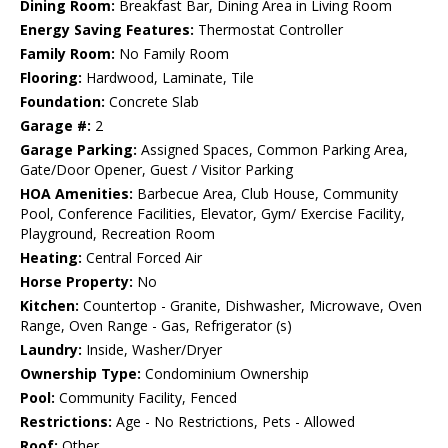
Dining Room:
Breakfast Bar, Dining Area in Living Room
Energy Saving Features:
Thermostat Controller
Family Room:
No Family Room
Flooring:
Hardwood, Laminate, Tile
Foundation:
Concrete Slab
Garage #:
2
Garage Parking:
Assigned Spaces, Common Parking Area,
Gate/Door Opener, Guest / Visitor Parking
HOA Amenities:
Barbecue Area, Club House, Community
Pool, Conference Facilities, Elevator, Gym/ Exercise Facility,
Playground, Recreation Room
Heating:
Central Forced Air
Horse Property:
No
Kitchen:
Countertop - Granite, Dishwasher, Microwave, Oven
Range, Oven Range - Gas, Refrigerator (s)
Laundry:
Inside, Washer/Dryer
Ownership Type:
Condominium Ownership
Pool:
Community Facility, Fenced
Restrictions:
Age - No Restrictions, Pets - Allowed
Roof:
Other