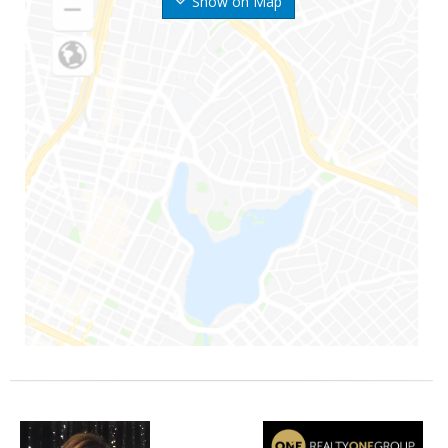
Show on Map