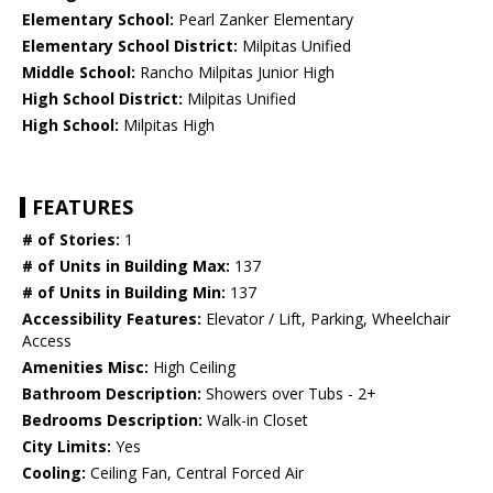
Elementary School:
Pearl Zanker Elementary
Elementary School District:
Milpitas Unified
Middle School:
Rancho Milpitas Junior High
High School District:
Milpitas Unified
High School:
Milpitas High
FEATURES
# of Stories:
1
# of Units in Building Max:
137
# of Units in Building Min:
137
Accessibility Features:
Elevator / Lift, Parking, Wheelchair
Access
Amenities Misc:
High Ceiling
Bathroom Description:
Showers over Tubs - 2+
Bedrooms Description:
Walk-in Closet
City Limits:
Yes
Cooling:
Ceiling Fan, Central Forced Air