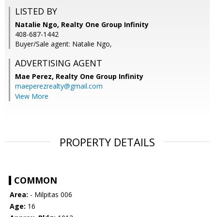
LISTED BY
Natalie Ngo, Realty One Group Infinity
408-687-1442
Buyer/Sale agent: Natalie Ngo,
ADVERTISING AGENT
Mae Perez,
Realty One Group Infinity
maeperezrealty@gmail.com
View More
PROPERTY DETAILS
COMMON
Area:
- Milpitas 006
Age:
16