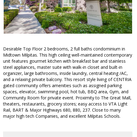
Desirable Top Floor 2 bedrooms, 2 full baths condominium in
Midtown Milpitas. This high ceiling well-maintained contemporary
unit features gourmet kitchen with breakfast bar and stainless
steel appliances, master suite with walk-in closet and built-in
organizer, large bathrooms, inside laundry, central heating /AC,
and a relaxing private balcony. This resort style living of CENTRIA
gated community offers amenities such as assigned parking
spaces, elevator, swimming pool, hot tub, BBQ area, Gym, and
Community Room for private event. Proximity to The Great Mall,
theaters, restaurants, grocery stores; easy access to VTA Light
Rail, BART & Major Highways 680, 880, 237. Close to many
major high tech Companies, and excellent Milpitas Schools.