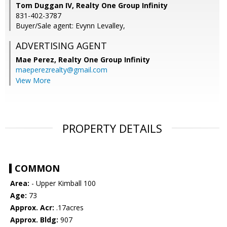
Tom Duggan IV, Realty One Group Infinity
831-402-3787
Buyer/Sale agent: Evynn Levalley,
ADVERTISING AGENT
Mae Perez,
Realty One Group Infinity
maeperezrealty@gmail.com
View More
PROPERTY DETAILS
COMMON
Area:
- Upper Kimball 100
Age:
73
Approx. Acr:
.17acres
Approx. Bldg:
907