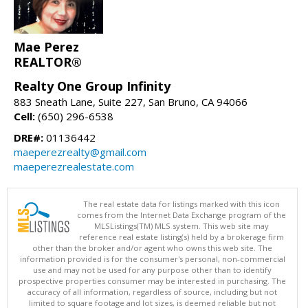
Mae Perez
REALTOR®
Realty One Group Infinity
883 Sneath Lane, Suite 227, San Bruno, CA 94066
Cell:
(650) 296-6538
DRE#:
01136442
maeperezrealty@gmail.com
maeperezrealestate.com
The real estate data for listings marked with this icon
comes from the Internet Data Exchange program of the
MLSListings(TM) MLS system. This web site may
reference real estate listing(s) held by a brokerage firm
other than the broker and/or agent who owns this web site. The
information provided is for the consumer's personal, non-commercial
use and may not be used for any purpose other than to identify
prospective properties consumer may be interested in purchasing. The
accuracy of all information, regardless of source, including but not
limited to square footage and lot sizes, is deemed reliable but not