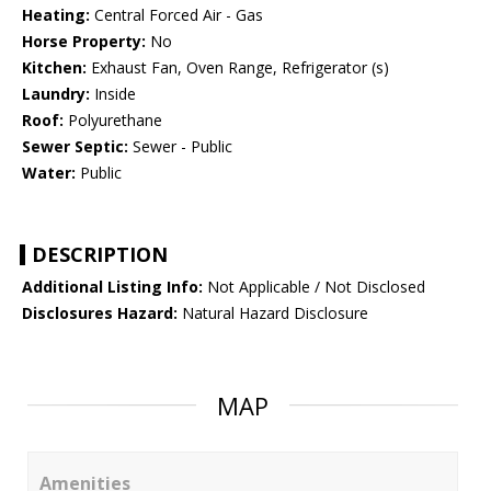
Heating:
Central Forced Air - Gas
Horse Property:
No
Kitchen:
Exhaust Fan, Oven Range, Refrigerator (s)
Laundry:
Inside
Roof:
Polyurethane
Sewer Septic:
Sewer - Public
Water:
Public
DESCRIPTION
Additional Listing Info:
Not Applicable / Not Disclosed
Disclosures Hazard:
Natural Hazard Disclosure
MAP
Amenities