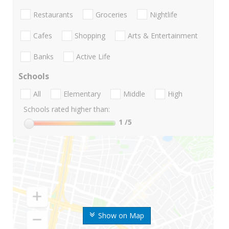
Restaurants
Groceries
Nightlife
Cafes
Shopping
Arts & Entertainment
Banks
Active Life
Schools
All
Elementary
Middle
High
Schools rated higher than:
1
/5
Show on Map