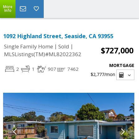
More
Info
1092 Highland Street, Seaside, CA 93955
|
|
Single Family Home
Sold
$727,000
MLSListings(TM)#ML82022362
MORTGAGE
2
1
907
7462
$2,777
/mon