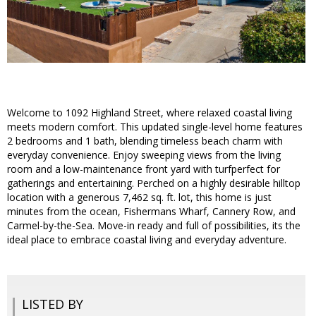
Welcome to 1092 Highland Street, where relaxed coastal living
meets modern comfort. This updated single-level home features
2 bedrooms and 1 bath, blending timeless beach charm with
everyday convenience. Enjoy sweeping views from the living
room and a low-maintenance front yard with turfperfect for
gatherings and entertaining. Perched on a highly desirable hilltop
location with a generous 7,462 sq. ft. lot, this home is just
minutes from the ocean, Fishermans Wharf, Cannery Row, and
Carmel-by-the-Sea. Move-in ready and full of possibilities, its the
ideal place to embrace coastal living and everyday adventure.
LISTED BY