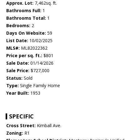
Approx. Lot:
7,462sq. ft.
Bathrooms Full:
1
Bathrooms Total:
1
Bedrooms:
2
Days On Website:
59
List Date:
10/02/2025
MLS#:
ML82022362
Price per sq. ft.:
$801
Sale Date:
01/14/2026
Sale Price:
$727,000
Status:
Sold
Type:
Single Family Home
Year Built:
1953
SPECIFIC
Cross Street:
Kimball Ave.
Zoning:
R1