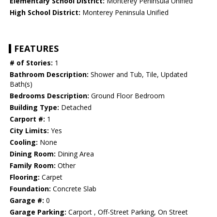
Elementary School District:
Monterey Peninsula Unified
High School District:
Monterey Peninsula Unified
FEATURES
# of Stories:
1
Bathroom Description:
Shower and Tub, Tile, Updated
Bath(s)
Bedrooms Description:
Ground Floor Bedroom
Building Type:
Detached
Carport #:
1
City Limits:
Yes
Cooling:
None
Dining Room:
Dining Area
Family Room:
Other
Flooring:
Carpet
Foundation:
Concrete Slab
Garage #:
0
Garage Parking:
Carport , Off-Street Parking, On Street