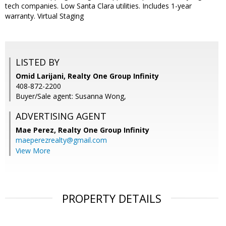
tech companies. Low Santa Clara utilities. Includes 1-year
warranty. Virtual Staging
LISTED BY
Omid Larijani, Realty One Group Infinity
408-872-2200
Buyer/Sale agent: Susanna Wong,
ADVERTISING AGENT
Mae Perez,
Realty One Group Infinity
maeperezrealty@gmail.com
View More
PROPERTY DETAILS