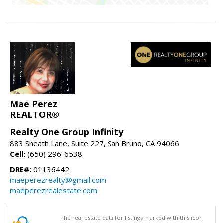
Mae Perez
REALTOR®
Realty One Group Infinity
883 Sneath Lane, Suite 227, San Bruno, CA 94066
Cell:
(650) 296-6538
DRE#:
01136442
maeperezrealty@gmail.com
maeperezrealestate.com
The real estate data for listings marked with this icon