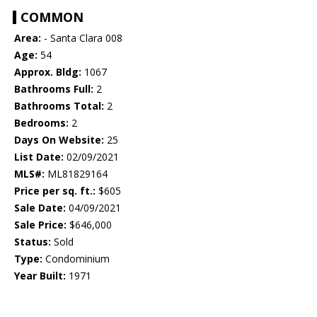
COMMON
Area:
- Santa Clara 008
Age:
54
Approx. Bldg:
1067
Bathrooms Full:
2
Bathrooms Total:
2
Bedrooms:
2
Days On Website:
25
List Date:
02/09/2021
MLS#:
ML81829164
Price per sq. ft.:
$605
Sale Date:
04/09/2021
Sale Price:
$646,000
Status:
Sold
Type:
Condominium
Year Built:
1971