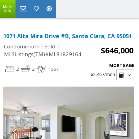
More
Info
1071 Alta Mira Drive #B, Santa Clara, CA 95051
|
|
Condominium
Sold
$646,000
MLSListings(TM)#ML81829164
MORTGAGE
2
2
1067
$2,467
/mon