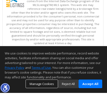
comes from the Internet Data Exchange program of the
MLSListings(TM) MLS system. This web site may
reference real estate listing(s) held by a brokerage firm
other than the broker and/or agent who owns this web site. The
information provided is for the consumer's personal, non-commercial
use and may not be used for any purpose other than to identify
prospective properties consumer may be interested in purchasing. The
accuracy of all information, regardless of source, including but not
limited to square footage and lot sizes, is deemed reliable but not
guaranteed and should be personally verified through personal
inspection by and/or with appropriate professionals. This site is
updated at least 4 times a day.
Copyright © MLSListings Inc. 2026. All rights reserved
We use cookies to improve website performance, record website
This content last updated on 08/08/2026 07:22 PM.
activities, facilitate information sharing on social media and offer
Information deemed reliable but not guaranteed to be accurate.
advertising tailored to your interest. For more information, see our
Privacy Policy
and
Terms of Use
. You can also customize your
browser’s cookie settings. Please note that if you refuse cookies, it
may affect site functionality and performance.
Manage Cookies
Reject All
Accept All
TOP
DETAILS
MAP