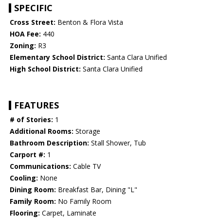
SPECIFIC
Cross Street:
Benton & Flora Vista
HOA Fee:
440
Zoning:
R3
Elementary School District:
Santa Clara Unified
High School District:
Santa Clara Unified
FEATURES
# of Stories:
1
Additional Rooms:
Storage
Bathroom Description:
Stall Shower, Tub
Carport #:
1
Communications:
Cable TV
Cooling:
None
Dining Room:
Breakfast Bar, Dining "L"
Family Room:
No Family Room
Flooring:
Carpet, Laminate