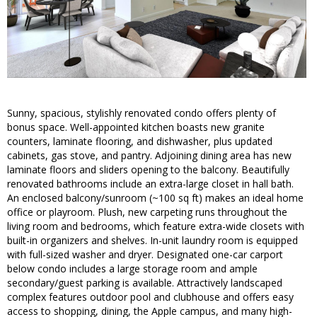
Sunny, spacious, stylishly renovated condo offers plenty of
bonus space. Well-appointed kitchen boasts new granite
counters, laminate flooring, and dishwasher, plus updated
cabinets, gas stove, and pantry. Adjoining dining area has new
laminate floors and sliders opening to the balcony. Beautifully
renovated bathrooms include an extra-large closet in hall bath.
An enclosed balcony/sunroom (~100 sq ft) makes an ideal home
office or playroom. Plush, new carpeting runs throughout the
living room and bedrooms, which feature extra-wide closets with
built-in organizers and shelves. In-unit laundry room is equipped
with full-sized washer and dryer. Designated one-car carport
below condo includes a large storage room and ample
secondary/guest parking is available. Attractively landscaped
complex features outdoor pool and clubhouse and offers easy
access to shopping, dining, the Apple campus, and many high-