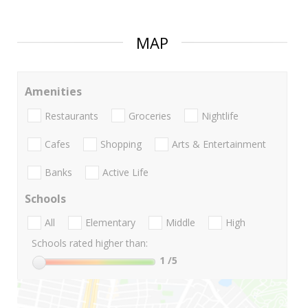
MAP
Amenities
Restaurants
Groceries
Nightlife
Cafes
Shopping
Arts & Entertainment
Banks
Active Life
Schools
All
Elementary
Middle
High
Schools rated higher than:
1
/5