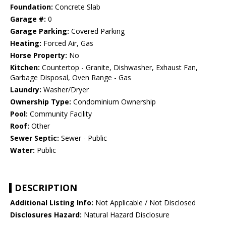
Foundation:
Concrete Slab
Garage #:
0
Garage Parking:
Covered Parking
Heating:
Forced Air, Gas
Horse Property:
No
Kitchen:
Countertop - Granite, Dishwasher, Exhaust Fan,
Garbage Disposal, Oven Range - Gas
Laundry:
Washer/Dryer
Ownership Type:
Condominium Ownership
Pool:
Community Facility
Roof:
Other
Sewer Septic:
Sewer - Public
Water:
Public
DESCRIPTION
Additional Listing Info:
Not Applicable / Not Disclosed
Disclosures Hazard:
Natural Hazard Disclosure