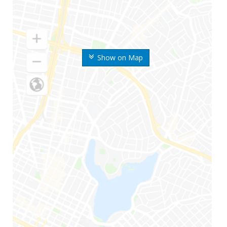
Show on Map