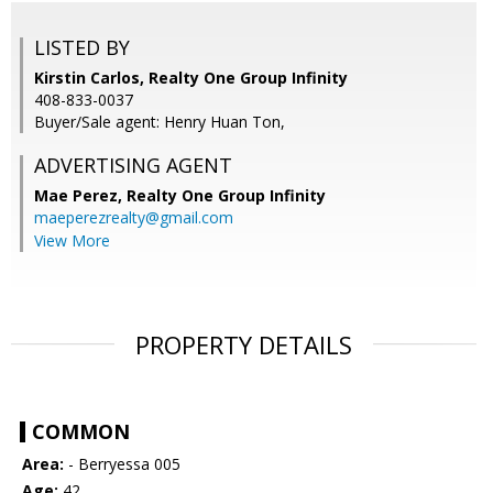
LISTED BY
Kirstin Carlos, Realty One Group Infinity
408-833-0037
Buyer/Sale agent: Henry Huan Ton,
ADVERTISING AGENT
Mae Perez,
Realty One Group Infinity
maeperezrealty@gmail.com
View More
PROPERTY DETAILS
COMMON
Area:
- Berryessa 005
Age:
42