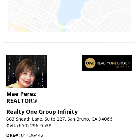
Mae Perez
REALTOR®
Realty One Group Infinity
883 Sneath Lane, Suite 227, San Bruno, CA 94066
Cell:
(650) 296-6538
DRE#:
01136442