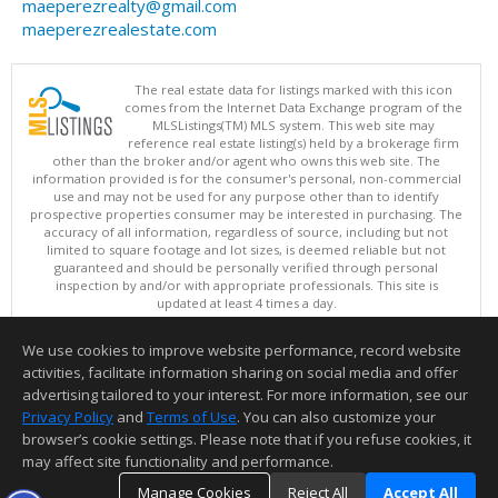
maeperezrealty@gmail.com
maeperezrealestate.com
The real estate data for listings marked with this icon
comes from the Internet Data Exchange program of the
MLSListings(TM) MLS system. This web site may
reference real estate listing(s) held by a brokerage firm
other than the broker and/or agent who owns this web site. The
information provided is for the consumer's personal, non-commercial
use and may not be used for any purpose other than to identify
prospective properties consumer may be interested in purchasing. The
accuracy of all information, regardless of source, including but not
limited to square footage and lot sizes, is deemed reliable but not
guaranteed and should be personally verified through personal
inspection by and/or with appropriate professionals. This site is
updated at least 4 times a day.
Copyright © MLSListings Inc. 2026. All rights reserved
We use cookies to improve website performance, record website
This content last updated on 08/08/2026 10:07 PM.
activities, facilitate information sharing on social media and offer
Information deemed reliable but not guaranteed to be accurate.
advertising tailored to your interest. For more information, see our
Privacy Policy
and
Terms of Use
. You can also customize your
browser’s cookie settings. Please note that if you refuse cookies, it
may affect site functionality and performance.
Manage Cookies
Reject All
Accept All