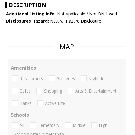
DESCRIPTION
Additional Listing Info:
Not Applicable / Not Disclosed
Disclosures Hazard:
Natural Hazard Disclosure
MAP
Amenities
Restaurants
Groceries
Nightlife
Cafes
Shopping
Arts & Entertainment
Banks
Active Life
Schools
All
Elementary
Middle
High
Schools rated higher than: