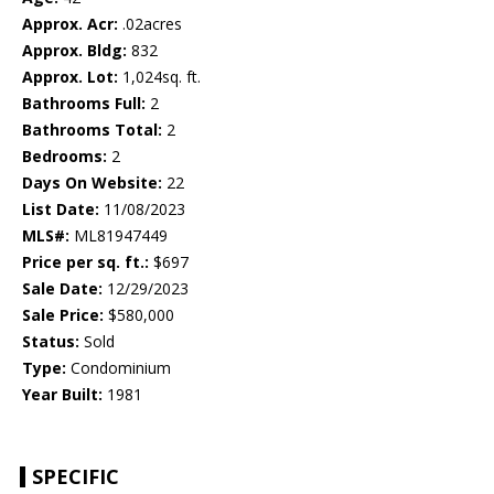
Approx. Acr:
.02acres
Approx. Bldg:
832
Approx. Lot:
1,024sq. ft.
Bathrooms Full:
2
Bathrooms Total:
2
Bedrooms:
2
Days On Website:
22
List Date:
11/08/2023
MLS#:
ML81947449
Price per sq. ft.:
$697
Sale Date:
12/29/2023
Sale Price:
$580,000
Status:
Sold
Type:
Condominium
Year Built:
1981
SPECIFIC