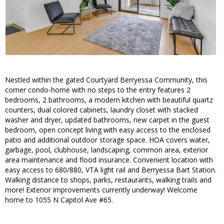
Nestled within the gated Courtyard Berryessa Community, this
corner condo-home with no steps to the entry features 2
bedrooms, 2 bathrooms, a modern kitchen with beautiful quartz
counters, dual colored cabinets, laundry closet with stacked
washer and dryer, updated bathrooms, new carpet in the guest
bedroom, open concept living with easy access to the enclosed
patio and additional outdoor storage space. HOA covers water,
garbage, pool, clubhouse, landscaping, common area, exterior
area maintenance and flood insurance. Convenient location with
easy access to 680/880, VTA light rail and Berryessa Bart Station.
Walking distance to shops, parks, restaurants, walking trails and
more! Exterior improvements currently underway! Welcome
home to 1055 N Capitol Ave #65.