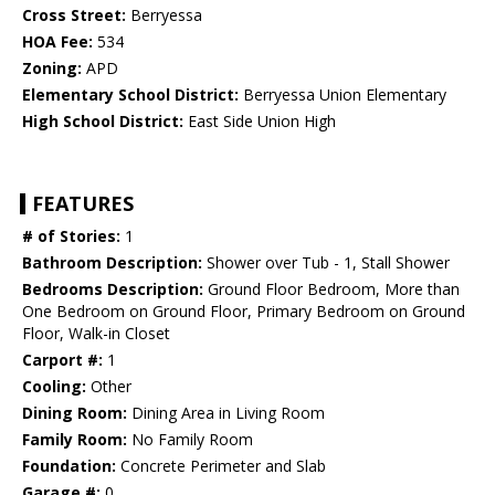
Cross Street:
Berryessa
HOA Fee:
534
Zoning:
APD
Elementary School District:
Berryessa Union Elementary
High School District:
East Side Union High
FEATURES
# of Stories:
1
Bathroom Description:
Shower over Tub - 1, Stall Shower
Bedrooms Description:
Ground Floor Bedroom, More than
One Bedroom on Ground Floor, Primary Bedroom on Ground
Floor, Walk-in Closet
Carport #:
1
Cooling:
Other
Dining Room:
Dining Area in Living Room
Family Room:
No Family Room
Foundation:
Concrete Perimeter and Slab
Garage #:
0