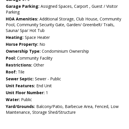
Garage Parking:
Assigned Spaces, Carport , Guest / Visitor
Parking
HOA Amenities:
Additional Storage, Club House, Community
Pool, Community Security Gate, Garden/ Greenbelt/ Trails,
Sauna/ Spa/ Hot Tub
Heating:
Space Heater
Horse Property:
No
Ownership Type:
Condominium Ownership
Pool:
Community Facility
Restrictions:
Other
Roof:
Tile
Sewer Septic:
Sewer - Public
Unit Features:
End Unit
Unit Floor Number:
1
Water:
Public
Yard/Grounds:
Balcony/Patio, Barbecue Area, Fenced, Low
Maintenance, Storage Shed/Structure