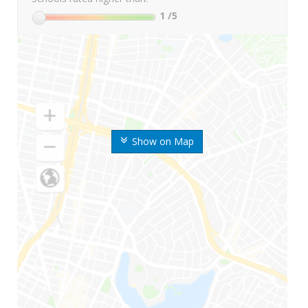
1
/5
Show on Map