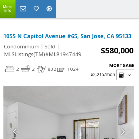
More
Info
1055 N Capitol Avenue #65, San Jose, CA 95133
|
|
Condominium
Sold
$580,000
MLSListings(TM)#ML81947449
MORTGAGE
2
2
832
1024
$2,215
/mon