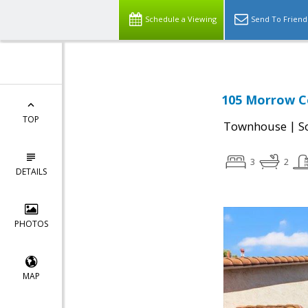
Schedule a Viewing
Send To Friend
105 Morrow Co
TOP
|
Townhouse
S
3
2
DETAILS
PHOTOS
MAP