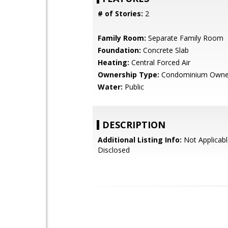
# of Stories:
2
Family Room:
Separate Family Room
Foundation:
Concrete Slab
Heating:
Central Forced Air
Ownership Type:
Condominium Owne
Water:
Public
DESCRIPTION
Additional Listing Info:
Not Applicabl
Disclosed