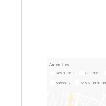
Amenities
Restaurants
Groceries
Shopping
Arts & Entertai