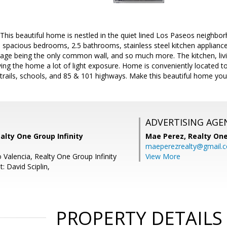
s beautiful home is nestled in the quiet lined Los Paseos neighbor
spacious bedrooms, 2.5 bathrooms, stainless steel kitchen appliance
garage being the only common wall, and so much more. The kitchen, liv
iving the home a lot of light exposure. Home is conveniently located t
 trails, schools, and 85 & 101 highways. Make this beautiful home you
ADVERTISING AGE
alty One Group Infinity
Mae Perez,
Realty One
maeperezrealty@gmail.
 Valencia, Realty One Group Infinity
View More
: David Sciplin,
PROPERTY DETAILS