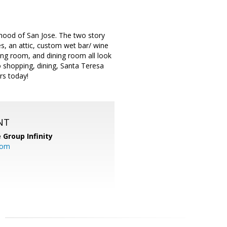
hood of San Jose. The two story
s, an attic, custom wet bar/ wine
ing room, and dining room all look
o shopping, dining, Santa Teresa
rs today!
NT
 Group Infinity
com