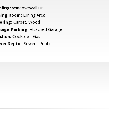
oling:
Window/Wall Unit
ning Room:
Dining Area
oring:
Carpet, Wood
rage Parking:
Attached Garage
tchen:
Cooktop - Gas
wer Septic:
Sewer - Public