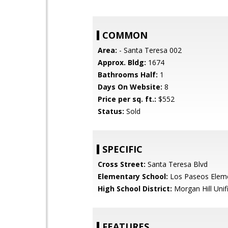
COMMON
Area:
- Santa Teresa 002
Approx. Bldg:
1674
Bathrooms Half:
1
Days On Website:
8
Price per sq. ft.:
$552
Status:
Sold
SPECIFIC
Cross Street:
Santa Teresa Blvd
Elementary School:
Los Paseos Elem
High School District:
Morgan Hill Unif
FEATURES