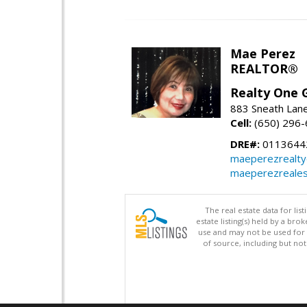
Mae Perez
REALTOR®
Realty One G
883 Sneath Lane
Cell:
(650) 296
DRE#:
0113644
maeperezrealt
maeperezreales
The real estate data for li
estate listing(s) held by a b
use and may not be used for 
of source, including but no