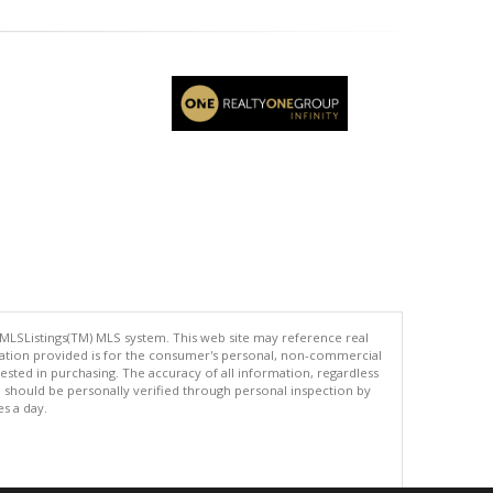
 MLSListings(TM) MLS system. This web site may reference real
rmation provided is for the consumer's personal, non-commercial
ted in purchasing. The accuracy of all information, regardless
d should be personally verified through personal inspection by
es a day.