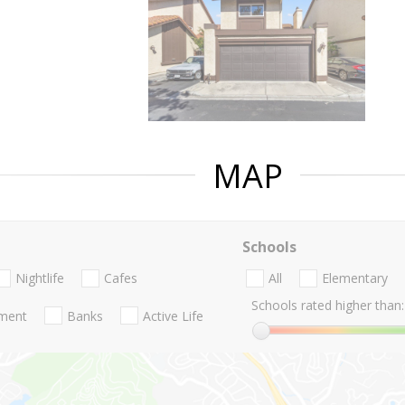
MAP
Schools
Nightlife
Cafes
All
Elementary
Schools rated higher than:
nment
Banks
Active Life