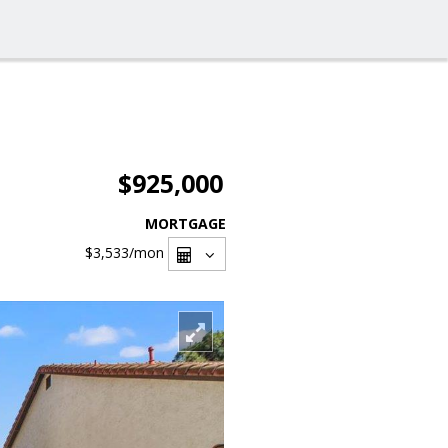
$925,000
MORTGAGE
$3,533
/mon