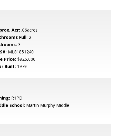
prox. Acr:
.06acres
throoms Full:
2
drooms:
3
S#:
ML81851240
e Price:
$925,000
r Built:
1979
ning:
R1PD
ddle School:
Martin Murphy Middle