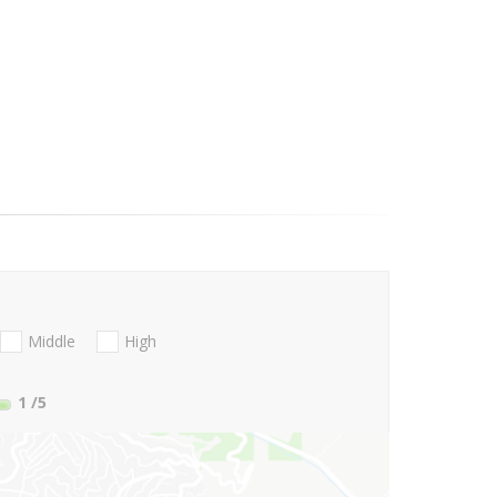
Middle
High
1
/5