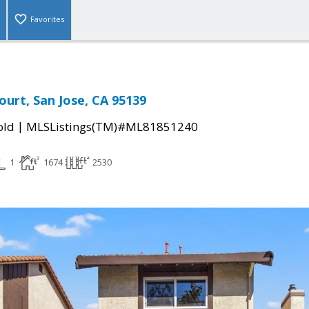
Favorites
urt, San Jose, CA 95139
|
old
MLSListings(TM)#ML81851240
1
1674
2530