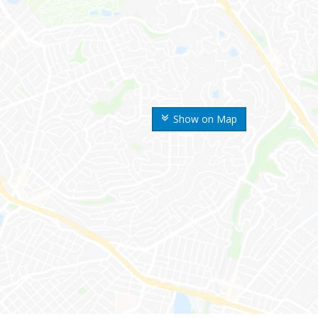
Show on Map