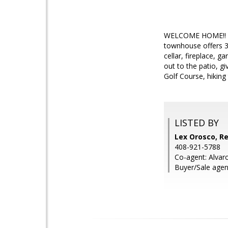
WELCOME HOME!! Thi
townhouse offers 3 
cellar, fireplace, 
out to the patio, g
Golf Course, hiking
LISTED BY
Lex Orosco, Re
408-921-5788
Co-agent: Alvaro
Buyer/Sale agent