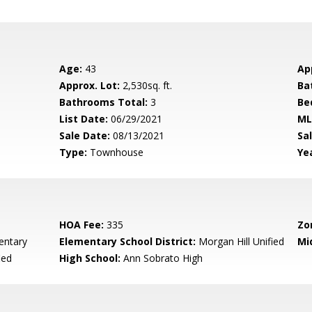
Age:
43
Ap
Approx. Lot:
2,530sq. ft.
Ba
Bathrooms Total:
3
Be
List Date:
06/29/2021
ML
Sale Date:
08/13/2021
Sal
Type:
Townhouse
Yea
HOA Fee:
335
Zo
entary
Elementary School District:
Morgan Hill Unified
Mi
ied
High School:
Ann Sobrato High