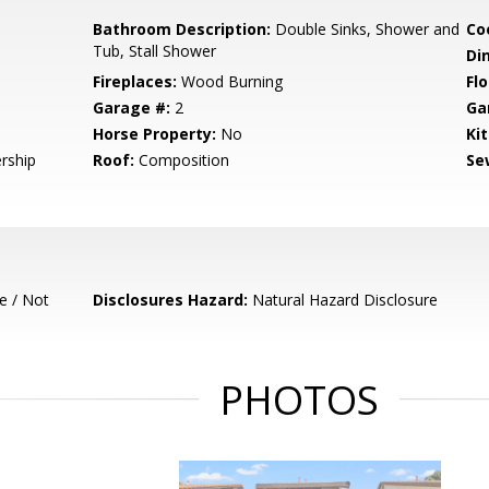
Bathroom Description:
Double Sinks, Shower and
Co
Tub, Stall Shower
Di
Fireplaces:
Wood Burning
Flo
Garage #:
2
Ga
Horse Property:
No
Ki
rship
Roof:
Composition
Se
e / Not
Disclosures Hazard:
Natural Hazard Disclosure
PHOTOS