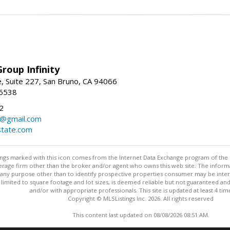
roup Infinity
, Suite 227, San Bruno, CA 94066
-6538
2
y@gmail.com
tate.com
stings marked with this icon comes from the Internet Data Exchange program of the
rokerage firm other than the broker and/or agent who owns this web site. The info
any purpose other than to identify prospective properties consumer may be interes
t limited to square footage and lot sizes, is deemed reliable but not guaranteed an
and/or with appropriate professionals. This site is updated at least 4 tim
Copyright © MLSListings Inc. 2026. All rights reserved
This content last updated on 08/08/2026 08:51 AM.